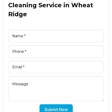
Cleaning Service in Wheat
Ridge
Submit Now