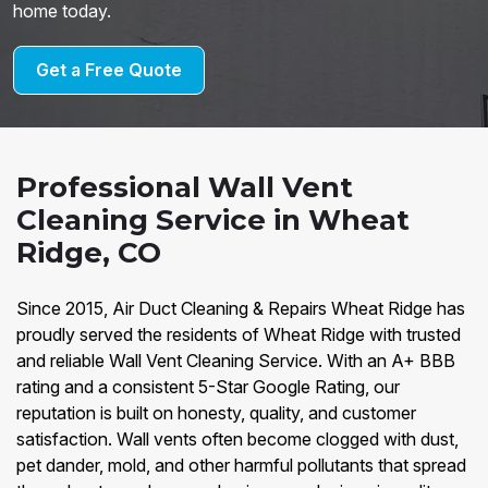
home today.
Get a Free Quote
Professional Wall Vent
Cleaning Service in Wheat
Ridge, CO
Since 2015, Air Duct Cleaning & Repairs Wheat Ridge has
proudly served the residents of Wheat Ridge with trusted
and reliable Wall Vent Cleaning Service. With an A+ BBB
rating and a consistent 5-Star Google Rating, our
reputation is built on honesty, quality, and customer
satisfaction. Wall vents often become clogged with dust,
pet dander, mold, and other harmful pollutants that spread