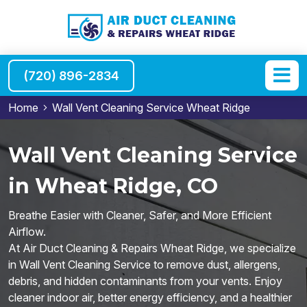
(720) 896-2834
Home
Wall Vent Cleaning Service Wheat Ridge
Wall Vent Cleaning Service
in Wheat Ridge, CO
Breathe Easier with Cleaner, Safer, and More Efficient
Airflow.
At Air Duct Cleaning & Repairs Wheat Ridge, we specialize
in Wall Vent Cleaning Service to remove dust, allergens,
debris, and hidden contaminants from your vents. Enjoy
cleaner indoor air, better energy efficiency, and a healthier