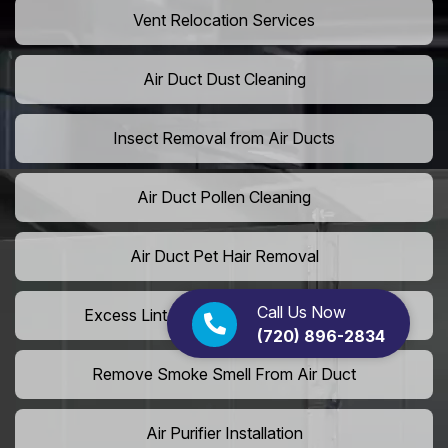
Vent Relocation Services
Air Duct Dust Cleaning
Insect Removal from Air Ducts
Air Duct Pollen Cleaning
Air Duct Pet Hair Removal
Call Us Now
Excess Lint Removal from Dryer Ducts
(720) 896-2834
Remove Smoke Smell From Air Duct
Air Purifier Installation