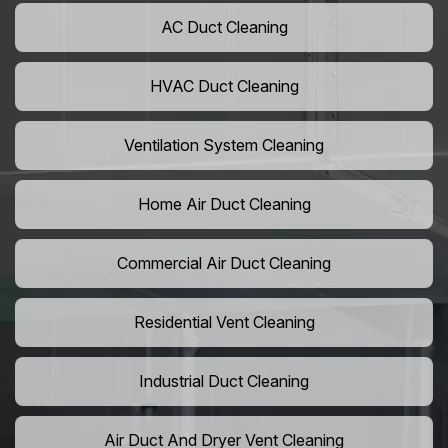
AC Duct Cleaning
HVAC Duct Cleaning
Ventilation System Cleaning
Home Air Duct Cleaning
Commercial Air Duct Cleaning
Residential Vent Cleaning
Industrial Duct Cleaning
Air Duct And Dryer Vent Cleaning