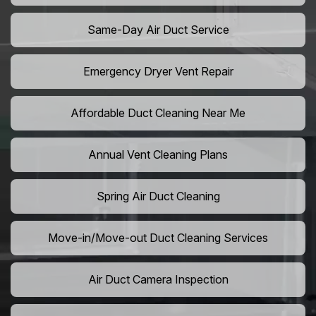
Same-Day Air Duct Service
Emergency Dryer Vent Repair
Affordable Duct Cleaning Near Me
Annual Vent Cleaning Plans
Spring Air Duct Cleaning
Move-in/Move-out Duct Cleaning Services
Air Duct Camera Inspection