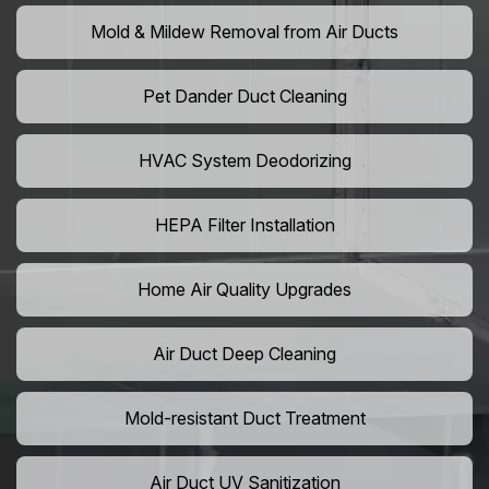
Mold & Mildew Removal from Air Ducts
Pet Dander Duct Cleaning
HVAC System Deodorizing
HEPA Filter Installation
Home Air Quality Upgrades
Air Duct Deep Cleaning
Mold-resistant Duct Treatment
Air Duct UV Sanitization