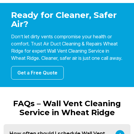
Ready for Cleaner, Safer
Air?
Don’t let dirty vents compromise your health or
comfort. Trust Air Duct Cleaning & Repairs Wheat
Ridge for expert Wall Vent Cleaning Service in
Wheat Ridge. Cleaner, safer air is just one call away.
Get a Free Quote
FAQs – Wall Vent Cleaning
Service in Wheat Ridge
How often should I schedule Wall Vent