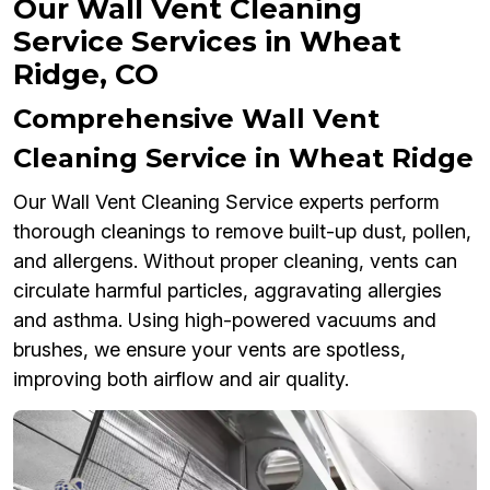
Our Wall Vent Cleaning
Service Services in Wheat
Ridge, CO
Comprehensive Wall Vent
Cleaning Service in Wheat Ridge
Our Wall Vent Cleaning Service experts perform
thorough cleanings to remove built-up dust, pollen,
and allergens. Without proper cleaning, vents can
circulate harmful particles, aggravating allergies
and asthma. Using high-powered vacuums and
brushes, we ensure your vents are spotless,
improving both airflow and air quality.