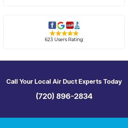
623 Users Rating
Call Your Local Air Duct Experts Today
(720) 896-2834