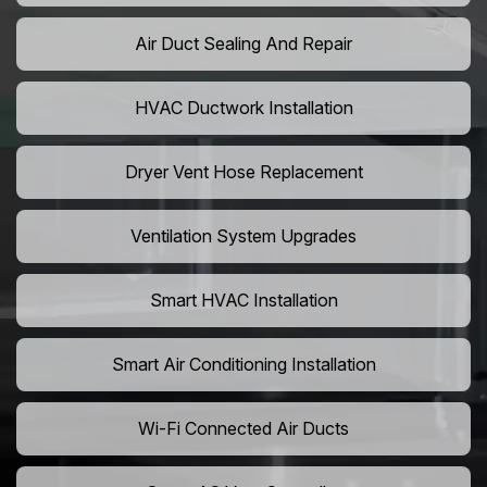
Air Duct Sealing And Repair
HVAC Ductwork Installation
Dryer Vent Hose Replacement
Ventilation System Upgrades
Smart HVAC Installation
Smart Air Conditioning Installation
Wi-Fi Connected Air Ducts