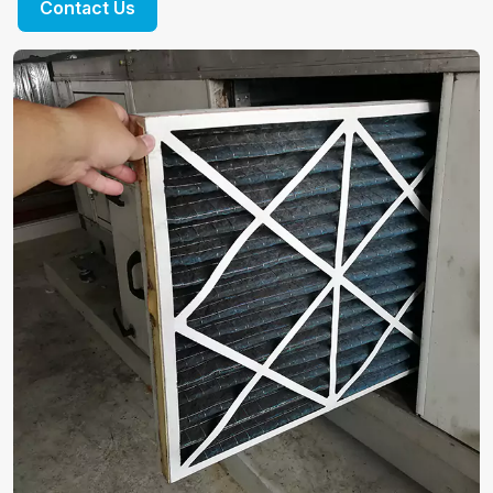
Contact Us