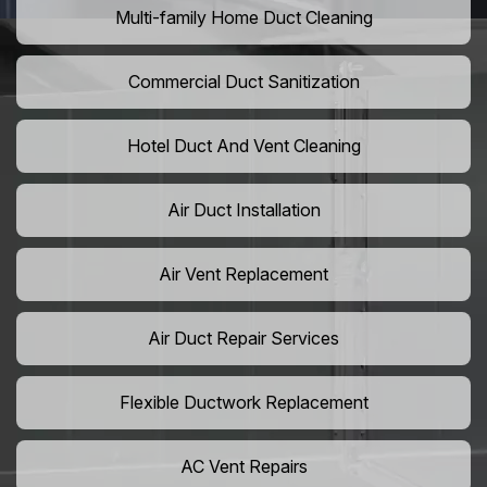
Multi-family Home Duct Cleaning
Commercial Duct Sanitization
Hotel Duct And Vent Cleaning
Air Duct Installation
Air Vent Replacement
Air Duct Repair Services
Flexible Ductwork Replacement
AC Vent Repairs