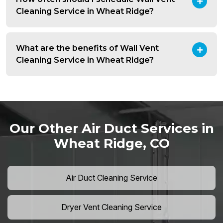
Cleaning Service in Wheat Ridge?
What are the benefits of Wall Vent
Cleaning Service in Wheat Ridge?
Our Other Air Duct Services in
Wheat Ridge, CO
Air Duct Cleaning Service
Dryer Vent Cleaning Service