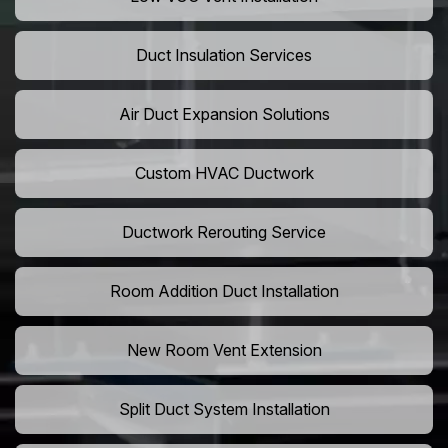
Duct Insulation Services
Air Duct Expansion Solutions
Custom HVAC Ductwork
Ductwork Rerouting Service
Room Addition Duct Installation
New Room Vent Extension
Split Duct System Installation