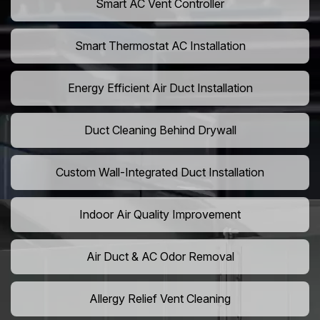
Smart AC Vent Controller
Smart Thermostat AC Installation
Energy Efficient Air Duct Installation
Duct Cleaning Behind Drywall
Custom Wall-Integrated Duct Installation
Indoor Air Quality Improvement
Air Duct & AC Odor Removal
Allergy Relief Vent Cleaning