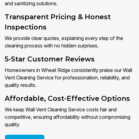
and sanitizing solutions.
Transparent Pricing & Honest
Inspections
We provide clear quotes, explaining every step of the
cleaning process with no hidden surprises.
5-Star Customer Reviews
Homeowners in Wheat Ridge consistently praise our Wall
Vent Cleaning Service for professionalism, reliability, and
quality results.
Affordable, Cost-Effective Options
We keep Wall Vent Cleaning Service costs fair and
competitive, ensuring affordability without compromising
quality.