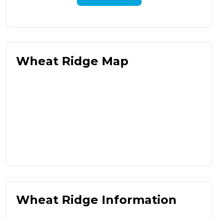
Wheat Ridge Map
Wheat Ridge Information