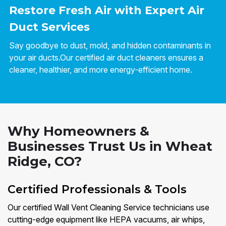
Restore Fresh Air with Expert Air
Duct Services
Say goodbye to dust, mold, and hidden contaminants in
your air ducts.Our certified air duct cleaners ensures a
cleaner, healthier, and more energy-efficient home.
Why Homeowners &
Businesses Trust Us in Wheat
Ridge, CO?
Certified Professionals & Tools
Our certified Wall Vent Cleaning Service technicians use
cutting-edge equipment like HEPA vacuums, air whips,