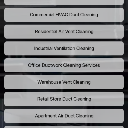
Commercial HVAC Duct Cleaning
Residential Air Vent Cleaning
Industrial Ventilation Cleaning
Office Ductwork Cleaning Services
Warehouse Vent Cleaning
Retail Store Duct Cleaning
Apartment Air Duct Cleaning