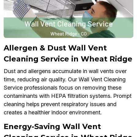
Allergen & Dust Wall Vent
Cleaning Service in Wheat Ridge
Dust and allergens accumulate in wall vents over
time, reducing air quality. Our Wall Vent Cleaning
Service professionals focus on removing these
contaminants with HEPA filtration systems. Prompt
cleaning helps prevent respiratory issues and
creates a healthier indoor environment.
Energy-Saving Wall Vent