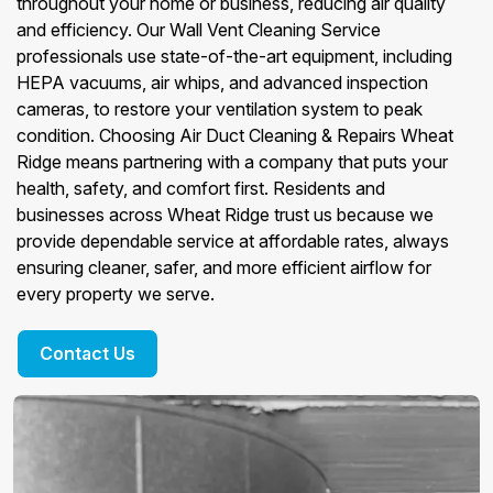
throughout your home or business, reducing air quality
and efficiency. Our Wall Vent Cleaning Service
professionals use state-of-the-art equipment, including
HEPA vacuums, air whips, and advanced inspection
cameras, to restore your ventilation system to peak
condition. Choosing Air Duct Cleaning & Repairs Wheat
Ridge means partnering with a company that puts your
health, safety, and comfort first. Residents and
businesses across Wheat Ridge trust us because we
provide dependable service at affordable rates, always
ensuring cleaner, safer, and more efficient airflow for
every property we serve.
Contact Us