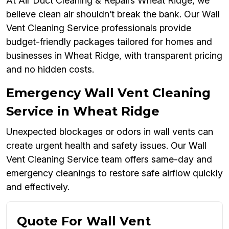
At Air Duct Cleaning & Repairs Wheat Ridge, we
believe clean air shouldn’t break the bank. Our Wall
Vent Cleaning Service professionals provide
budget-friendly packages tailored for homes and
businesses in Wheat Ridge, with transparent pricing
and no hidden costs.
Emergency Wall Vent Cleaning
Service in Wheat Ridge
Unexpected blockages or odors in wall vents can
create urgent health and safety issues. Our Wall
Vent Cleaning Service team offers same-day and
emergency cleanings to restore safe airflow quickly
and effectively.
Quote For Wall Vent