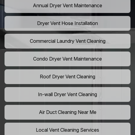
Annual Dryer Vent Maintenance
Dryer Vent Hose Installation
Commercial Laundry Vent Cleaning
Condo Dryer Vent Maintenance
Roof Dryer Vent Cleaning
In-wall Dryer Vent Cleaning
Air Duct Cleaning Near Me
Local Vent Cleaning Services