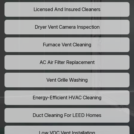
Licensed And Insured Cleaners
Dryer Vent Camera Inspection
Furnace Vent Cleaning
AC Air Filter Replacement
Vent Grille Washing
Energy-Efficient HVAC Cleaning
Duct Cleaning For LEED Homes
Low VOC Vent Installation