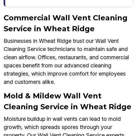
Commercial Wall Vent Cleaning
Service in Wheat Ridge
Businesses in Wheat Ridge trust our Wall Vent
Cleaning Service technicians to maintain safe and
clean airflow. Offices, restaurants, and commercial
spaces benefit from our advanced cleaning
strategies, which improve comfort for employees
and customers alike.
Mold & Mildew Wall Vent
Cleaning Service in Wheat Ridge
Moisture buildup in wall vents can lead to mold
growth, which spreads spores through your
property. Our Wall Vent Cleaning Service experts