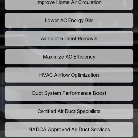
Improve Home Air Circulation
Lower AC Energy Bills
Air Duct Rodent Removal
Maximize AC Efficiency
HVAC Airflow Optimization
Duct System Performance Boost
Certified Air Duct Specialists
NADCA Approved Air Duct Services