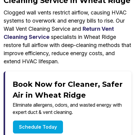
Cleaning Service in Wheat Ridge
Clogged wall vents restrict airflow, causing HVAC
systems to overwork and energy bills to rise. Our
Wall Vent Cleaning Service and
Return Vent
Cleaning Service
specialists in Wheat Ridge
restore full airflow with deep-cleaning methods that
improve efficiency, reduce energy costs, and
extend HVAC lifespan.
Book Now for Cleaner, Safer
Air in Wheat Ridge
Eliminate allergens, odors, and wasted energy with
expert duct & vent cleaning.
Schedule Today