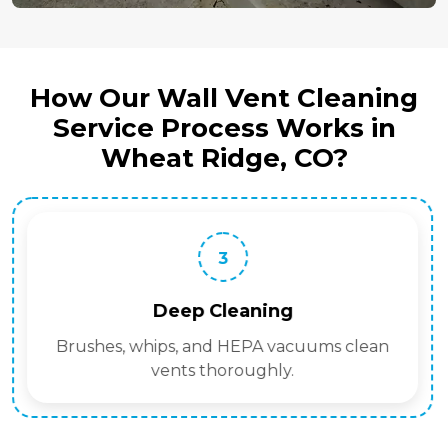
How Our Wall Vent Cleaning
Service Process Works in
Wheat Ridge, CO?
3
Deep Cleaning
Brushes, whips, and HEPA vacuums clean
vents thoroughly.