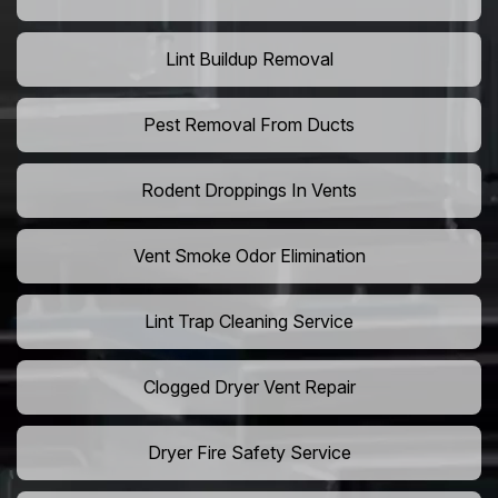
Lint Buildup Removal
Pest Removal From Ducts
Rodent Droppings In Vents
Vent Smoke Odor Elimination
Lint Trap Cleaning Service
Clogged Dryer Vent Repair
Dryer Fire Safety Service