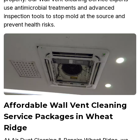
use antimicrobial treatments and advanced
inspection tools to stop mold at the source and
prevent health risks.
Affordable Wall Vent Cleaning
Service Packages in Wheat
Ridge