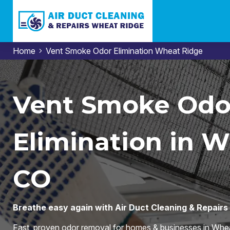
Home
Vent Smoke Odor Elimination Wheat Ridge
Vent Smoke Odo
Elimination in W
CO
Breathe easy again with Air Duct Cleaning & Repair
Fast, proven odor removal for homes & businesses in Whea