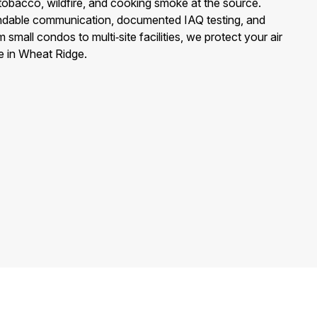
 tobacco, wildfire, and cooking smoke at the source.
dable communication, documented IAQ testing, and
 small condos to multi‑site facilities, we protect your air
e in Wheat Ridge.