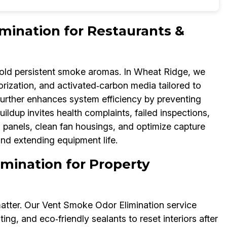
mination for Restaurants &
ld persistent smoke aromas. In Wheat Ridge, we
zation, and activated‑carbon media tailored to
urther enhances system efficiency by preventing
ildup invites health complaints, failed inspections,
 panels, clean fan housings, and optimize capture
nd extending equipment life.
mination for Property
atter. Our Vent Smoke Odor Elimination service
ing, and eco‑friendly sealants to reset interiors after