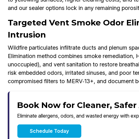
and our sealer options lock in any remaining porosit
Targeted Vent Smoke Odor Eli
Intrusion
Wildfire particulates infiltrate ducts and plenum s
Elimination method combines smoke remediation, HE
unoccupied), and vent sanitation to restore breath
risk embedded odors, irritated sinuses, and poor te
compromised filters to MERV‑13+, and document befo
Book Now for Cleaner, Safer
Eliminate allergens, odors, and wasted energy with exp
Schedule Today