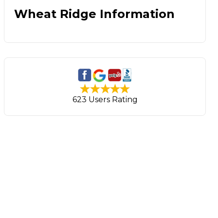
Wheat Ridge Information
623 Users Rating