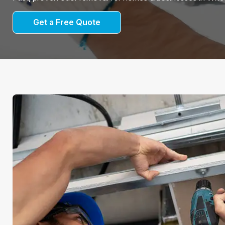
Get a Free Quote