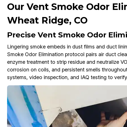
Our Vent Smoke Odor Elim
Wheat Ridge, CO
Precise Vent Smoke Odor Elimi
Lingering smoke embeds in dust films and duct lini
Smoke Odor Elimination protocol pairs air duct cle
enzyme treatment to strip residue and neutralize V
corrosion on coils, and persistent smells througho
systems, video inspection, and IAQ testing to verify