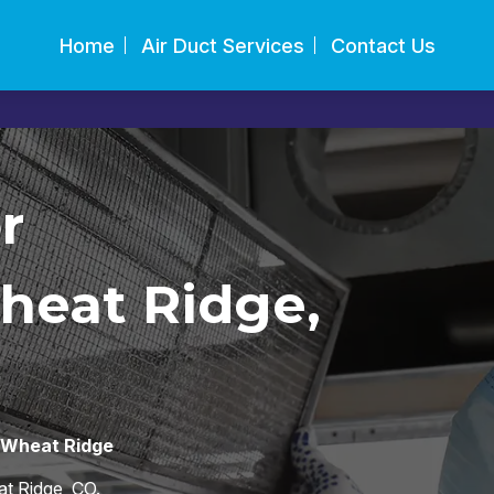
Home
Air Duct Services
Contact Us
r
heat Ridge,
s Wheat Ridge
t Ridge, CO.