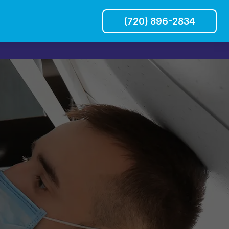
(720) 896-2834