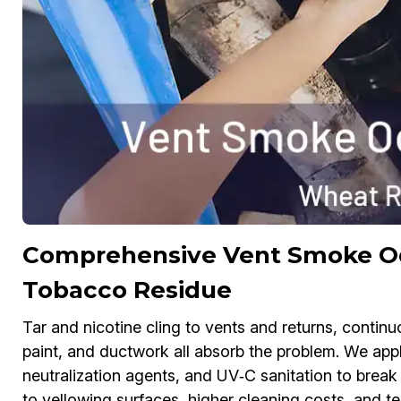
Comprehensive Vent Smoke Odo
Tobacco Residue
Tar and nicotine cling to vents and returns, contin
paint, and ductwork all absorb the problem. We app
neutralization agents, and UV‑C sanitation to brea
to yellowing surfaces, higher cleaning costs, and 