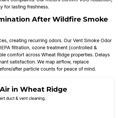
y for lasting freshness.
mination After Wildfire Smoke
paces, creating recurring odors. Our Vent Smoke Odor
PA filtration, ozone treatment (controlled &
able comfort across Wheat Ridge properties. Delays
nant satisfaction. We map airflow, replace
re/after particle counts for peace of mind.
 Air in Wheat Ridge
ert duct & vent cleaning.