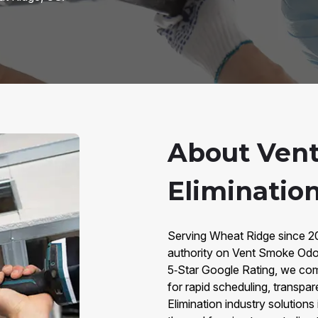
About Ven
Eliminatio
Serving Wheat Ridge since 20
authority on Vent Smoke Odo
5‑Star Google Rating, we com
for rapid scheduling, transpar
Elimination industry solutions