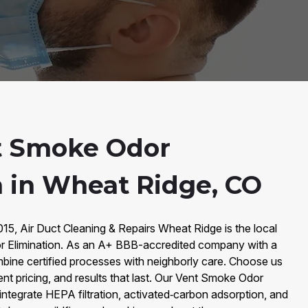
t Smoke Odor
n in Wheat Ridge, CO
15, Air Duct Cleaning & Repairs Wheat Ridge is the local
r Elimination. As an A+ BBB-accredited company with a
bine certified processes with neighborly care. Choose us
ent pricing, and results that last. Our Vent Smoke Odor
 integrate HEPA filtration, activated‑carbon adsorption, and