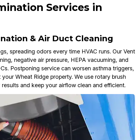
ination Services in
nation & Air Duct Cleaning
ngs, spreading odors every time HVAC runs. Our Vent
aning, negative air pressure, HEPA vacuuming, and
OCs. Postponing service can worsen asthma triggers,
ut your Wheat Ridge property. We use rotary brush
 results and keep your airflow clean and efficient.