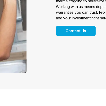
thermal fogging to neutralize
Working with us means depen
warranties you can trust. From
and your investment right her
Contact Us