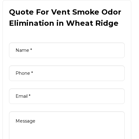
Quote For Vent Smoke Odor
Elimination in Wheat Ridge