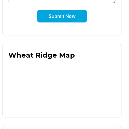
Submit Now
Wheat Ridge Map