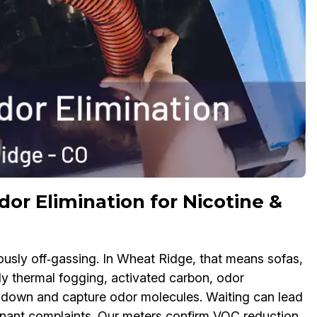
r Elimination for Nicotine &
uously off‑gassing. In Wheat Ridge, that means sofas,
ly thermal fogging, activated carbon, odor
k down and capture odor molecules. Waiting can lead
tenant complaints. Our meters confirm VOC reduction,