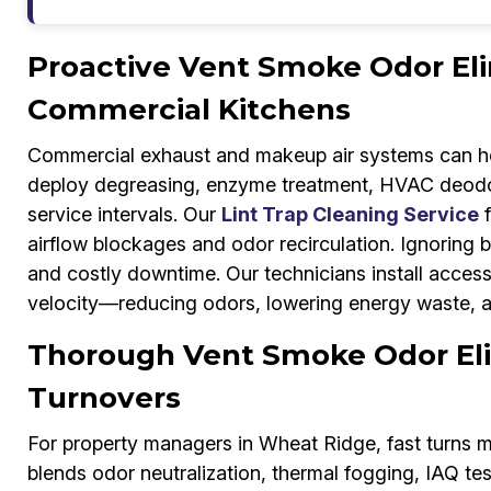
Proactive Vent Smoke Odor Eli
Commercial Kitchens
Commercial exhaust and makeup air systems can ho
deploy degreasing, enzyme treatment, HVAC deodori
service intervals. Our
Lint Trap Cleaning Service
f
airflow blockages and odor recirculation. Ignoring bu
and costly downtime. Our technicians install access
velocity—reducing odors, lowering energy waste, a
Thorough Vent Smoke Odor Eli
Turnovers
For property managers in Wheat Ridge, fast turns m
blends odor neutralization, thermal fogging, IAQ test