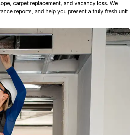
cope, carpet replacement, and vacancy loss. We
ance reports, and help you present a truly fresh unit