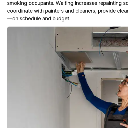
smoking occupants. Waiting increases repainting s
coordinate with painters and cleaners, provide clear
—on schedule and budget.