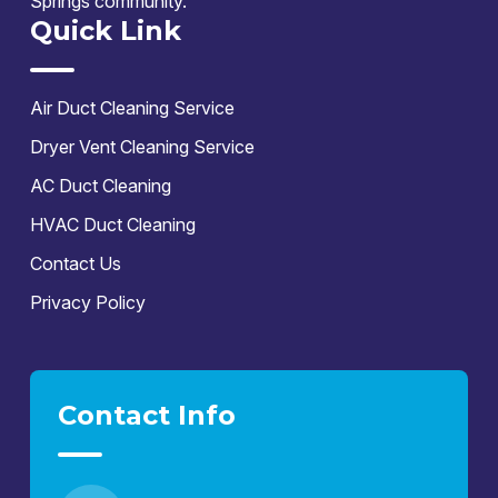
Springs community.
Quick Link
Air Duct Cleaning Service
Dryer Vent Cleaning Service
AC Duct Cleaning
HVAC Duct Cleaning
Contact Us
Privacy Policy
Contact Info