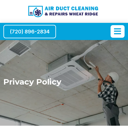
(720) 896-2834
Privacy Policy