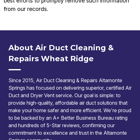
best efforts to promptly remove such information
from our records.
About Air Duct Cleaning &
Repairs Wheat Ridge
Since 2015, Air Duct Cleaning & Repairs Altamonte
Springs has focused on delivering superior, certified Air
Duct and Dryer Vent service. Our goal is simple: to
provide high-quality, affordable air duct solutions that
make your home safer and more efficient. We're proud
to be backed by an A+ Better Business Bureau rating
and hundreds of 5-Star reviews, confirming our
commitment to excellence and trust in the Altamonte