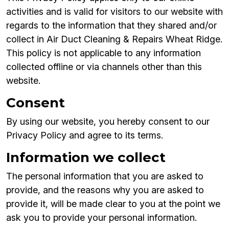
activities and is valid for visitors to our website with
regards to the information that they shared and/or
collect in Air Duct Cleaning & Repairs Wheat Ridge.
This policy is not applicable to any information
collected offline or via channels other than this
website.
Consent
By using our website, you hereby consent to our
Privacy Policy and agree to its terms.
Information we collect
The personal information that you are asked to
provide, and the reasons why you are asked to
provide it, will be made clear to you at the point we
ask you to provide your personal information.