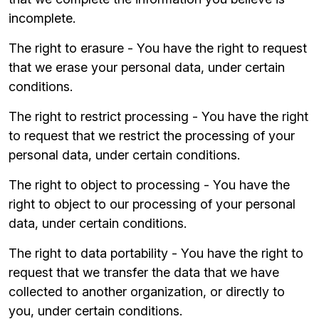
incomplete.
The right to erasure - You have the right to request
that we erase your personal data, under certain
conditions.
The right to restrict processing - You have the right
to request that we restrict the processing of your
personal data, under certain conditions.
The right to object to processing - You have the
right to object to our processing of your personal
data, under certain conditions.
The right to data portability - You have the right to
request that we transfer the data that we have
collected to another organization, or directly to
you, under certain conditions.