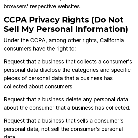
browsers' respective websites.
CCPA Privacy Rights (Do Not
Sell My Personal Information)
Under the CCPA, among other rights, California
consumers have the right to:
Request that a business that collects a consumer's
personal data disclose the categories and specific
pieces of personal data that a business has
collected about consumers.
Request that a business delete any personal data
about the consumer that a business has collected.
Request that a business that sells a consumer's
personal data, not sell the consumer's personal
data.