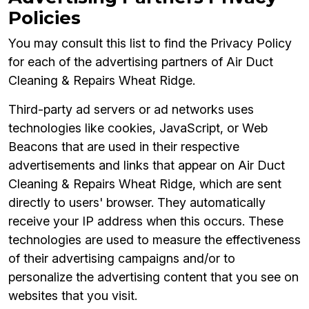
Policies
You may consult this list to find the Privacy Policy
for each of the advertising partners of Air Duct
Cleaning & Repairs Wheat Ridge.
Third-party ad servers or ad networks uses
technologies like cookies, JavaScript, or Web
Beacons that are used in their respective
advertisements and links that appear on Air Duct
Cleaning & Repairs Wheat Ridge, which are sent
directly to users' browser. They automatically
receive your IP address when this occurs. These
technologies are used to measure the effectiveness
of their advertising campaigns and/or to
personalize the advertising content that you see on
websites that you visit.