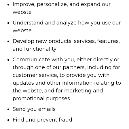
Improve, personalize, and expand our
webste
Understand and analyze how you use our
webste
Develop new products, services, features,
and functionality
Communicate with you, either directly or
through one of our partners, including for
customer service, to provide you with
updates and other information relating to
the webste, and for marketing and
promotional purposes
Send you emails
Find and prevent fraud