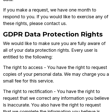
If you make a request, we have one month to
respond to you. If you would like to exercise any of
these rights, please contact us.
GDPR Data Protection Rights
We would like to make sure you are fully aware of
all of your data protection rights. Every user is
entitled to the following:
The right to access - You have the right to request
copies of your personal data. We may charge you a
small fee for this service.
The right to rectification - You have the right to
request that we correct any information you believe
is inaccurate. You also have the right to request
that we complete the information you believe is