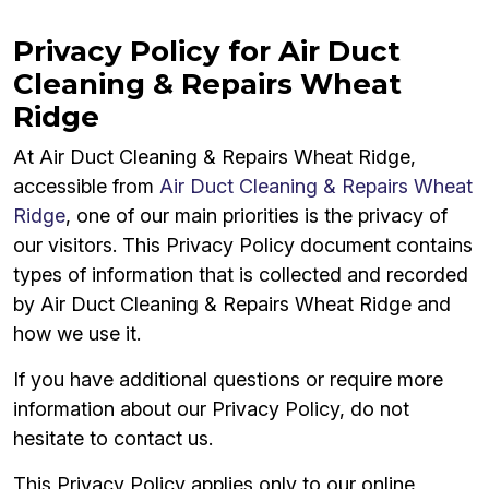
Privacy Policy for Air Duct
Cleaning & Repairs Wheat
Ridge
At Air Duct Cleaning & Repairs Wheat Ridge,
accessible from
Air Duct Cleaning & Repairs Wheat
Ridge
, one of our main priorities is the privacy of
our visitors. This Privacy Policy document contains
types of information that is collected and recorded
by Air Duct Cleaning & Repairs Wheat Ridge and
how we use it.
If you have additional questions or require more
information about our Privacy Policy, do not
hesitate to contact us.
This Privacy Policy applies only to our online