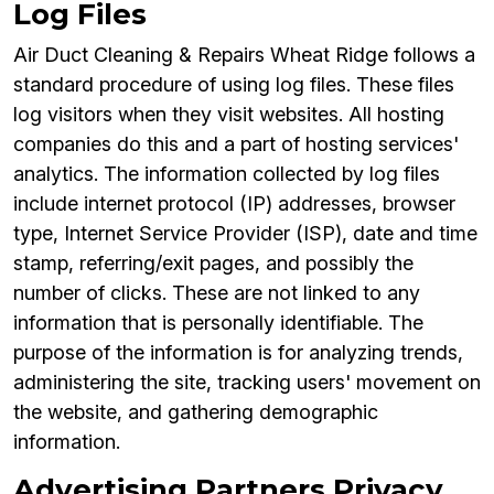
Log Files
Air Duct Cleaning & Repairs Wheat Ridge follows a
standard procedure of using log files. These files
log visitors when they visit websites. All hosting
companies do this and a part of hosting services'
analytics. The information collected by log files
include internet protocol (IP) addresses, browser
type, Internet Service Provider (ISP), date and time
stamp, referring/exit pages, and possibly the
number of clicks. These are not linked to any
information that is personally identifiable. The
purpose of the information is for analyzing trends,
administering the site, tracking users' movement on
the website, and gathering demographic
information.
Advertising Partners Privacy