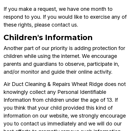
If you make a request, we have one month to
respond to you. If you would like to exercise any of
these rights, please contact us.
Children's Information
Another part of our priority is adding protection for
children while using the internet. We encourage
parents and guardians to observe, participate in,
and/or monitor and guide their online activity.
Air Duct Cleaning & Repairs Wheat Ridge does not
knowingly collect any Personal Identifiable
Information from children under the age of 13. If
you think that your child provided this kind of
information on our website, we strongly encourage
you to contact us immediately and we will do our