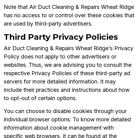
Note that Air Duct Cleaning & Repairs Wheat Ridge
has no access to or control over these cookies that
are used by third-party advertisers.
Third Party Privacy Policies
Air Duct Cleaning & Repairs Wheat Ridge's Privacy
Policy does not apply to other advertisers or
websites. Thus, we are advising you to consult the
respective Privacy Policies of these third-party ad
servers for more detailed information. It may
include their practices and instructions about how
to opt-out of certain options.
You can choose to disable cookies through your
individual browser options. To know more detailed
information about cookie management with
specific web browsers, it can be found at the