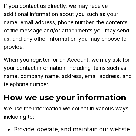
If you contact us directly, we may receive
additional information about you such as your
name, email address, phone number, the contents
of the message and/or attachments you may send
us, and any other information you may choose to
provide.
When you register for an Account, we may ask for
your contact information, including items such as
name, company name, address, email address, and
telephone number.
How we use your information
We use the information we collect in various ways,
including to:
Provide, operate, and maintain our webste