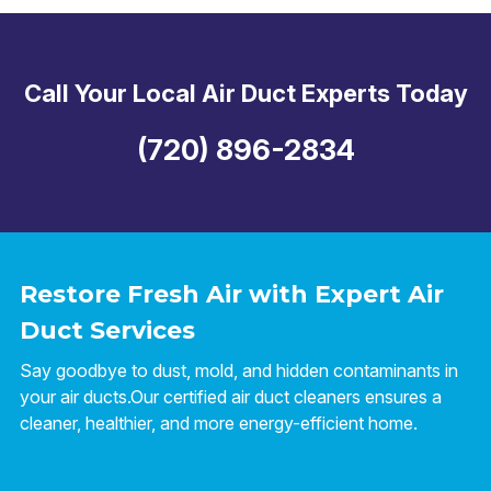
Call Your Local Air Duct Experts Today
(720) 896-2834
Restore Fresh Air with Expert Air
Duct Services
Say goodbye to dust, mold, and hidden contaminants in
your air ducts.Our certified air duct cleaners ensures a
cleaner, healthier, and more energy-efficient home.