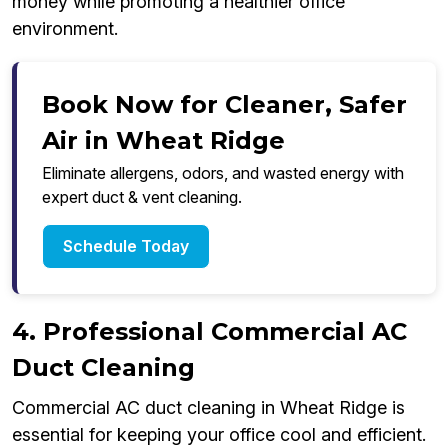
money while promoting a healthier office
environment.
Book Now for Cleaner, Safer
Air in Wheat Ridge
Eliminate allergens, odors, and wasted energy with
expert duct & vent cleaning.
Schedule Today
4. Professional Commercial AC
Duct Cleaning
Commercial AC duct cleaning in Wheat Ridge is
essential for keeping your office cool and efficient.