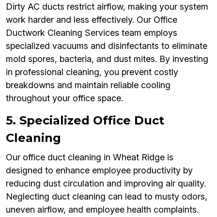
Dirty AC ducts restrict airflow, making your system
work harder and less effectively. Our Office
Ductwork Cleaning Services team employs
specialized vacuums and disinfectants to eliminate
mold spores, bacteria, and dust mites. By investing
in professional cleaning, you prevent costly
breakdowns and maintain reliable cooling
throughout your office space.
5. Specialized Office Duct
Cleaning
Our office duct cleaning in Wheat Ridge is
designed to enhance employee productivity by
reducing dust circulation and improving air quality.
Neglecting duct cleaning can lead to musty odors,
uneven airflow, and employee health complaints.