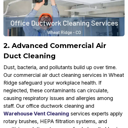
2. Advanced Commercial Air
Duct Cleaning
Dust, bacteria, and pollutants build up over time.
Our commercial air duct cleaning services in Wheat
Ridge safeguard your workplace health. If
neglected, these contaminants can circulate,
causing respiratory issues and allergies among
staff. Our office ductwork cleaning and
Warehouse Vent Cleaning
services experts apply
rotary brushes, HEPA filtration systems, and