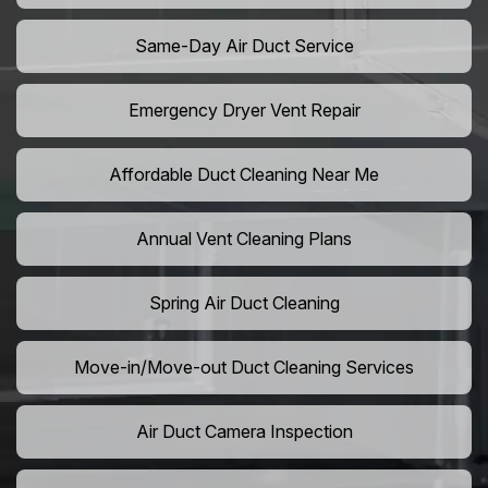
Same-Day Air Duct Service
Emergency Dryer Vent Repair
Affordable Duct Cleaning Near Me
Annual Vent Cleaning Plans
Spring Air Duct Cleaning
Move-in/Move-out Duct Cleaning Services
Air Duct Camera Inspection