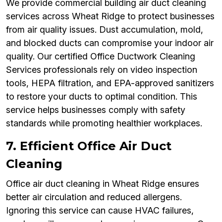
We provide commercial building air duct cleaning
services across Wheat Ridge to protect businesses
from air quality issues. Dust accumulation, mold,
and blocked ducts can compromise your indoor air
quality. Our certified Office Ductwork Cleaning
Services professionals rely on video inspection
tools, HEPA filtration, and EPA-approved sanitizers
to restore your ducts to optimal condition. This
service helps businesses comply with safety
standards while promoting healthier workplaces.
7. Efficient Office Air Duct
Cleaning
Office air duct cleaning in Wheat Ridge ensures
better air circulation and reduced allergens.
Ignoring this service can cause HVAC failures,