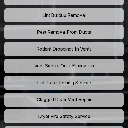
Lint Buildup Removal
Pest Removal From Ducts
Rodent Droppings In Vents
Vent Smoke Odor Elimination
Lint Trap Cleaning Service
Clogged Dryer Vent Repair
Dryer Fire Safety Service