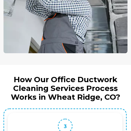
How Our Office Ductwork
Cleaning Services Process
Works in Wheat Ridge, CO?
3