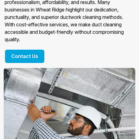
professionalism, affordability, and results. Many
businesses in Wheat Ridge highlight our dedication,
punctuality, and superior ductwork cleaning methods.
With cost-effective services, we make duct cleaning
accessible and budget-friendly without compromising
quality.
Contact Us