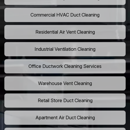
Commercial HVAC Duct Cleaning
Residential Air Vent Cleaning
Industrial Ventilation Cleaning
Office Ductwork Cleaning Services
Warehouse Vent Cleaning
Retail Store Duct Cleaning
Apartment Air Duct Cleaning