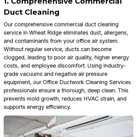
1. Comprehensive Commercial
Duct Cleaning
Our comprehensive commercial duct cleaning
service in Wheat Ridge eliminates dust, allergens,
and contaminants from your office air system.
Without regular service, ducts can become
clogged, leading to poor air quality, higher energy
costs, and employee discomfort. Using industry-
grade vacuums and negative air pressure
equipment, our Office Ductwork Cleaning Services
professionals ensure a thorough, deep clean. This
prevents mold growth, reduces HVAC strain, and
supports energy efficiency.