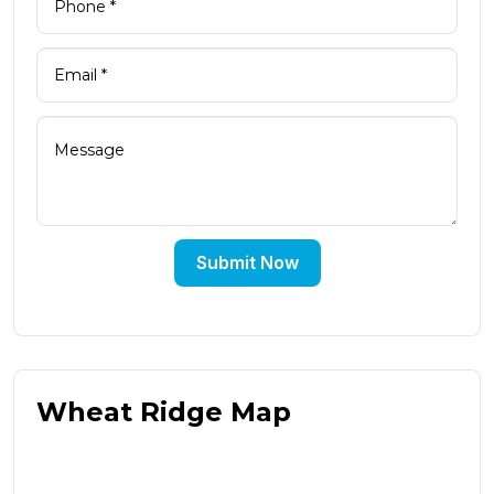
Submit Now
Wheat Ridge Map