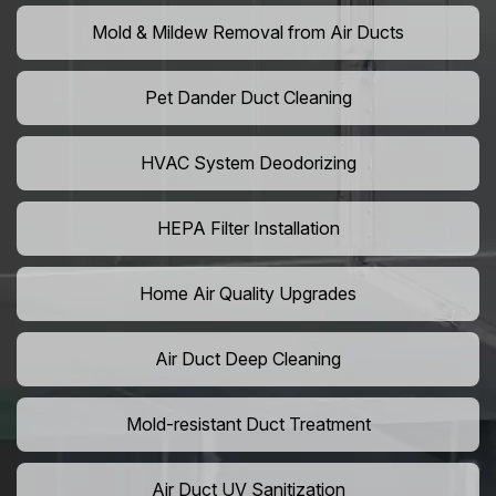
Mold & Mildew Removal from Air Ducts
Pet Dander Duct Cleaning
HVAC System Deodorizing
HEPA Filter Installation
Home Air Quality Upgrades
Air Duct Deep Cleaning
Mold-resistant Duct Treatment
Air Duct UV Sanitization