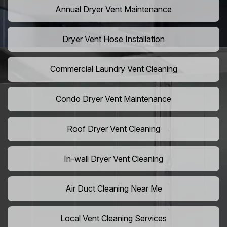
Annual Dryer Vent Maintenance
Dryer Vent Hose Installation
Commercial Laundry Vent Cleaning
Condo Dryer Vent Maintenance
Roof Dryer Vent Cleaning
In-wall Dryer Vent Cleaning
Air Duct Cleaning Near Me
Local Vent Cleaning Services