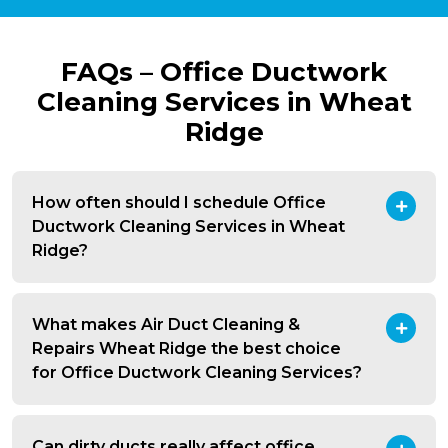
FAQs – Office Ductwork
Cleaning Services in Wheat
Ridge
How often should I schedule Office
Ductwork Cleaning Services in Wheat
Ridge?
What makes Air Duct Cleaning &
Repairs Wheat Ridge the best choice
for Office Ductwork Cleaning Services?
Can dirty ducts really affect office