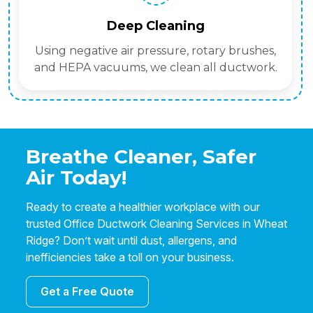
Deep Cleaning
Using negative air pressure, rotary brushes,
and HEPA vacuums, we clean all ductwork.
Breathe Cleaner, Safer
Air Today!
Ready to create a healthier workplace with our
trusted Office Ductwork Cleaning Services in Wheat
Ridge? Don’t wait until dust, allergens, and
inefficiencies take a toll on your business.
Get a Free Quote