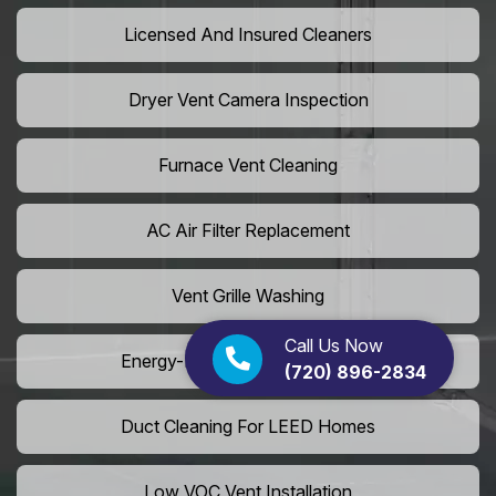
Licensed And Insured Cleaners
Dryer Vent Camera Inspection
Furnace Vent Cleaning
AC Air Filter Replacement
Vent Grille Washing
Call Us Now
Energy-Efficient HVAC Cleaning
(720) 896-2834
Duct Cleaning For LEED Homes
Low VOC Vent Installation