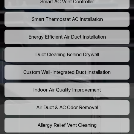
Smart AC Vent Controller
Smart Thermostat AC Installation
Energy Efficient Air Duct Installation
Duct Cleaning Behind Drywall
Custom Wall-Integrated Duct Installation
Indoor Air Quality Improvement
Air Duct & AC Odor Removal
Allergy Relief Vent Cleaning