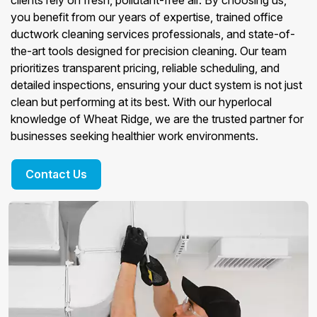
clients rely on fresh, pollutant-free air. By choosing us,
you benefit from our years of expertise, trained office
ductwork cleaning services professionals, and state-of-
the-art tools designed for precision cleaning. Our team
prioritizes transparent pricing, reliable scheduling, and
detailed inspections, ensuring your duct system is not just
clean but performing at its best. With our hyperlocal
knowledge of Wheat Ridge, we are the trusted partner for
businesses seeking healthier work environments.
Contact Us