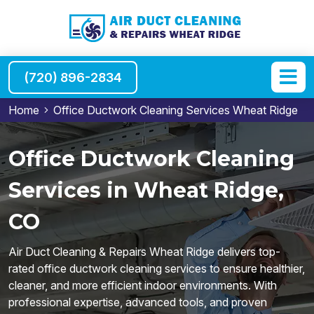
(720) 896-2834
Home
Office Ductwork Cleaning Services Wheat Ridge
Office Ductwork Cleaning
Services in Wheat Ridge,
CO
Air Duct Cleaning & Repairs Wheat Ridge delivers top-
rated office ductwork cleaning services to ensure healthier,
cleaner, and more efficient indoor environments. With
professional expertise, advanced tools, and proven