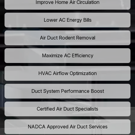
Improve Home Air Circulation
Lower AC Energy Bills
Air Duct Rodent Removal
Maximize AC Efficiency
HVAC Airflow Optimization
Duct System Performance Boost
Certified Air Duct Specialists
NADCA Approved Air Duct Services