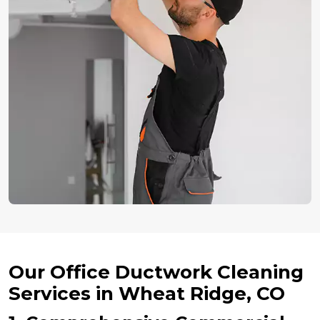
Our Office Ductwork Cleaning
Services in Wheat Ridge, CO