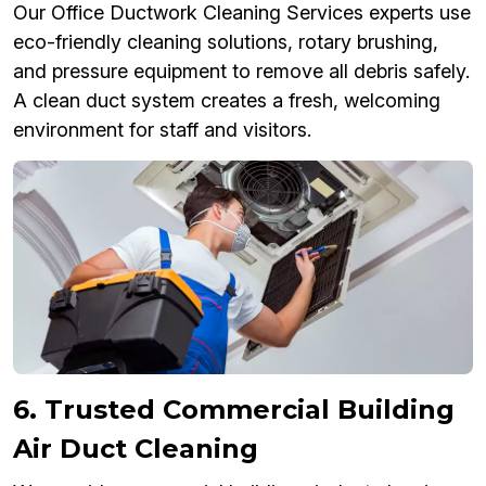
Our Office Ductwork Cleaning Services experts use
eco-friendly cleaning solutions, rotary brushing,
and pressure equipment to remove all debris safely.
A clean duct system creates a fresh, welcoming
environment for staff and visitors.
6. Trusted Commercial Building
Air Duct Cleaning