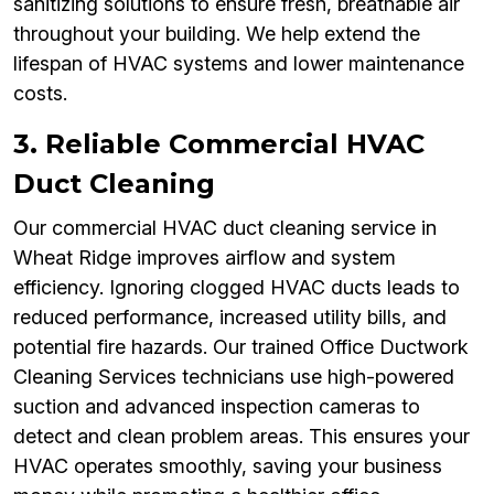
sanitizing solutions to ensure fresh, breathable air
throughout your building. We help extend the
lifespan of HVAC systems and lower maintenance
costs.
3. Reliable Commercial HVAC
Duct Cleaning
Our commercial HVAC duct cleaning service in
Wheat Ridge improves airflow and system
efficiency. Ignoring clogged HVAC ducts leads to
reduced performance, increased utility bills, and
potential fire hazards. Our trained Office Ductwork
Cleaning Services technicians use high-powered
suction and advanced inspection cameras to
detect and clean problem areas. This ensures your
HVAC operates smoothly, saving your business