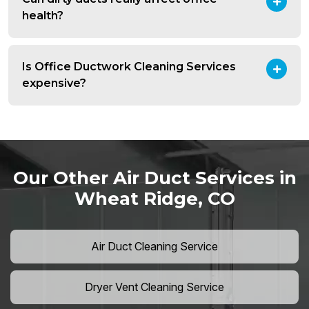
health?
Is Office Ductwork Cleaning Services
expensive?
Our Other Air Duct Services in
Wheat Ridge, CO
Air Duct Cleaning Service
Dryer Vent Cleaning Service