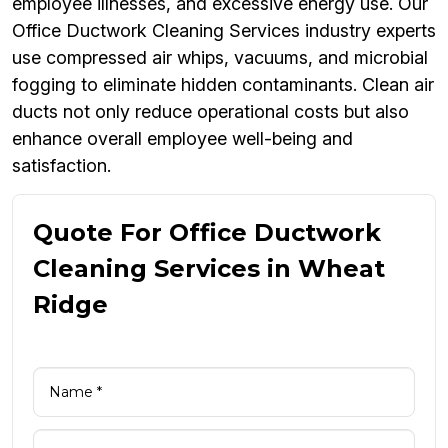
employee illnesses, and excessive energy use. Our
Office Ductwork Cleaning Services industry experts
use compressed air whips, vacuums, and microbial
fogging to eliminate hidden contaminants. Clean air
ducts not only reduce operational costs but also
enhance overall employee well-being and
satisfaction.
Quote For Office Ductwork
Cleaning Services in Wheat
Ridge