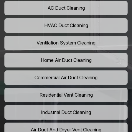
AC Duct Cleaning
HVAC Duct Cleaning
Ventilation System Cleaning
Home Air Duct Cleaning
Commercial Air Duct Cleaning
Residential Vent Cleaning
Industrial Duct Cleaning
Air Duct And Dryer Vent Cleaning