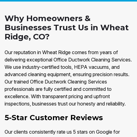
Why Homeowners &
Businesses Trust Us in Wheat
Ridge, CO?
Our reputation in Wheat Ridge comes from years of
delivering exceptional Office Ductwork Cleaning Services.
We use industry-certified tools, HEPA vacuums, and
advanced cleaning equipment, ensuring precision results.
Our trained Office Ductwork Cleaning Services
professionals are fully certified and committed to
excellence. With transparent pricing and upfront
inspections, businesses trust our honesty and reliability.
5-Star Customer Reviews
Our clients consistently rate us 5 stars on Google for