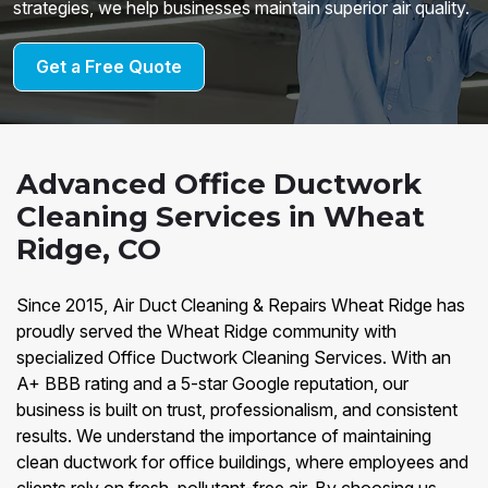
strategies, we help businesses maintain superior air quality.
Get a Free Quote
Advanced Office Ductwork
Cleaning Services in Wheat
Ridge, CO
Since 2015, Air Duct Cleaning & Repairs Wheat Ridge has
proudly served the Wheat Ridge community with
specialized Office Ductwork Cleaning Services. With an
A+ BBB rating and a 5-star Google reputation, our
business is built on trust, professionalism, and consistent
results. We understand the importance of maintaining
clean ductwork for office buildings, where employees and