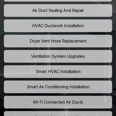
Air Duct Sealing And Repair
HVAC Ductwork Installation
Dryer Vent Hose Replacement
Ventilation System Upgrades
Smart HVAC Installation
Smart Air Conditioning Installation
Wi-Fi Connected Air Ducts