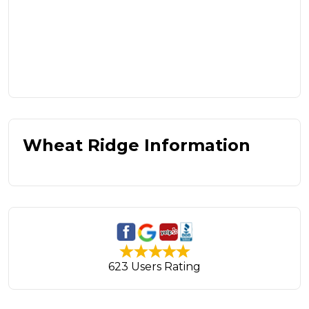
Wheat Ridge Information
623 Users Rating