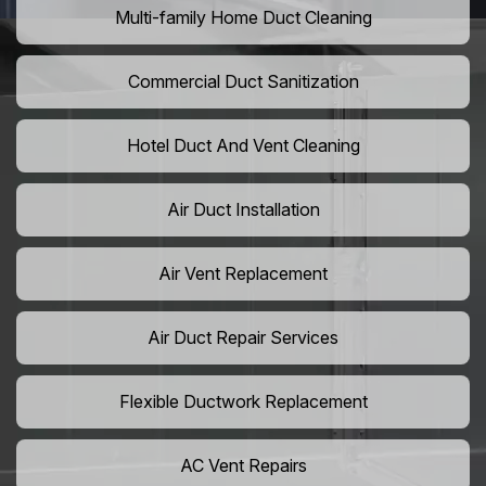
Multi-family Home Duct Cleaning
Commercial Duct Sanitization
Hotel Duct And Vent Cleaning
Air Duct Installation
Air Vent Replacement
Air Duct Repair Services
Flexible Ductwork Replacement
AC Vent Repairs