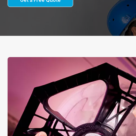
Get a Free Quote