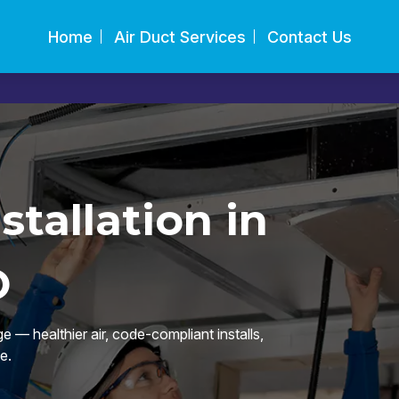
Home
Air Duct Services
Contact Us
tallation in
O
 — healthier air, code-compliant installs,
e.