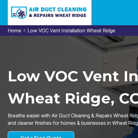
Home
Low VOC Vent Installation Wheat Ridge
Low VOC Vent Ins
Wheat Ridge, C
Breathe easier with Air Duct Cleaning & Repairs Wheat Ridge
and cleaner finishes for homes & businesses in Wheat Ridg