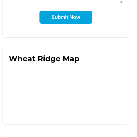
Submit Now
Wheat Ridge Map