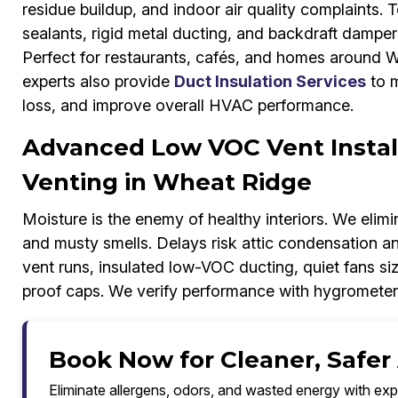
residue buildup, and indoor air quality complaints. 
sealants, rigid metal ducting, and backdraft damper
Perfect for restaurants, cafés, and homes around W
experts also provide
Duct Insulation Services
to m
loss, and improve overall HVAC performance.
Advanced Low VOC Vent Instal
Venting in Wheat Ridge
Moisture is the enemy of healthy interiors. We elimi
and musty smells. Delays risk attic condensation an
vent runs, insulated low-VOC ducting, quiet fans si
proof caps. We verify performance with hygrometer
Book Now for Cleaner, Safer
Eliminate allergens, odors, and wasted energy with exp