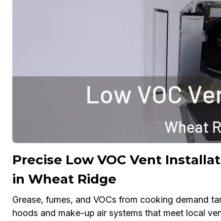
Precise Low VOC Vent Installat
in Wheat Ridge
Grease, fumes, and VOCs from cooking demand target
hoods and make-up air systems that meet local venti