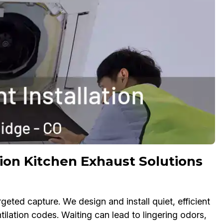
ion Kitchen Exhaust Solutions
ed capture. We design and install quiet, efficient
lation codes. Waiting can lead to lingering odors,