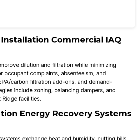
nstallation Commercial IAQ
 improve dilution and filtration while minimizing
er occupant complaints, absenteeism, and
PA/carbon filtration add-ons, and demand-
tegies include zoning, balancing dampers, and
idge facilities.
lation Energy Recovery Systems
systems exchange heat and humidity, cutting bills