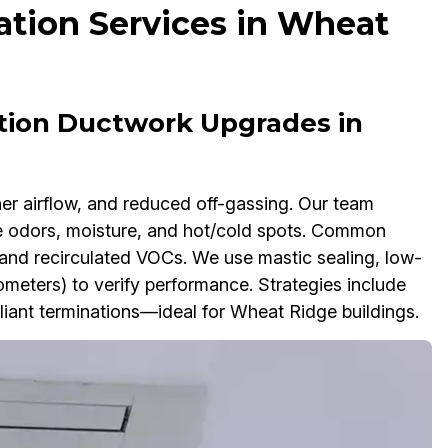
ation Services in Wheat
ation Ductwork Upgrades in
her airflow, and reduced off-gassing. Our team
se odors, moisture, and hot/cold spots. Common
h, and recirculated VOCs. We use mastic sealing, low-
meters) to verify performance. Strategies include
liant terminations—ideal for Wheat Ridge buildings.