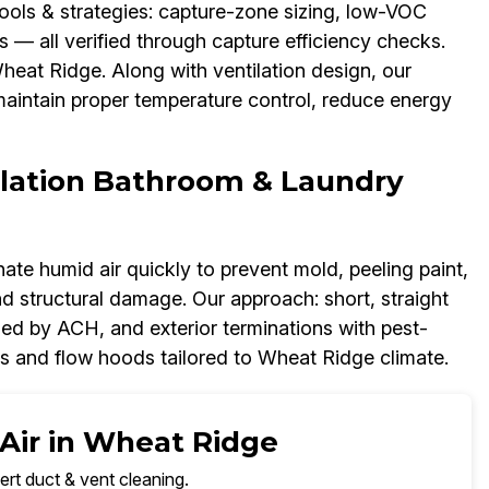
Tools & strategies: capture-zone sizing, low-VOC
s — all verified through capture efficiency checks.
heat Ridge. Along with ventilation design, our
aintain proper temperature control, reduce energy
lation Bathroom & Laundry
nate humid air quickly to prevent mold, peeling paint,
d structural damage. Our approach: short, straight
zed by ACH, and exterior terminations with pest-
s and flow hoods tailored to Wheat Ridge climate.
 Air in Wheat Ridge
ert duct & vent cleaning.