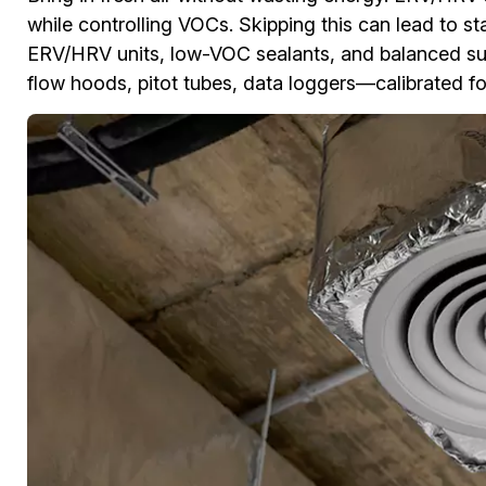
while controlling VOCs. Skipping this can lead to st
ERV/HRV units, low-VOC sealants, and balanced sup
flow hoods, pitot tubes, data loggers—calibrated f