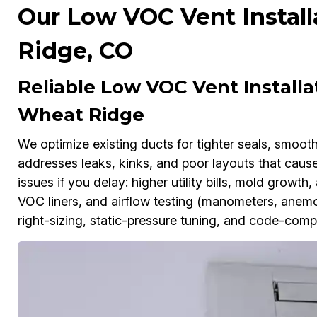
Our Low VOC Vent Install
Ridge, CO
Reliable Low VOC Vent Install
Wheat Ridge
We optimize existing ducts for tighter seals, smoot
addresses leaks, kinks, and poor layouts that cau
issues if you delay: higher utility bills, mold growt
VOC liners, and airflow testing (manometers, anemo
right-sizing, static-pressure tuning, and code-comp