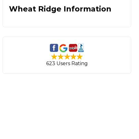
Wheat Ridge Information
623 Users Rating