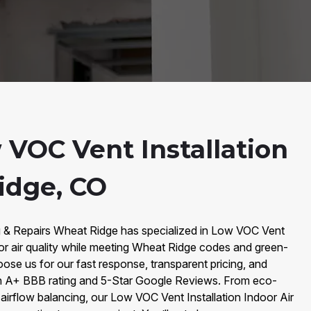
 VOC Vent Installation
idge, CO
g & Repairs Wheat Ridge has specialized in Low VOC Vent
door air quality while meeting Wheat Ridge codes and green-
oose us for our fast response, transparent pricing, and
 A+ BBB rating and 5-Star Google Reviews. From eco-
n airflow balancing, our Low VOC Vent Installation Indoor Air