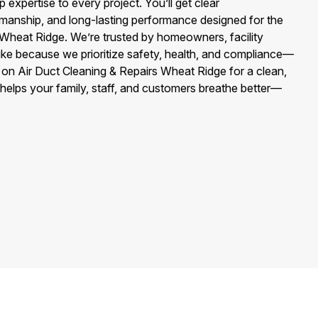
 expertise to every project. You’ll get clear
anship, and long-lasting performance designed for the
f Wheat Ridge. We’re trusted by homeowners, facility
ike because we prioritize safety, health, and compliance—
 on Air Duct Cleaning & Repairs Wheat Ridge for a clean,
hat helps your family, staff, and customers breathe better—