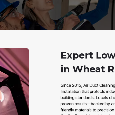
Expert Low
in Wheat R
Since 2015, Air Duct Cleanin
Installation that protects in
building standards. Locals ch
proven results—backed by an
friendly materials to precisio