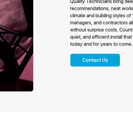
Quality Technicians bring deep
recommendations, neat workm
climate and building styles o
managers, and contractors al
without surprise costs. Count
quiet, and efficient install t
today and for years to come.
Contact Us