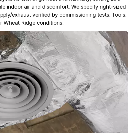
ale indoor air and discomfort. We specify right-sized
ply/exhaust verified by commissioning tests. Tools:
or Wheat Ridge conditions.