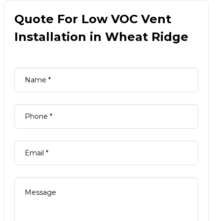
Quote For Low VOC Vent
Installation in Wheat Ridge