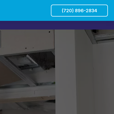
(720) 896-2834