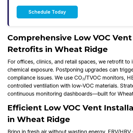
Schedule Today
Comprehensive Low VOC Vent I
Retrofits in Wheat Ridge
For offices, clinics, and retail spaces, we retrofit to
chemical exposure. Postponing upgrades can trigg
compliance issues. We use CO₂/TVOC monitors, HE
controlled ventilation with low-VOC materials. Stra
continuous monitoring dashboards—built for Wheat R
Efficient Low VOC Vent Instal
in Wheat Ridge
Bring in fresh air without wasting energy. ERV/HRV 