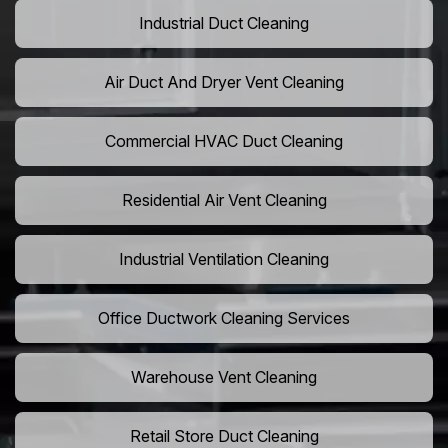
Industrial Duct Cleaning
Air Duct And Dryer Vent Cleaning
Commercial HVAC Duct Cleaning
Residential Air Vent Cleaning
Industrial Ventilation Cleaning
Office Ductwork Cleaning Services
Warehouse Vent Cleaning
Retail Store Duct Cleaning