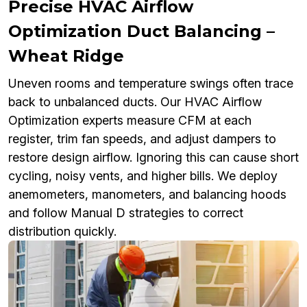
Precise HVAC Airflow
Optimization Duct Balancing –
Wheat Ridge
Uneven rooms and temperature swings often trace
back to unbalanced ducts. Our HVAC Airflow
Optimization experts measure CFM at each
register, trim fan speeds, and adjust dampers to
restore design airflow. Ignoring this can cause short
cycling, noisy vents, and higher bills. We deploy
anemometers, manometers, and balancing hoods
and follow Manual D strategies to correct
distribution quickly.