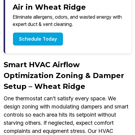
Air in Wheat Ridge
Eliminate allergens, odors, and wasted energy with
expert duct & vent cleaning.
Schedule Today
Smart HVAC Airflow
Optimization Zoning & Damper
Setup – Wheat Ridge
One thermostat can’t satisfy every space. We
design zoning with modulating dampers and smart
controls so each area hits its setpoint without
starving others. If neglected, expect comfort
complaints and equipment stress. Our HVAC