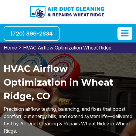
(720) 896-2834
Home
HVAC Airflow Optimization Wheat Ridge
HVAC Airflow
Optimization in Wheat
Ridge, CO
Precision airflow testing, balancing, and fixes that boost
comfort, cut energy bills, and extend system life—delivered
fast by Air Duct Cleaning & Repairs Wheat Ridge in Wheat
Ridge.