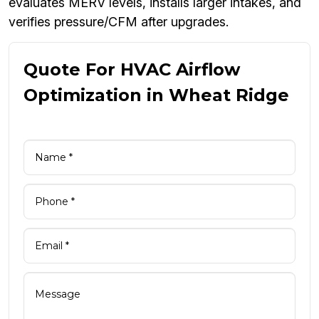
evaluates MERV levels, installs larger intakes, and
verifies pressure/CFM after upgrades.
Quote For HVAC Airflow
Optimization in Wheat Ridge