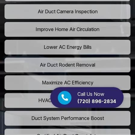
Air Duct Camera Inspection
Improve Home Air Circulation
Lower AC Energy Bills
Air Duct Rodent Removal
Maximize AC Efficiency
Call Us Now
HVAC Airflow Optimization
(720) 896-2834
Duct System Performance Boost