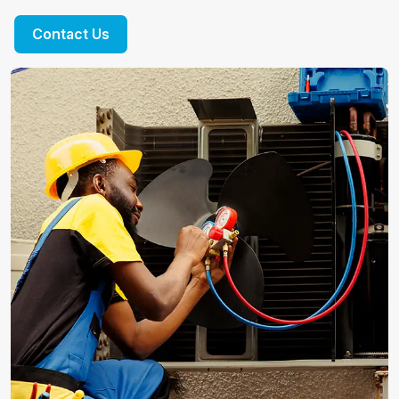
Contact Us