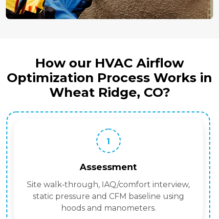
How our HVAC Airflow
Optimization Process Works in
Wheat Ridge, CO?
1
Assessment
Site walk‑through, IAQ/comfort interview,
static pressure and CFM baseline using
hoods and manometers.