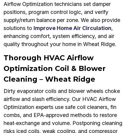
Airflow Optimization technicians set damper
positions, program control logic, and verify
supply/return balance per zone. We also provide
solutions to
Improve Home Air Circulation
,
enhancing comfort, system efficiency, and air
quality throughout your home in Wheat Ridge.
Thorough HVAC Airflow
Optimization Coil & Blower
Cleaning – Wheat Ridge
Dirty evaporator coils and blower wheels choke
airflow and slash efficiency. Our HVAC Airflow
Optimization experts use safe coil cleaners, fin
combs, and EPA‑approved methods to restore
heat‑exchange and volume. Postponing cleaning
risks iced coils, weak cooling, and compressor