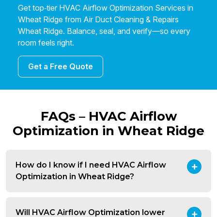
Get top‑tier HVAC Airflow Optimization Services in
Wheat Ridge from Air Duct Cleaning & Repairs
Wheat Ridge. Balance, seal, and verify—so every
room feels right.
Get a Free Quote
FAQs – HVAC Airflow
Optimization in Wheat Ridge
How do I know if I need HVAC Airflow
Optimization in Wheat Ridge?
Will HVAC Airflow Optimization lower