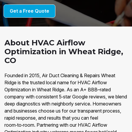
Get a Free Quote
About HVAC Airflow
Optimization in Wheat Ridge,
CO
Founded in 2015, Air Duct Cleaning & Repairs Wheat
Ridge is the trusted local name for HVAC Airflow
Optimization in Wheat Ridge. As an A+ BBB–rated
company with consistent 5‑star Google reviews, we blend
deep diagnostics with neighborly service. Homeowners
and businesses choose us for our transparent process,
rapid response, and results that you can feel
room‑to‑room. Partnering with our HVAC Airflow