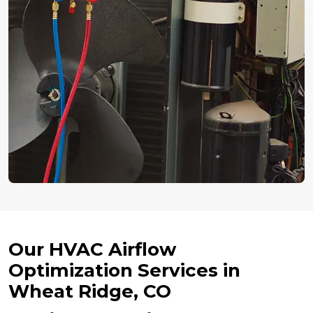
Our HVAC Airflow
Optimization Services in
Wheat Ridge, CO