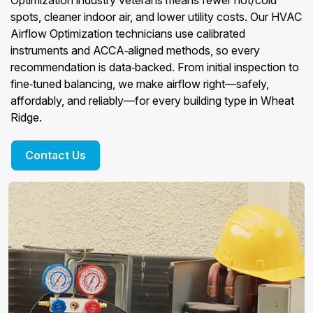
Optimization industry veterans means fewer hot/cold
spots, cleaner indoor air, and lower utility costs. Our HVAC
Airflow Optimization technicians use calibrated
instruments and ACCA‑aligned methods, so every
recommendation is data‑backed. From initial inspection to
fine‑tuned balancing, we make airflow right—safely,
affordably, and reliably—for every building type in Wheat
Ridge.
Contact Us