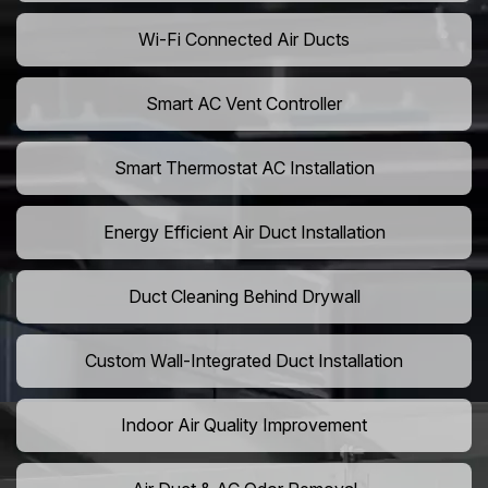
Wi-Fi Connected Air Ducts
Smart AC Vent Controller
Smart Thermostat AC Installation
Energy Efficient Air Duct Installation
Duct Cleaning Behind Drywall
Custom Wall-Integrated Duct Installation
Indoor Air Quality Improvement