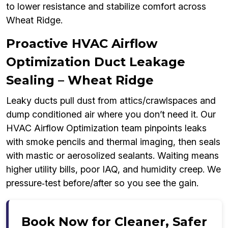
to lower resistance and stabilize comfort across
Wheat Ridge.
Proactive HVAC Airflow
Optimization Duct Leakage
Sealing – Wheat Ridge
Leaky ducts pull dust from attics/crawlspaces and
dump conditioned air where you don’t need it. Our
HVAC Airflow Optimization team pinpoints leaks
with smoke pencils and thermal imaging, then seals
with mastic or aerosolized sealants. Waiting means
higher utility bills, poor IAQ, and humidity creep. We
pressure‑test before/after so you see the gain.
Book Now for Cleaner, Safer