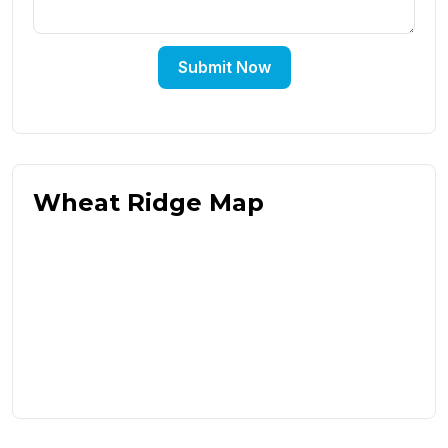
Submit Now
Wheat Ridge Map