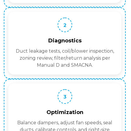
2
Diagnostics
Duct leakage tests, coil/blower inspection,
zoning review, filter/return analysis per
Manual D and SMACNA.
3
Optimization
Balance dampers, adjust fan speeds, seal
ducts, calibrate controls, and right‑size