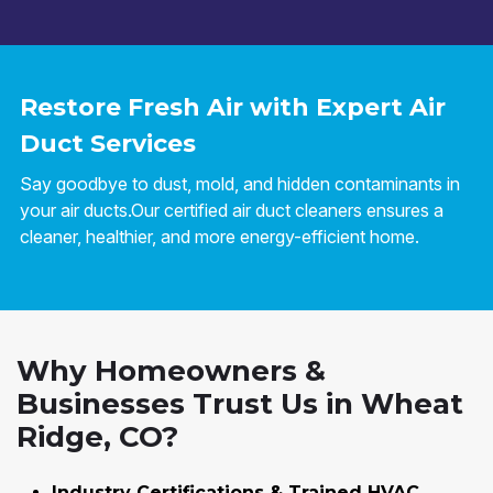
Restore Fresh Air with Expert Air
Duct Services
Say goodbye to dust, mold, and hidden contaminants in
your air ducts.Our certified air duct cleaners ensures a
cleaner, healthier, and more energy-efficient home.
Why Homeowners &
Businesses Trust Us in Wheat
Ridge, CO?
Industry Certifications & Trained HVAC