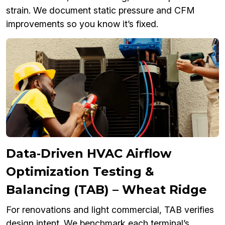
strain. We document static pressure and CFM
improvements so you know it’s fixed.
Data‑Driven HVAC Airflow
Optimization Testing &
Balancing (TAB) – Wheat Ridge
For renovations and light commercial, TAB verifies
design intent. We benchmark each terminal’s