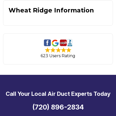
Wheat Ridge Information
623 Users Rating
Call Your Local Air Duct Experts Today
(720) 896-2834