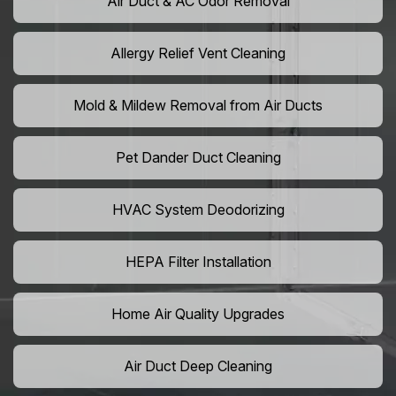
Air Duct & AC Odor Removal
Allergy Relief Vent Cleaning
Mold & Mildew Removal from Air Ducts
Pet Dander Duct Cleaning
HVAC System Deodorizing
HEPA Filter Installation
Home Air Quality Upgrades
Air Duct Deep Cleaning