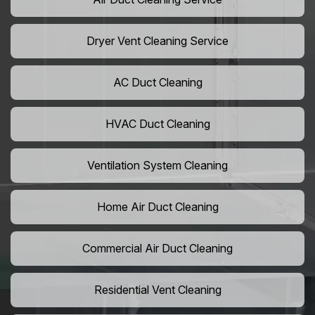
Dryer Vent Cleaning Service
AC Duct Cleaning
HVAC Duct Cleaning
Ventilation System Cleaning
Home Air Duct Cleaning
Commercial Air Duct Cleaning
Residential Vent Cleaning