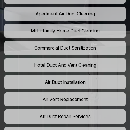
Apartment Air Duct Cleaning
Multi-family Home Duct Cleaning
Commercial Duct Sanitization
Hotel Duct And Vent Cleaning
Air Duct Installation
Air Vent Replacement
Air Duct Repair Services