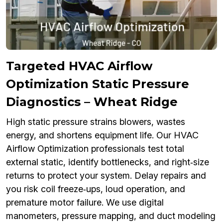
Targeted HVAC Airflow
Optimization Static Pressure
Diagnostics – Wheat Ridge
High static pressure strains blowers, wastes
energy, and shortens equipment life. Our HVAC
Airflow Optimization professionals test total
external static, identify bottlenecks, and right‑size
returns to protect your system. Delay repairs and
you risk coil freeze‑ups, loud operation, and
premature motor failure. We use digital
manometers, pressure mapping, and duct modeling