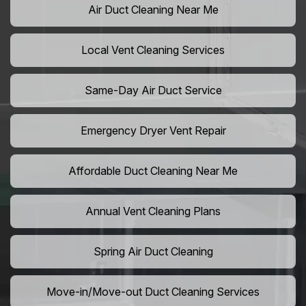
Air Duct Cleaning Near Me
Local Vent Cleaning Services
Same-Day Air Duct Service
Emergency Dryer Vent Repair
Affordable Duct Cleaning Near Me
Annual Vent Cleaning Plans
Spring Air Duct Cleaning
Move-in/Move-out Duct Cleaning Services