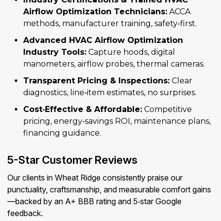
Airflow Optimization Technicians:
ACCA
methods, manufacturer training, safety‑first.
Advanced HVAC Airflow Optimization
Industry Tools:
Capture hoods, digital
manometers, airflow probes, thermal cameras.
Transparent Pricing & Inspections:
Clear
diagnostics, line‑item estimates, no surprises.
Cost‑Effective & Affordable:
Competitive
pricing, energy‑savings ROI, maintenance plans,
financing guidance.
5-Star Customer Reviews
Our clients in Wheat Ridge consistently praise our
punctuality, craftsmanship, and measurable comfort gains
—backed by an A+ BBB rating and 5‑star Google
feedback.