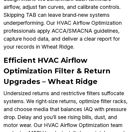
airflow, adjust fan curves, and calibrate controls.
Skipping TAB can leave brand‑new systems
underperforming. Our HVAC Airflow Optimization
professionals apply ACCA/SMACNA guidelines,
capture hood data, and deliver a clear report for
your records in Wheat Ridge.
Efficient HVAC Airflow
Optimization Filter & Return
Upgrades – Wheat Ridge
Undersized returns and restrictive filters suffocate
systems. We right‑size returns, optimize filter racks,
and choose media that balances IAQ with pressure
drop. Delay and you’ll see rising bills, dust, and
motor wear. Our HVAC Airflow Optimization team