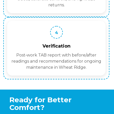
returns.
4
Verification
Post‑work TAB report with before/after
readings and recommendations for ongoing
maintenance in Wheat Ridge.
Ready for Better
Comfort?