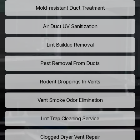
Mold-resistant Duct Treatment
Air Duct UV Sanitization
Lint Buildup Removal
Pest Removal From Ducts
Rodent Droppings In Vents
Vent Smoke Odor Elimination
Lint Trap Cleaning Service
Clogged Dryer Vent Repair