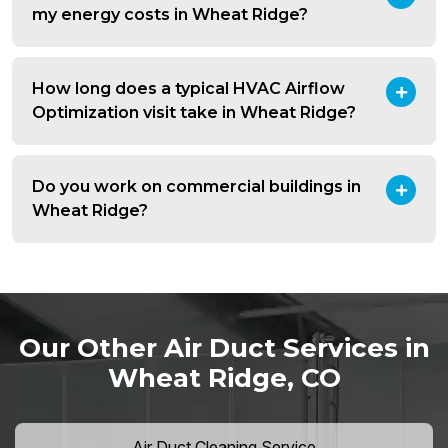
my energy costs in Wheat Ridge?
How long does a typical HVAC Airflow
Optimization visit take in Wheat Ridge?
Do you work on commercial buildings in
Wheat Ridge?
Our Other Air Duct Services in
Wheat Ridge, CO
Air Duct Cleaning Service