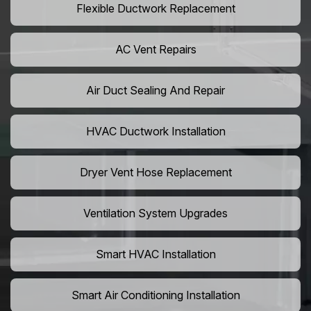
Flexible Ductwork Replacement
AC Vent Repairs
Air Duct Sealing And Repair
HVAC Ductwork Installation
Dryer Vent Hose Replacement
Ventilation System Upgrades
Smart HVAC Installation
Smart Air Conditioning Installation