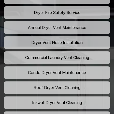
Dryer Fire Safety Service
Annual Dryer Vent Maintenance
Dryer Vent Hose Installation
Commercial Laundry Vent Cleaning
Condo Dryer Vent Maintenance
Roof Dryer Vent Cleaning
In-wall Dryer Vent Cleaning