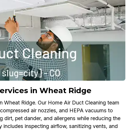
ervices in Wheat Ridge
s in Wheat Ridge. Our Home Air Duct Cleaning team
s, compressed air nozzles, and HEPA vacuums to
dirt, pet dander, and allergens while reducing the
 includes inspecting airflow, sanitizing vents, and