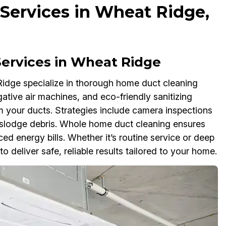
Services in Wheat Ridge,
ervices in Wheat Ridge
idge specialize in thorough home duct cleaning
tive air machines, and eco-friendly sanitizing
m your ducts. Strategies include camera inspections
dislodge debris. Whole home duct cleaning ensures
ced energy bills. Whether it’s routine service or deep
 deliver safe, reliable results tailored to your home.