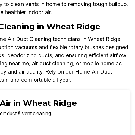
y to clean vents in home to removing tough buildup,
healthier indoor air.
Cleaning in Wheat Ridge
me Air Duct Cleaning technicians in Wheat Ridge
uction vacuums and flexible rotary brushes designed
ks, deodorizing ducts, and ensuring efficient airflow
ing near me, air duct cleaning, or mobile home ac
cy and air quality. Rely on our Home Air Duct
sh, and comfortable all year.
 Air in Wheat Ridge
ert duct & vent cleaning.