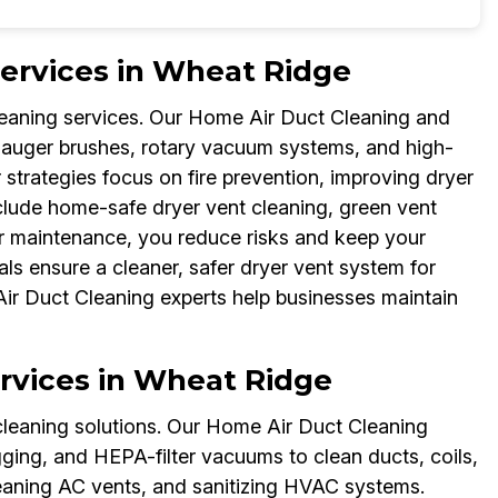
Services in Wheat Ridge
leaning services. Our Home Air Duct Cleaning and
 auger brushes, rotary vacuum systems, and high-
strategies focus on fire prevention, improving dryer
include home-safe dryer vent cleaning, green vent
ar maintenance, you reduce risks and keep your
s ensure a cleaner, safer dryer vent system for
Air Duct Cleaning experts help businesses maintain
rvices in Wheat Ridge
cleaning solutions. Our Home Air Duct Cleaning
gging, and HEPA-filter vacuums to clean ducts, coils,
cleaning AC vents, and sanitizing HVAC systems.