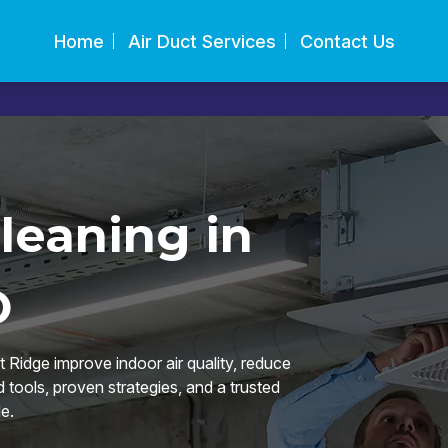
Home
Air Duct Services
Contact Us
leaning in
O
Ridge improve indoor air quality, reduce
tools, proven strategies, and a trusted
e.