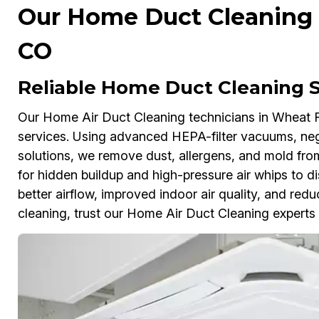
Our Home Duct Cleaning 
CO
Reliable Home Duct Cleaning S
Our Home Air Duct Cleaning technicians in Wheat R
services. Using advanced HEPA-filter vacuums, nega
solutions, we remove dust, allergens, and mold fro
for hidden buildup and high-pressure air whips to 
better airflow, improved indoor air quality, and redu
cleaning, trust our Home Air Duct Cleaning experts to