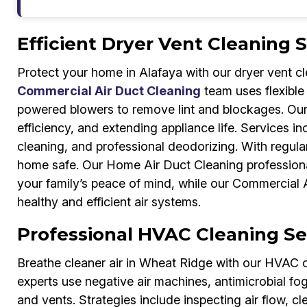
Efficient Dryer Vent Cleaning 
Protect your home in Alafaya with our dryer vent c
Commercial Air Duct Cleaning
team uses flexible
powered blowers to remove lint and blockages. Our 
efficiency, and extending appliance life. Services 
cleaning, and professional deodorizing. With regul
home safe. Our Home Air Duct Cleaning professional
your family’s peace of mind, while our Commercial 
healthy and efficient air systems.
Professional HVAC Cleaning Se
Breathe cleaner air in Wheat Ridge with our HVAC 
experts use negative air machines, antimicrobial fo
and vents. Strategies include inspecting air flow, 