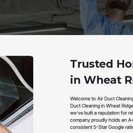
Trusted Ho
in Wheat R
Welcome to Air Duct Cleaning
Duct Cleaning in Wheat Ridge
we’ve built a reputation for re
company proudly holds an A+ 
consistent 5-Star Google rat