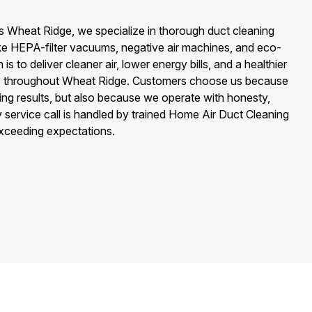
s Wheat Ridge, we specialize in thorough duct cleaning
like HEPA-filter vacuums, negative air machines, and eco-
 is to deliver cleaner air, lower energy bills, and a healthier
ies throughout Wheat Ridge. Customers choose us because
ing results, but also because we operate with honesty,
 service call is handled by trained Home Air Duct Cleaning
xceeding expectations.