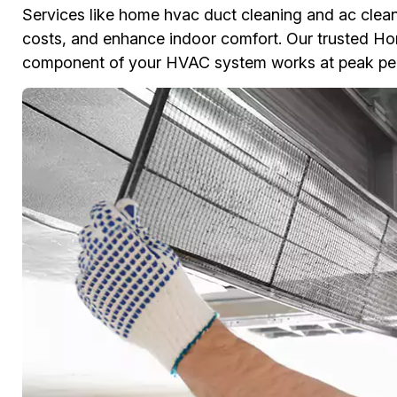
Services like home hvac duct cleaning and ac clean
costs, and enhance indoor comfort. Our trusted Ho
component of your HVAC system works at peak perfo