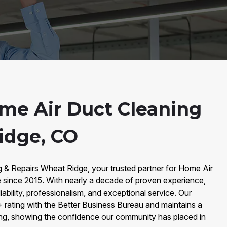
me Air Duct Cleaning
idge, CO
 & Repairs Wheat Ridge, your trusted partner for Home Air
 since 2015. With nearly a decade of proven experience,
liability, professionalism, and exceptional service. Our
rating with the Better Business Bureau and maintains a
ing, showing the confidence our community has placed in