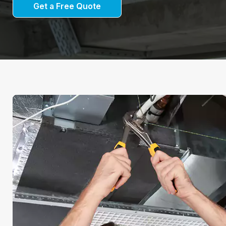
Get a Free Quote