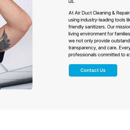
us.
At Air Duct Cleaning & Repair
using industry-leading tools 
friendly sanitizers. Our mission
living environment for famil
we not only provide outstand
transparency, and care. Every
professionals committed to e
Contact Us