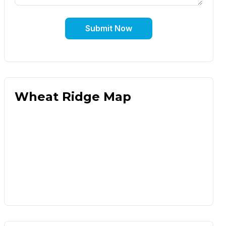
Submit Now
Wheat Ridge Map