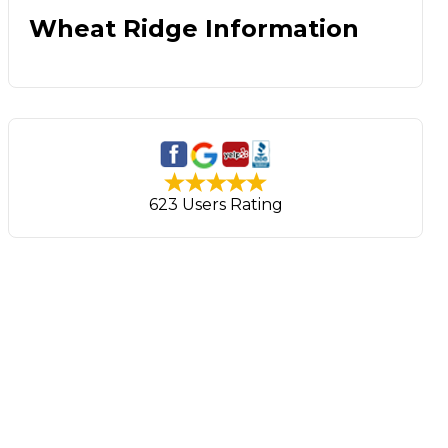
Wheat Ridge Information
623 Users Rating