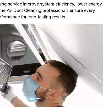
ing service improve system efficiency, lower energy
me Air Duct Cleaning professionals ensure every
rmance for long-lasting results.