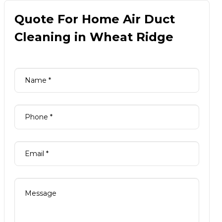
Quote For Home Air Duct
Cleaning in Wheat Ridge