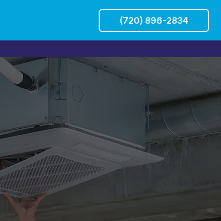
(720) 896-2834