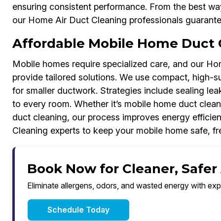
ensuring consistent performance. From the best wa
our Home Air Duct Cleaning professionals guarantee 
Affordable Mobile Home Duct 
Mobile homes require specialized care, and our Ho
provide tailored solutions. We use compact, high-s
for smaller ductwork. Strategies include sealing lea
to every room. Whether it’s mobile home duct clean
duct cleaning, our process improves energy efficien
Cleaning experts to keep your mobile home safe, fre
Book Now for Cleaner, Safer
Eliminate allergens, odors, and wasted energy with exp
Schedule Today