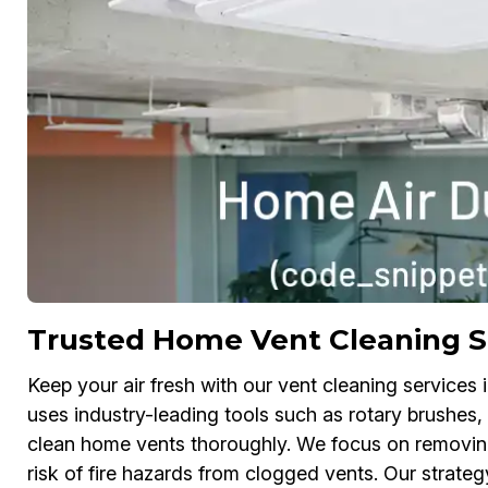
Trusted Home Vent Cleaning S
Keep your air fresh with our vent cleaning service
uses industry-leading tools such as rotary brushe
clean home vents thoroughly. We focus on removing 
risk of fire hazards from clogged vents. Our strategy