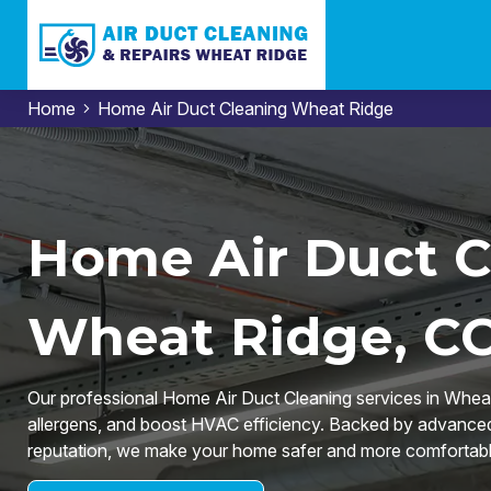
Home
Home Air Duct Cleaning Wheat Ridge
Home Air Duct C
Wheat Ridge, C
Our professional Home Air Duct Cleaning services in Wheat 
allergens, and boost HVAC efficiency. Backed by advanced 
reputation, we make your home safer and more comfortabl