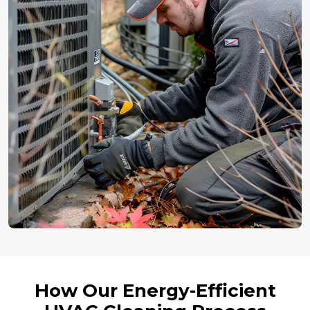
How Our Energy-Efficient