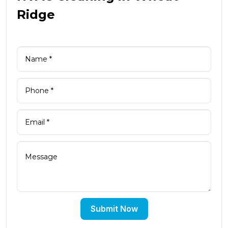
Ridge
Submit Now