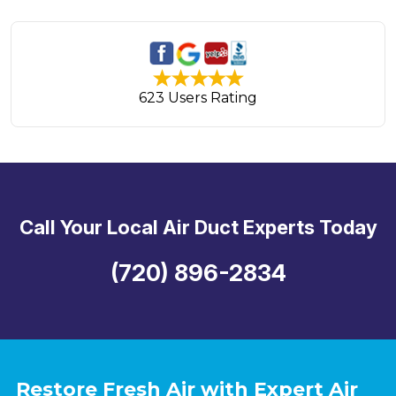
623 Users Rating
Call Your Local Air Duct Experts Today
(720) 896-2834
Restore Fresh Air with Expert Air