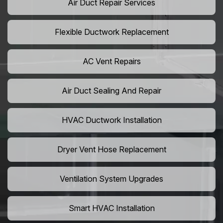
Air Duct Repair Services
Flexible Ductwork Replacement
AC Vent Repairs
Air Duct Sealing And Repair
HVAC Ductwork Installation
Dryer Vent Hose Replacement
Ventilation System Upgrades
Smart HVAC Installation