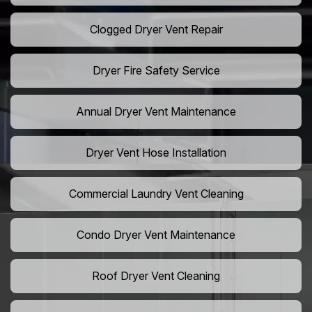
Clogged Dryer Vent Repair
Dryer Fire Safety Service
Annual Dryer Vent Maintenance
Dryer Vent Hose Installation
Commercial Laundry Vent Cleaning
Condo Dryer Vent Maintenance
Roof Dryer Vent Cleaning