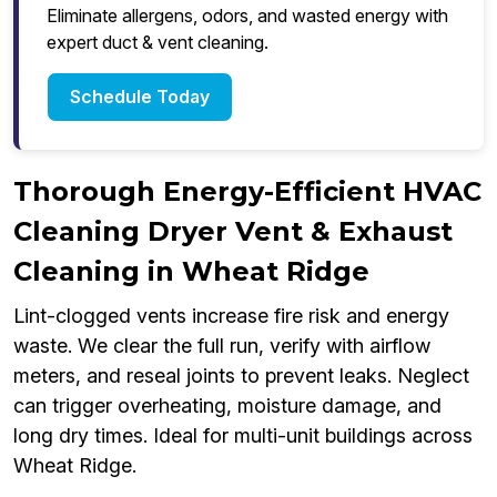
Eliminate allergens, odors, and wasted energy with
expert duct & vent cleaning.
Schedule Today
Thorough Energy-Efficient HVAC
Cleaning Dryer Vent & Exhaust
Cleaning in Wheat Ridge
Lint-clogged vents increase fire risk and energy
waste. We clear the full run, verify with airflow
meters, and reseal joints to prevent leaks. Neglect
can trigger overheating, moisture damage, and
long dry times. Ideal for multi-unit buildings across
Wheat Ridge.