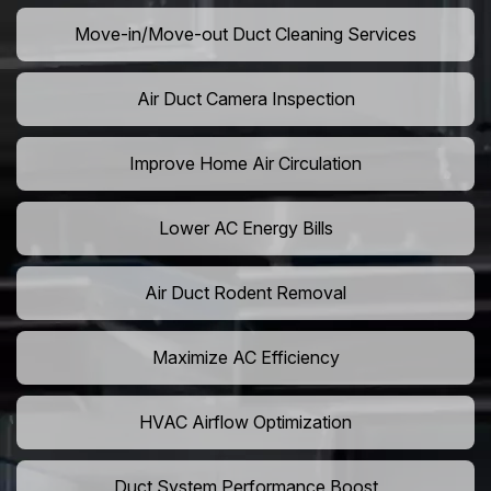
Move-in/Move-out Duct Cleaning Services
Air Duct Camera Inspection
Improve Home Air Circulation
Lower AC Energy Bills
Air Duct Rodent Removal
Maximize AC Efficiency
HVAC Airflow Optimization
Duct System Performance Boost