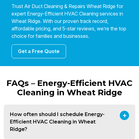
Trust Air Duct Cleaning & Repairs Wheat Ridge for
expert Energy-Efficient HVAC Cleaning services in
Wheat Ridge. With our proven track record,
affordable pricing, and 5-star reviews, we’re the top
choice for families and businesses.
Get a Free Quote
FAQs – Energy-Efficient HVAC
Cleaning in Wheat Ridge
How often should I schedule Energy-
Efficient HVAC Cleaning in Wheat
Ridge?