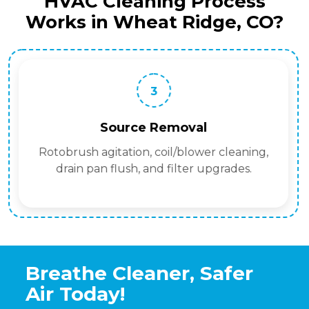
HVAC Cleaning Process
Works in Wheat Ridge, CO?
3
Source Removal
Rotobrush agitation, coil/blower cleaning,
drain pan flush, and filter upgrades.
Breathe Cleaner, Safer
Air Today!