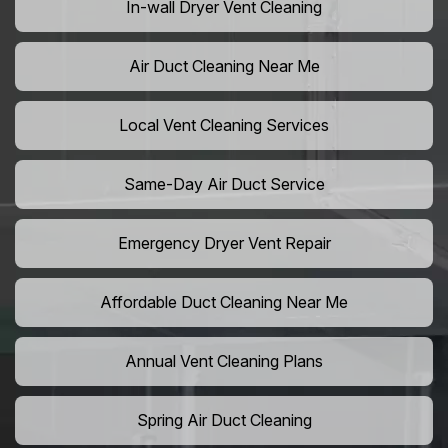
In-wall Dryer Vent Cleaning
Air Duct Cleaning Near Me
Local Vent Cleaning Services
Same-Day Air Duct Service
Emergency Dryer Vent Repair
Affordable Duct Cleaning Near Me
Annual Vent Cleaning Plans
Spring Air Duct Cleaning