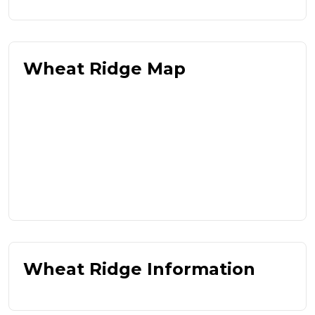
Wheat Ridge Map
Wheat Ridge Information