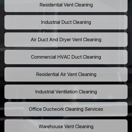
Residential Vent Cleaning
Industrial Duct Cleaning
Air Duct And Dryer Vent Cleaning
Commercial HVAC Duct Cleaning
Residential Air Vent Cleaning
Industrial Ventilation Cleaning
Office Ductwork Cleaning Services
Warehouse Vent Cleaning