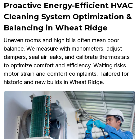
Proactive Energy-Efficient HVAC
Cleaning System Optimization &
Balancing in Wheat Ridge
Uneven rooms and high bills often mean poor
balance. We measure with manometers, adjust
dampers, seal air leaks, and calibrate thermostats
to optimize comfort and efficiency. Waiting risks
motor strain and comfort complaints. Tailored for
historic and new builds in Wheat Ridge.