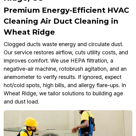
Premium Energy-Efficient HVAC
Cleaning Air Duct Cleaning in
Wheat Ridge
Clogged ducts waste energy and circulate dust.
Our service restores airflow, cuts utility costs, and
improves comfort. We use HEPA filtration, a
negative-air machine, rotobrush agitation, and an
anemometer to verify results. If ignored, expect
hot/cold spots, high bills, and allergy flare-ups. In
Wheat Ridge, we tailor solutions to building age
and dust load.