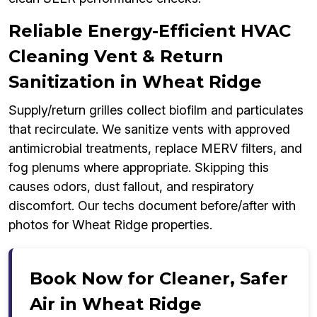
Reliable Energy-Efficient HVAC
Cleaning Vent & Return
Sanitization in Wheat Ridge
Supply/return grilles collect biofilm and particulates
that recirculate. We sanitize vents with approved
antimicrobial treatments, replace MERV filters, and
fog plenums where appropriate. Skipping this
causes odors, dust fallout, and respiratory
discomfort. Our techs document before/after with
photos for Wheat Ridge properties.
Book Now for Cleaner, Safer
Air in Wheat Ridge