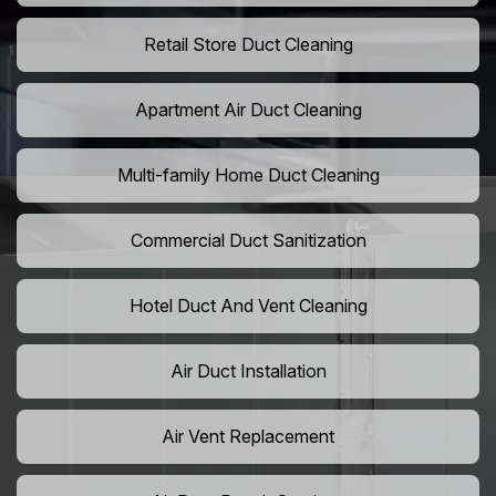
Retail Store Duct Cleaning
Apartment Air Duct Cleaning
Multi-family Home Duct Cleaning
Commercial Duct Sanitization
Hotel Duct And Vent Cleaning
Air Duct Installation
Air Vent Replacement