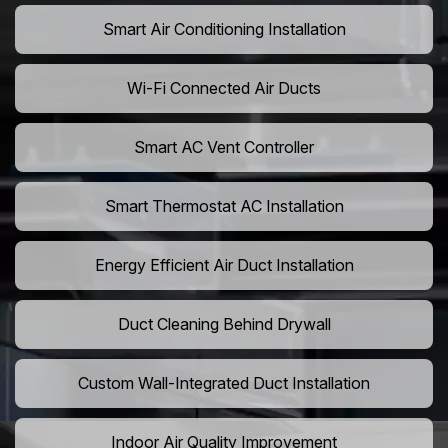
Smart Air Conditioning Installation
Wi-Fi Connected Air Ducts
Smart AC Vent Controller
Smart Thermostat AC Installation
Energy Efficient Air Duct Installation
Duct Cleaning Behind Drywall
Custom Wall-Integrated Duct Installation
Indoor Air Quality Improvement