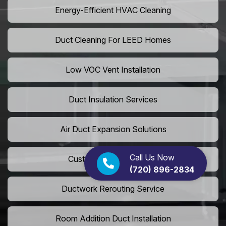
Energy-Efficient HVAC Cleaning
Duct Cleaning For LEED Homes
Low VOC Vent Installation
Duct Insulation Services
Air Duct Expansion Solutions
Call Us Now
Custom HVAC Ductwork
(720) 896-2834
Ductwork Rerouting Service
Room Addition Duct Installation