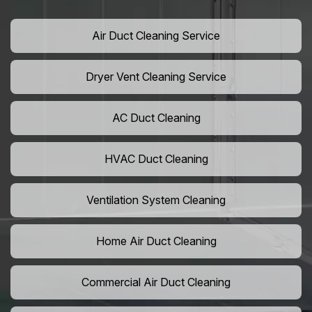
Air Duct Cleaning Service
Dryer Vent Cleaning Service
AC Duct Cleaning
HVAC Duct Cleaning
Ventilation System Cleaning
Home Air Duct Cleaning
Commercial Air Duct Cleaning