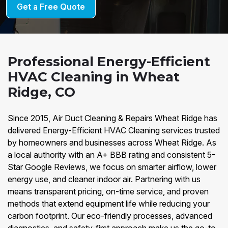
Get a Free Quote
Professional Energy-Efficient
HVAC Cleaning in Wheat
Ridge, CO
Since 2015, Air Duct Cleaning & Repairs Wheat Ridge has
delivered Energy-Efficient HVAC Cleaning services trusted
by homeowners and businesses across Wheat Ridge. As
a local authority with an A+ BBB rating and consistent 5-
Star Google Reviews, we focus on smarter airflow, lower
energy use, and cleaner indoor air. Partnering with us
means transparent pricing, on-time service, and proven
methods that extend equipment life while reducing your
carbon footprint. Our eco-friendly processes, advanced