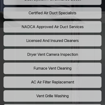
Certified Air Duct Specialists
NADCA Approved Air Duct Services
Licensed And Insured Cleaners
Dryer Vent Camera Inspection
Furnace Vent Cleaning
AC Air Filter Replacement
Vent Grille Washing