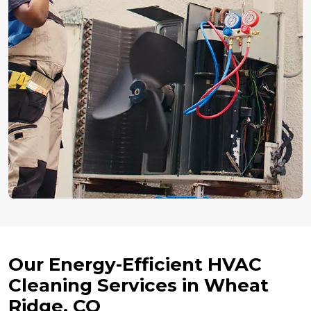
Our Energy-Efficient HVAC
Cleaning Services in Wheat
Ridge, CO