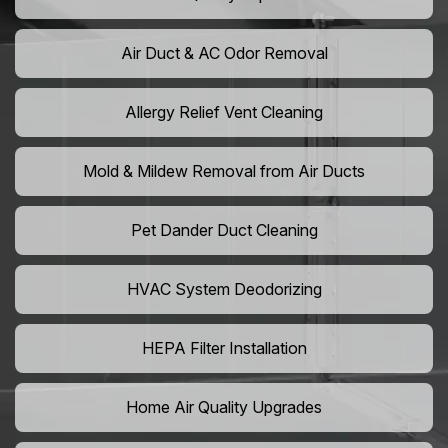
Air Duct & AC Odor Removal
Allergy Relief Vent Cleaning
Mold & Mildew Removal from Air Ducts
Pet Dander Duct Cleaning
HVAC System Deodorizing
HEPA Filter Installation
Home Air Quality Upgrades