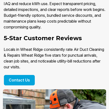
IAQ and reduce kWh use. Expect transparent pricing,
detailed inspections, and clear reports before work begins.
Budget-friendly options, bundled service discounts, and
maintenance plans keep costs predictable without
compromising quality.
5-Star Customer Reviews
Locals in Wheat Ridge consistently rate Air Duct Cleaning
& Repairs Wheat Ridge five stars for punctual arrivals,
clean job sites, and noticeable utility-bill reductions after
our visits.
Contact Us