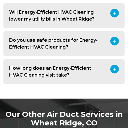
Will Energy-Efficient HVAC Cleaning
lower my utility bills in Wheat Ridge?
Do you use safe products for Energy-
Efficient HVAC Cleaning?
How long does an Energy-Efficient
HVAC Cleaning visit take?
Our Other Air Duct Services in
Wheat Ridge, CO