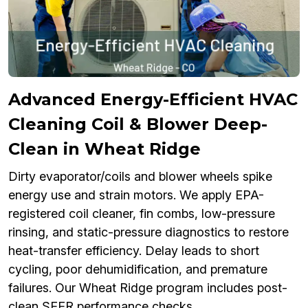
Advanced Energy-Efficient HVAC
Cleaning Coil & Blower Deep-
Clean in Wheat Ridge
Dirty evaporator/coils and blower wheels spike
energy use and strain motors. We apply EPA-
registered coil cleaner, fin combs, low-pressure
rinsing, and static-pressure diagnostics to restore
heat-transfer efficiency. Delay leads to short
cycling, poor dehumidification, and premature
failures. Our Wheat Ridge program includes post-
clean SEER performance checks.