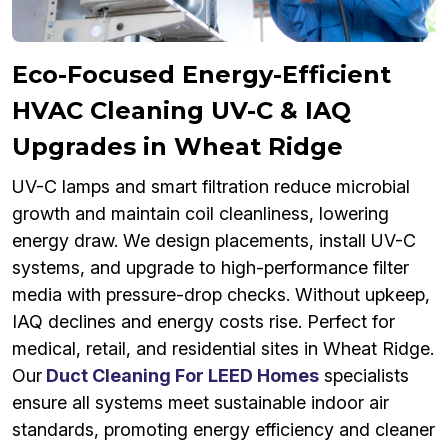
Eco-Focused Energy-Efficient
HVAC Cleaning UV-C & IAQ
Upgrades in Wheat Ridge
UV-C lamps and smart filtration reduce microbial
growth and maintain coil cleanliness, lowering
energy draw. We design placements, install UV-C
systems, and upgrade to high-performance filter
media with pressure-drop checks. Without upkeep,
IAQ declines and energy costs rise. Perfect for
medical, retail, and residential sites in Wheat Ridge.
Our
Duct Cleaning For LEED Homes
specialists
ensure all systems meet sustainable indoor air
standards, promoting energy efficiency and cleaner