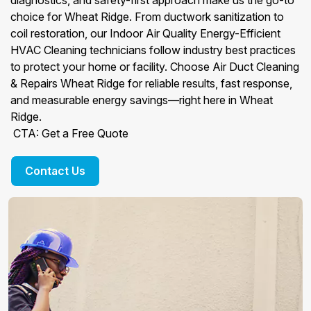
diagnostics, and safety-first approach make us the go-to
choice for Wheat Ridge. From ductwork sanitization to
coil restoration, our Indoor Air Quality Energy-Efficient
HVAC Cleaning technicians follow industry best practices
to protect your home or facility. Choose Air Duct Cleaning
& Repairs Wheat Ridge for reliable results, fast response,
and measurable energy savings—right here in Wheat
Ridge.
CTA: Get a Free Quote
Contact Us