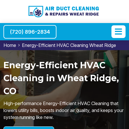
(720) 896-2834
Home
Energy-Efficient HVAC Cleaning Wheat Ridge
Energy-Efficient HVAC
Cleaning in Wheat Ridge,
CO
High-performance Energy-Efficient HVAC Cleaning that
lowers utility bills, boosts indoor air quality, and keeps your
system running like new.