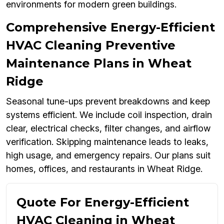
environments for modern green buildings.
Comprehensive Energy-Efficient
HVAC Cleaning Preventive
Maintenance Plans in Wheat
Ridge
Seasonal tune-ups prevent breakdowns and keep
systems efficient. We include coil inspection, drain
clear, electrical checks, filter changes, and airflow
verification. Skipping maintenance leads to leaks,
high usage, and emergency repairs. Our plans suit
homes, offices, and restaurants in Wheat Ridge.
Quote For Energy-Efficient
HVAC Cleaning in Wheat