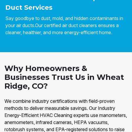
Duct Services
Say goodbye to dust, mold, and hidden contaminants in
your air ducts.Our certified air duct cleaners ensures a
cleaner, healthier, and more energy-efficient home.
Why Homeowners &
Businesses Trust Us in Wheat
Ridge, CO?
We combine industry certifications with field-proven
methods to deliver measurable savings. Our Industry
Energy-Efficient HVAC Cleaning experts use manometers,
anemometers, infrared cameras, HEPA vacuums,
rotobrush systems, and EPA-registered solutions to raise