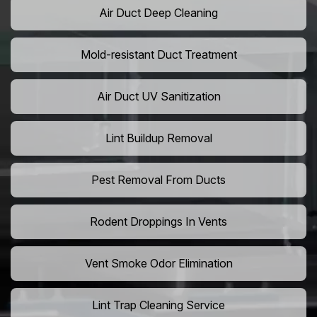
Air Duct Deep Cleaning
Mold-resistant Duct Treatment
Air Duct UV Sanitization
Lint Buildup Removal
Pest Removal From Ducts
Rodent Droppings In Vents
Vent Smoke Odor Elimination
Lint Trap Cleaning Service