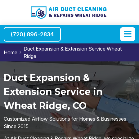
(720) 896-2834
Duct Expansion & Extension Service Wheat
Home
Ridge
Duct Expansion &
Extension Service in
Wheat Ridge, CO
Customized Airflow Solutions for Homes & Businesses
Since 2015
At Air Duct Cleaning & Repairs Wheat Ridge, we specialize