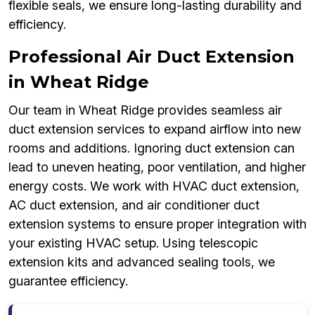
flexible seals, we ensure long-lasting durability and
efficiency.
Professional Air Duct Extension
in Wheat Ridge
Our team in Wheat Ridge provides seamless air
duct extension services to expand airflow into new
rooms and additions. Ignoring duct extension can
lead to uneven heating, poor ventilation, and higher
energy costs. We work with HVAC duct extension,
AC duct extension, and air conditioner duct
extension systems to ensure proper integration with
your existing HVAC setup. Using telescopic
extension kits and advanced sealing tools, we
guarantee efficiency.