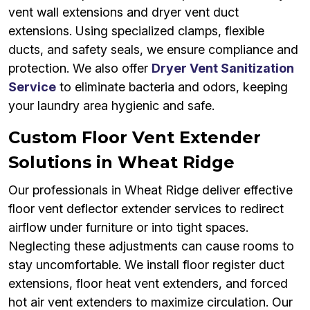
vent wall extensions and dryer vent duct
extensions. Using specialized clamps, flexible
ducts, and safety seals, we ensure compliance and
protection. We also offer
Dryer Vent Sanitization
Service
to eliminate bacteria and odors, keeping
your laundry area hygienic and safe.
Custom Floor Vent Extender
Solutions in Wheat Ridge
Our professionals in Wheat Ridge deliver effective
floor vent deflector extender services to redirect
airflow under furniture or into tight spaces.
Neglecting these adjustments can cause rooms to
stay uncomfortable. We install floor register duct
extensions, floor heat vent extenders, and forced
hot air vent extenders to maximize circulation. Our