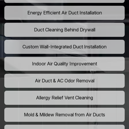
Energy Efficient Air Duct Installation
Duct Cleaning Behind Drywall
Custom Wall-Integrated Duct Installation
Indoor Air Quality Improvement
Air Duct & AC Odor Removal
Allergy Relief Vent Cleaning
Mold & Mildew Removal from Air Ducts