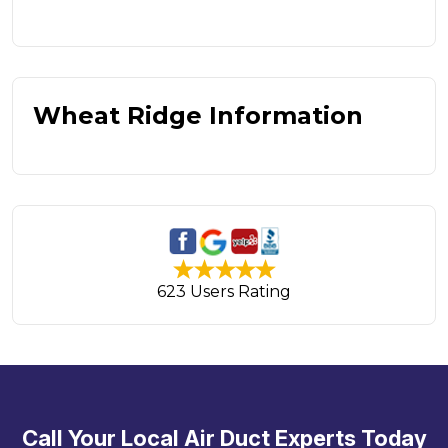
Wheat Ridge Information
623 Users Rating
Call Your Local Air Duct Experts Today