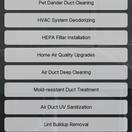
Pet Dander Duct Cleaning
HVAC System Deodorizing
HEPA Filter Installation
Home Air Quality Upgrades
Air Duct Deep Cleaning
Mold-resistant Duct Treatment
Air Duct UV Sanitization
Lint Buildup Removal