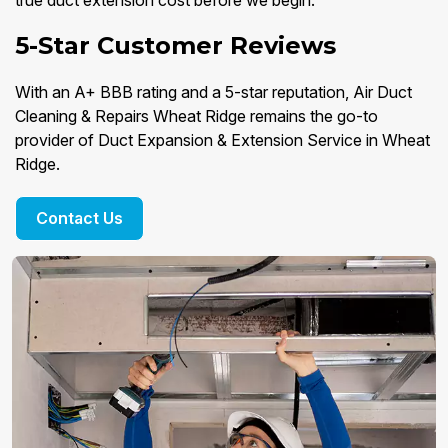
true duct extension cost before we begin.
5-Star Customer Reviews
With an A+ BBB rating and a 5-star reputation, Air Duct
Cleaning & Repairs Wheat Ridge remains the go-to
provider of Duct Expansion & Extension Service in Wheat
Ridge.
Contact Us