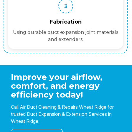
3
Fabrication
Using durable duct expansion joint materials
and extenders.
Improve your airflow,
comfort, and energy
efficiency today!
Call Air Duct Cleaning & Repairs Wheat Ridge for
trusted Duct Expansion & Extension Services in
Wheat Ridge.