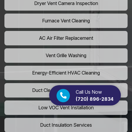
Dryer Vent Camera Inspection
Furnace Vent Cleaning
AC Air Filter Replacement
Vent Grille Washing
Energy-Efficient HVAC Cleaning
Duct Cleaning For LEED Homes
Call Us Now
(720) 896-2834
Low VOC Vent Installation
Duct Insulation Services