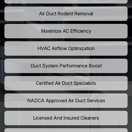
Air Duct Rodent Removal
Maximize AC Efficiency
HVAC Airflow Optimization
Duct System Performance Boost
Certified Air Duct Specialists
NADCA Approved Air Duct Services
Licensed And Insured Cleaners