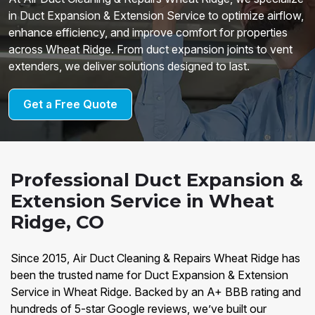
in Duct Expansion & Extension Service to optimize airflow,
enhance efficiency, and improve comfort for properties
across Wheat Ridge. From duct expansion joints to vent
extenders, we deliver solutions designed to last.
Get a Free Quote
Professional Duct Expansion &
Extension Service in Wheat
Ridge, CO
Since 2015, Air Duct Cleaning & Repairs Wheat Ridge has
been the trusted name for Duct Expansion & Extension
Service in Wheat Ridge. Backed by an A+ BBB rating and
hundreds of 5-star Google reviews, we’ve built our