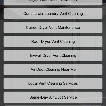
Commercial Laundry Vent Cleaning
Condo Dryer Vent Maintenance
Roof Dryer Vent Cleaning
In-wall Dryer Vent Cleaning
Air Duct Cleaning Near Me
Local Vent Cleaning Services
Same-Day Air Duct Service