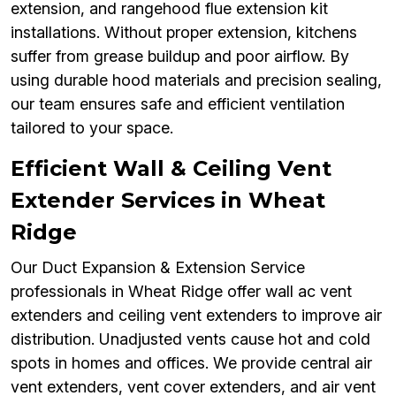
extension, and rangehood flue extension kit
installations. Without proper extension, kitchens
suffer from grease buildup and poor airflow. By
using durable hood materials and precision sealing,
our team ensures safe and efficient ventilation
tailored to your space.
Efficient Wall & Ceiling Vent
Extender Services in Wheat
Ridge
Our Duct Expansion & Extension Service
professionals in Wheat Ridge offer wall ac vent
extenders and ceiling vent extenders to improve air
distribution. Unadjusted vents cause hot and cold
spots in homes and offices. We provide central air
vent extenders, vent cover extenders, and air vent