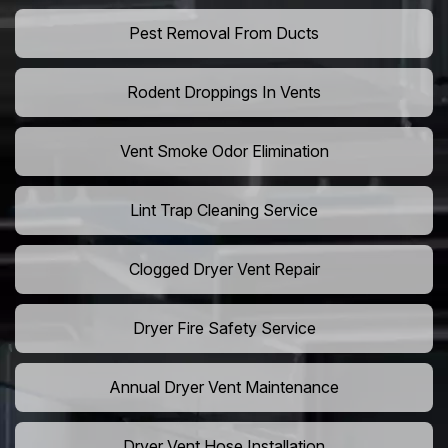
Pest Removal From Ducts
Rodent Droppings In Vents
Vent Smoke Odor Elimination
Lint Trap Cleaning Service
Clogged Dryer Vent Repair
Dryer Fire Safety Service
Annual Dryer Vent Maintenance
Dryer Vent Hose Installation