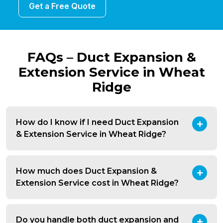
Get a Free Quote
FAQs – Duct Expansion &
Extension Service in Wheat
Ridge
How do I know if I need Duct Expansion
& Extension Service in Wheat Ridge?
How much does Duct Expansion &
Extension Service cost in Wheat Ridge?
Do you handle both duct expansion and