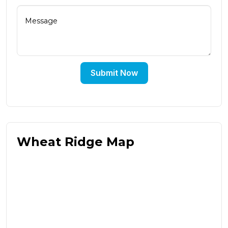
Submit Now
Wheat Ridge Map