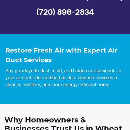
(720) 896-2834
Restore Fresh Air with Expert Air
Duct Services
Say goodbye to dust, mold, and hidden contaminants in
your air ducts.Our certified air duct cleaners ensures a
cleaner, healthier, and more energy-efficient home.
Why Homeowners &
Businesses Trust Us in Wheat