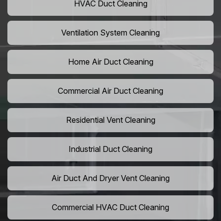
HVAC Duct Cleaning
Ventilation System Cleaning
Home Air Duct Cleaning
Commercial Air Duct Cleaning
Residential Vent Cleaning
Industrial Duct Cleaning
Air Duct And Dryer Vent Cleaning
Commercial HVAC Duct Cleaning