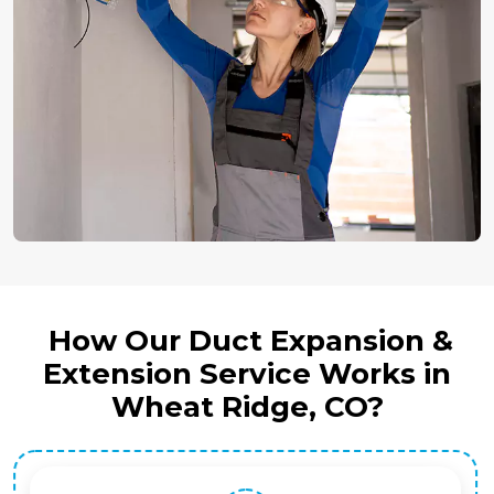
How Our Duct Expansion &
Extension Service Works in
Wheat Ridge, CO?