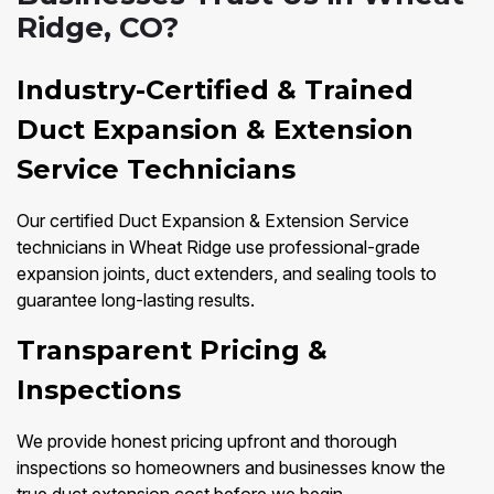
Ridge, CO?
Industry-Certified & Trained
Duct Expansion & Extension
Service Technicians
Our certified Duct Expansion & Extension Service
technicians in Wheat Ridge use professional-grade
expansion joints, duct extenders, and sealing tools to
guarantee long-lasting results.
Transparent Pricing &
Inspections
We provide honest pricing upfront and thorough
inspections so homeowners and businesses know the