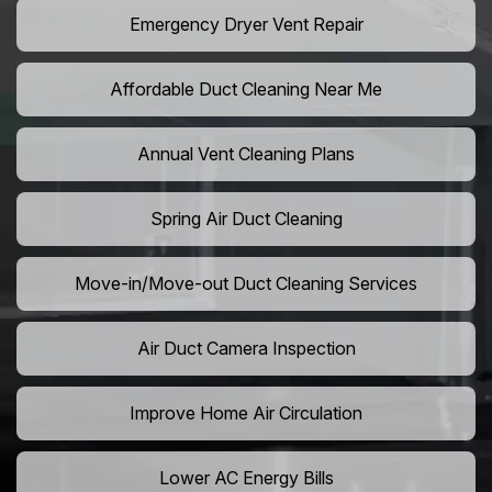
Emergency Dryer Vent Repair
Affordable Duct Cleaning Near Me
Annual Vent Cleaning Plans
Spring Air Duct Cleaning
Move-in/Move-out Duct Cleaning Services
Air Duct Camera Inspection
Improve Home Air Circulation
Lower AC Energy Bills