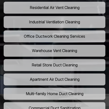
Residential Air Vent Cleaning
Industrial Ventilation Cleaning
Office Ductwork Cleaning Services
Warehouse Vent Cleaning
Retail Store Duct Cleaning
Apartment Air Duct Cleaning
Multi-family Home Duct Cleaning
Commercial Duct Sanitization