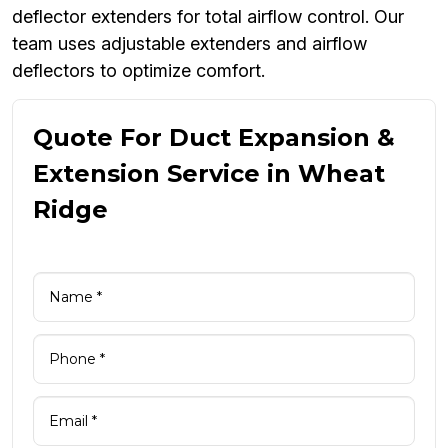
deflector extenders for total airflow control. Our
team uses adjustable extenders and airflow
deflectors to optimize comfort.
Quote For Duct Expansion &
Extension Service in Wheat
Ridge