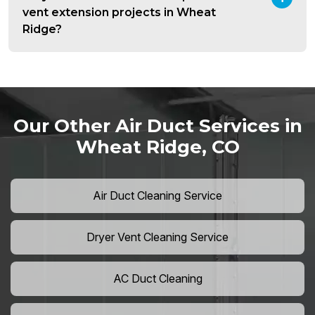
vent extension projects in Wheat
Ridge?
Our Other Air Duct Services in
Wheat Ridge, CO
Air Duct Cleaning Service
Dryer Vent Cleaning Service
AC Duct Cleaning