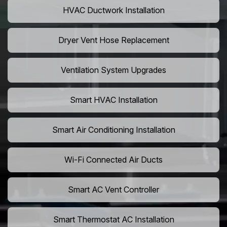
HVAC Ductwork Installation
Dryer Vent Hose Replacement
Ventilation System Upgrades
Smart HVAC Installation
Smart Air Conditioning Installation
Wi-Fi Connected Air Ducts
Smart AC Vent Controller
Smart Thermostat AC Installation