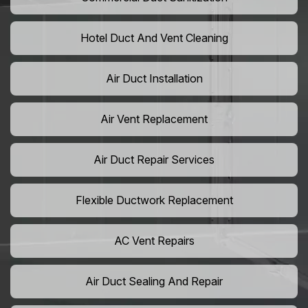
Hotel Duct And Vent Cleaning
Air Duct Installation
Air Vent Replacement
Air Duct Repair Services
Flexible Ductwork Replacement
AC Vent Repairs
Air Duct Sealing And Repair