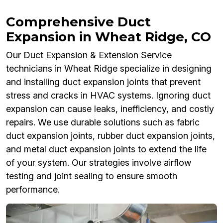
Comprehensive Duct
Expansion in Wheat Ridge, CO
Our Duct Expansion & Extension Service
technicians in Wheat Ridge specialize in designing
and installing duct expansion joints that prevent
stress and cracks in HVAC systems. Ignoring duct
expansion can cause leaks, inefficiency, and costly
repairs. We use durable solutions such as fabric
duct expansion joints, rubber duct expansion joints,
and metal duct expansion joints to extend the life
of your system. Our strategies involve airflow
testing and joint sealing to ensure smooth
performance.