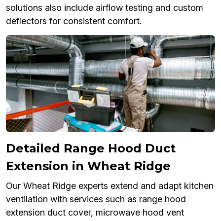
solutions also include airflow testing and custom
deflectors for consistent comfort.
Detailed Range Hood Duct
Extension in Wheat Ridge
Our Wheat Ridge experts extend and adapt kitchen
ventilation with services such as range hood
extension duct cover, microwave hood vent