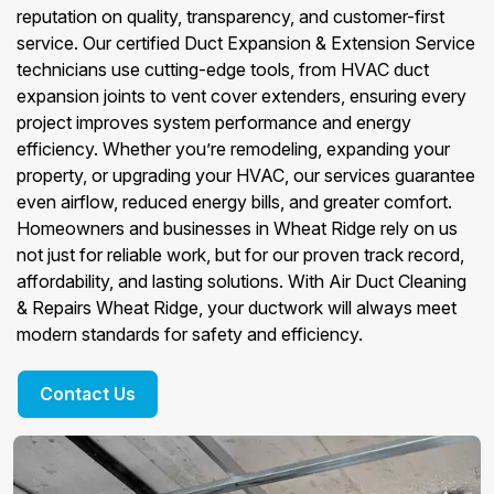
reputation on quality, transparency, and customer-first
service. Our certified Duct Expansion & Extension Service
technicians use cutting-edge tools, from HVAC duct
expansion joints to vent cover extenders, ensuring every
project improves system performance and energy
efficiency. Whether you’re remodeling, expanding your
property, or upgrading your HVAC, our services guarantee
even airflow, reduced energy bills, and greater comfort.
Homeowners and businesses in Wheat Ridge rely on us
not just for reliable work, but for our proven track record,
affordability, and lasting solutions. With Air Duct Cleaning
& Repairs Wheat Ridge, your ductwork will always meet
modern standards for safety and efficiency.
Contact Us