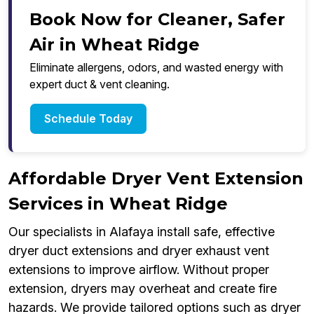
Book Now for Cleaner, Safer
Air in Wheat Ridge
Eliminate allergens, odors, and wasted energy with
expert duct & vent cleaning.
Schedule Today
Affordable Dryer Vent Extension
Services in Wheat Ridge
Our specialists in Alafaya install safe, effective
dryer duct extensions and dryer exhaust vent
extensions to improve airflow. Without proper
extension, dryers may overheat and create fire
hazards. We provide tailored options such as dryer