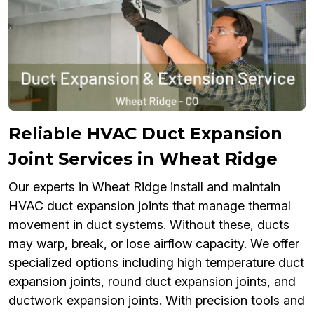
Reliable HVAC Duct Expansion
Joint Services in Wheat Ridge
Our experts in Wheat Ridge install and maintain
HVAC duct expansion joints that manage thermal
movement in duct systems. Without these, ducts
may warp, break, or lose airflow capacity. We offer
specialized options including high temperature duct
expansion joints, round duct expansion joints, and
ductwork expansion joints. With precision tools and