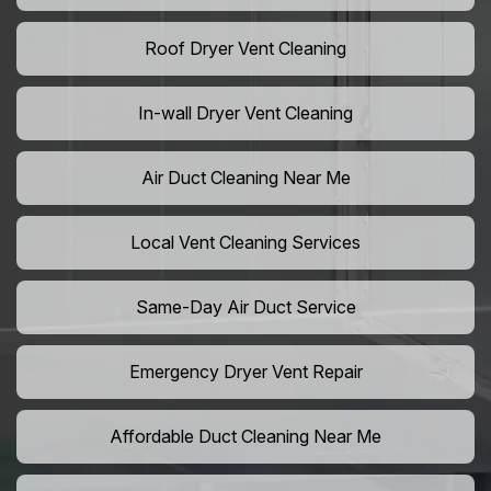
Roof Dryer Vent Cleaning
In-wall Dryer Vent Cleaning
Air Duct Cleaning Near Me
Local Vent Cleaning Services
Same-Day Air Duct Service
Emergency Dryer Vent Repair
Affordable Duct Cleaning Near Me