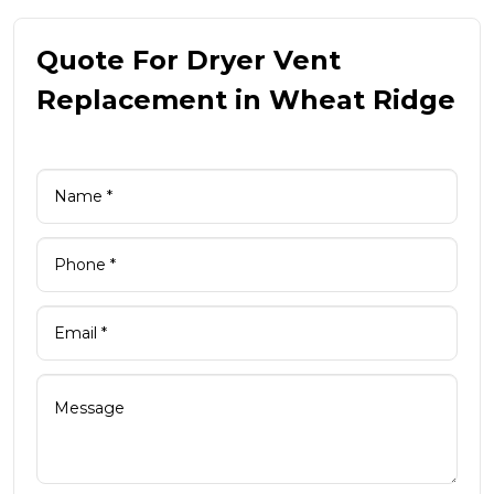
Quote For Dryer Vent
Replacement in Wheat Ridge