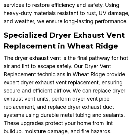
services to restore efficiency and safety. Using
heavy-duty materials resistant to rust, UV damage,
and weather, we ensure long-lasting performance.
Specialized Dryer Exhaust Vent
Replacement in Wheat Ridge
The dryer exhaust vent is the final pathway for hot
air and lint to escape safely. Our Dryer Vent
Replacement technicians in Wheat Ridge provide
expert dryer exhaust vent replacement, ensuring
secure and efficient airflow. We can replace dryer
exhaust vent units, perform dryer vent pipe
replacement, and replace dryer exhaust duct
systems using durable metal tubing and sealants.
These upgrades protect your home from lint
buildup, moisture damage, and fire hazards.