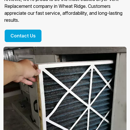
Replacement company in Wheat Ridge. Customers
appreciate our fast service, affordability, and long-lasting
results.
Contact Us