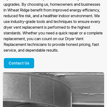
upgrades. By choosing us, homeowners and businesses
in Wheat Ridge benefit from improved energy efficiency,
reduced fire risk, and a healthier indoor environment. We
use industry-grade tools and techniques to ensure every
dryer vent replacement is performed to the highest
standards. Whether you need a quick repair or a complete
replacement, you can count on our Dryer Vent
Replacement technicians to provide honest pricing, fast
service, and dependable results.
Contact Us