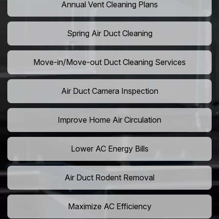
Annual Vent Cleaning Plans
Spring Air Duct Cleaning
Move-in/Move-out Duct Cleaning Services
Air Duct Camera Inspection
Improve Home Air Circulation
Lower AC Energy Bills
Air Duct Rodent Removal
Maximize AC Efficiency