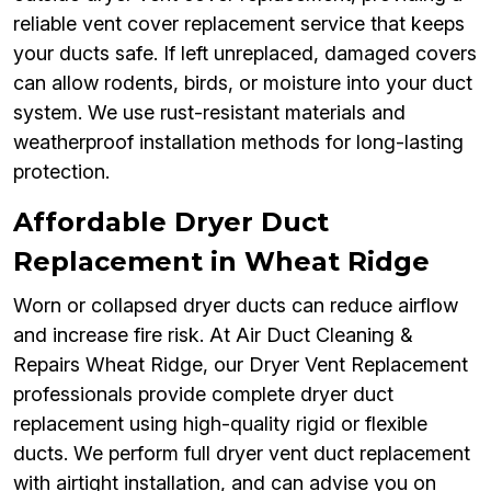
reliable vent cover replacement service that keeps
your ducts safe. If left unreplaced, damaged covers
can allow rodents, birds, or moisture into your duct
system. We use rust-resistant materials and
weatherproof installation methods for long-lasting
protection.
Affordable Dryer Duct
Replacement in Wheat Ridge
Worn or collapsed dryer ducts can reduce airflow
and increase fire risk. At Air Duct Cleaning &
Repairs Wheat Ridge, our Dryer Vent Replacement
professionals provide complete dryer duct
replacement using high-quality rigid or flexible
ducts. We perform full dryer vent duct replacement
with airtight installation, and can advise you on