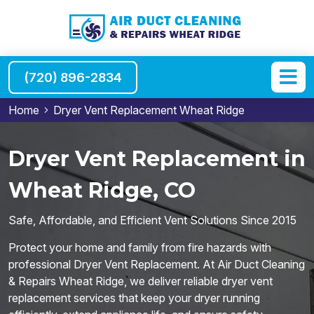
(720) 896-2834
Home
Dryer Vent Replacement Wheat Ridge
Dryer Vent Replacement in
Wheat Ridge, CO
Safe, Affordable, and Efficient Vent Solutions Since 2015
Protect your home and family from fire hazards with
professional Dryer Vent Replacement. At Air Duct Cleaning
& Repairs Wheat Ridge, we deliver reliable dryer vent
replacement services that keep your dryer running