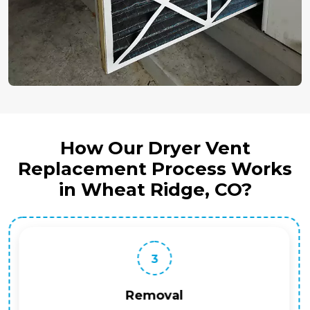
How Our Dryer Vent
Replacement Process Works
in Wheat Ridge, CO?
3
Removal