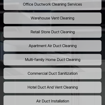
Office Ductwork Cleaning Services
Warehouse Vent Cleaning
Retail Store Duct Cleaning
Apartment Air Duct Cleaning
Multi-family Home Duct Cleaning
Commercial Duct Sanitization
Hotel Duct And Vent Cleaning
Air Duct Installation