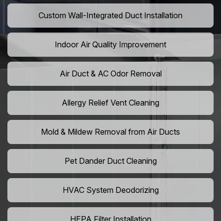
Custom Wall-Integrated Duct Installation
Indoor Air Quality Improvement
Air Duct & AC Odor Removal
Allergy Relief Vent Cleaning
Mold & Mildew Removal from Air Ducts
Pet Dander Duct Cleaning
HVAC System Deodorizing
HEPA Filter Installation