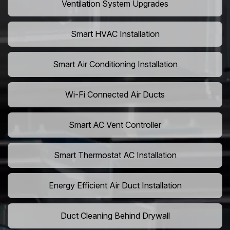
Ventilation System Upgrades
Smart HVAC Installation
Smart Air Conditioning Installation
Wi-Fi Connected Air Ducts
Smart AC Vent Controller
Smart Thermostat AC Installation
Energy Efficient Air Duct Installation
Duct Cleaning Behind Drywall