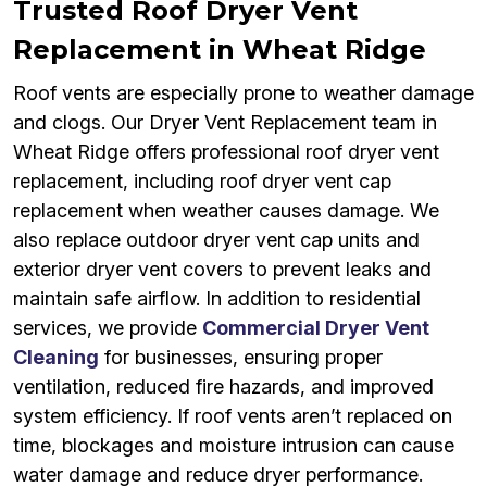
Trusted Roof Dryer Vent
Replacement in Wheat Ridge
Roof vents are especially prone to weather damage
and clogs. Our Dryer Vent Replacement team in
Wheat Ridge offers professional roof dryer vent
replacement, including roof dryer vent cap
replacement when weather causes damage. We
also replace outdoor dryer vent cap units and
exterior dryer vent covers to prevent leaks and
maintain safe airflow. In addition to residential
services, we provide
Commercial Dryer Vent
Cleaning
for businesses, ensuring proper
ventilation, reduced fire hazards, and improved
system efficiency. If roof vents aren’t replaced on
time, blockages and moisture intrusion can cause
water damage and reduce dryer performance.