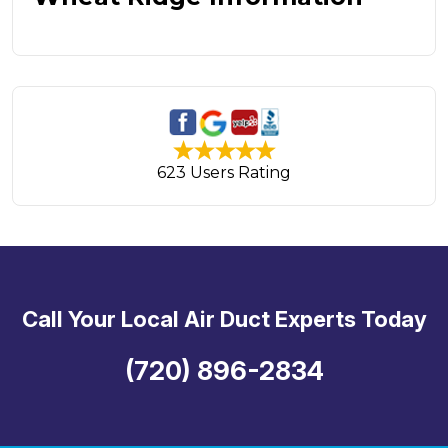
623 Users Rating
Call Your Local Air Duct Experts Today
(720) 896-2834