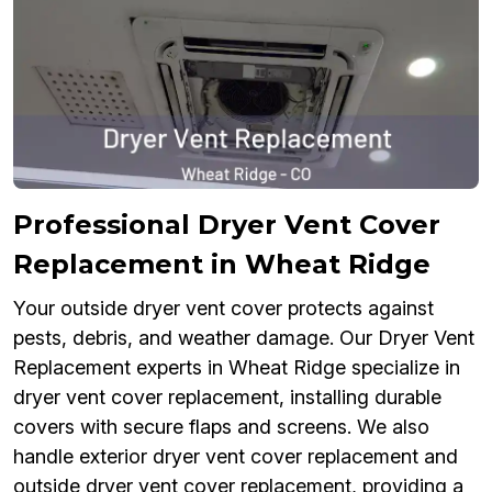
Professional Dryer Vent Cover
Replacement in Wheat Ridge
Your outside dryer vent cover protects against
pests, debris, and weather damage. Our Dryer Vent
Replacement experts in Wheat Ridge specialize in
dryer vent cover replacement, installing durable
covers with secure flaps and screens. We also
handle exterior dryer vent cover replacement and
outside dryer vent cover replacement, providing a