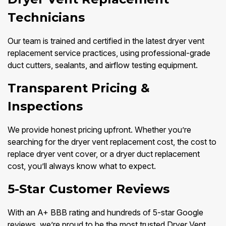
Technicians
Our team is trained and certified in the latest dryer vent
replacement service practices, using professional-grade
duct cutters, sealants, and airflow testing equipment.
Transparent Pricing &
Inspections
We provide honest pricing upfront. Whether you’re
searching for the dryer vent replacement cost, the cost to
replace dryer vent cover, or a dryer duct replacement
cost, you’ll always know what to expect.
5-Star Customer Reviews
With an A+ BBB rating and hundreds of 5-star Google
reviews, we’re proud to be the most trusted Dryer Vent