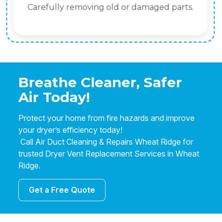
Carefully removing old or damaged parts.
Breathe Cleaner, Safer
Air Today!
Protect your home from fire hazards and improve
your dryer’s efficiency today!
Call Air Duct Cleaning & Repairs Wheat Ridge for
trusted Dryer Vent Replacement Services in Wheat
Ridge.
Get a Free Quote