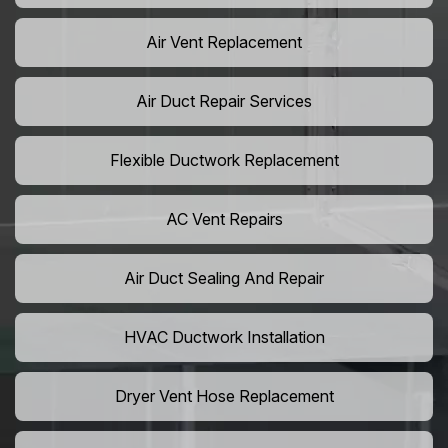
Air Vent Replacement
Air Duct Repair Services
Flexible Ductwork Replacement
AC Vent Repairs
Air Duct Sealing And Repair
HVAC Ductwork Installation
Dryer Vent Hose Replacement