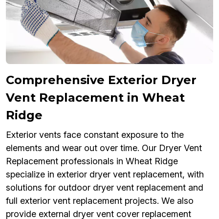
Comprehensive Exterior Dryer
Vent Replacement in Wheat
Ridge
Exterior vents face constant exposure to the
elements and wear out over time. Our Dryer Vent
Replacement professionals in Wheat Ridge
specialize in exterior dryer vent replacement, with
solutions for outdoor dryer vent replacement and
full exterior vent replacement projects. We also
provide external dryer vent cover replacement