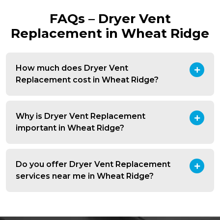
FAQs – Dryer Vent
Replacement in Wheat Ridge
How much does Dryer Vent
Replacement cost in Wheat Ridge?
Why is Dryer Vent Replacement
important in Wheat Ridge?
Do you offer Dryer Vent Replacement
services near me in Wheat Ridge?