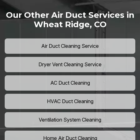
Our Other Air Duct Services in
Wheat Ridge, CO
Air Duct Cleaning Service
Dryer Vent Cleaning Service
AC Duct Cleaning
HVAC Duct Cleaning
Ventilation System Cleaning
Home Air Duct Cleaning