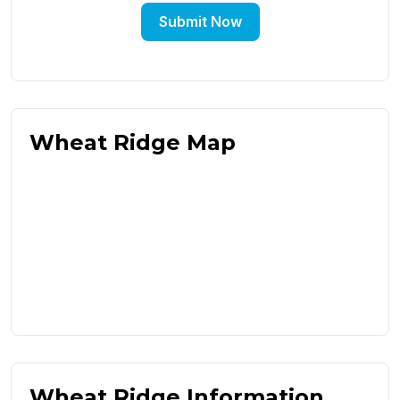
Submit Now
Wheat Ridge Map
Wheat Ridge Information