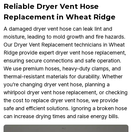
Reliable Dryer Vent Hose
Replacement in Wheat Ridge
A damaged dryer vent hose can leak lint and
moisture, leading to mold growth and fire hazards.
Our Dryer Vent Replacement technicians in Wheat
Ridge provide expert dryer vent hose replacement,
ensuring secure connections and safe operation.
We use premium hoses, heavy-duty clamps, and
thermal-resistant materials for durability. Whether
you’re changing dryer vent hose, planning a
whirlpool dryer vent hose replacement, or checking
the cost to replace dryer vent hose, we provide
safe and efficient solutions. Ignoring a broken hose
can increase drying times and raise energy bills.