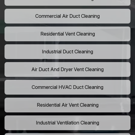
Commercial Air Duct Cleaning
Residential Vent Cleaning
Industrial Duct Cleaning
Air Duct And Dryer Vent Cleaning
Commercial HVAC Duct Cleaning
Residential Air Vent Cleaning
Industrial Ventilation Cleaning