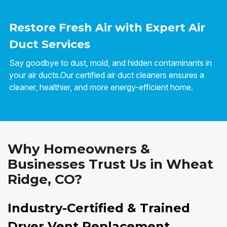
Restore Fresh Air with Expert Air
Duct Services
Say goodbye to dust, mold, and hidden contaminants in
your air ducts.Our certified air duct cleaners ensures a
cleaner, healthier, and more energy-efficient home.
Why Homeowners &
Businesses Trust Us in Wheat
Ridge, CO?
Industry-Certified & Trained
Dryer Vent Replacement