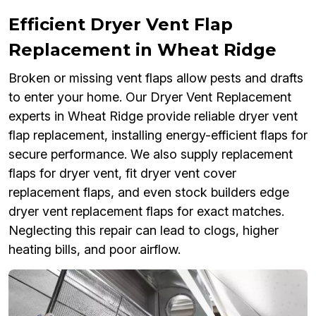
Efficient Dryer Vent Flap
Replacement in Wheat Ridge
Broken or missing vent flaps allow pests and drafts
to enter your home. Our Dryer Vent Replacement
experts in Wheat Ridge provide reliable dryer vent
flap replacement, installing energy-efficient flaps for
secure performance. We also supply replacement
flaps for dryer vent, fit dryer vent cover
replacement flaps, and even stock builders edge
dryer vent replacement flaps for exact matches.
Neglecting this repair can lead to clogs, higher
heating bills, and poor airflow.