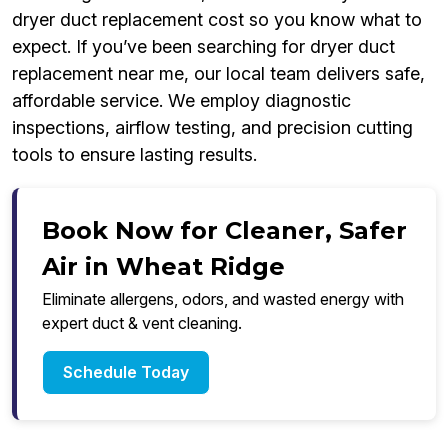
dryer duct replacement cost so you know what to
expect. If you’ve been searching for dryer duct
replacement near me, our local team delivers safe,
affordable service. We employ diagnostic
inspections, airflow testing, and precision cutting
tools to ensure lasting results.
Book Now for Cleaner, Safer
Air in Wheat Ridge
Eliminate allergens, odors, and wasted energy with
expert duct & vent cleaning.
Schedule Today