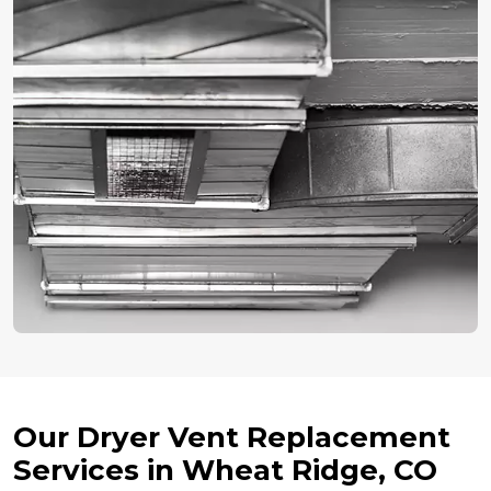
Our Dryer Vent Replacement
Services in Wheat Ridge, CO