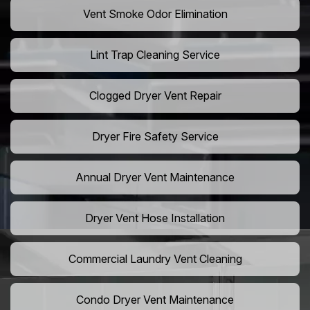
Vent Smoke Odor Elimination
Lint Trap Cleaning Service
Clogged Dryer Vent Repair
Dryer Fire Safety Service
Annual Dryer Vent Maintenance
Dryer Vent Hose Installation
Commercial Laundry Vent Cleaning
Condo Dryer Vent Maintenance