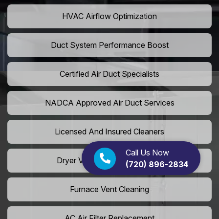
HVAC Airflow Optimization
Duct System Performance Boost
Certified Air Duct Specialists
NADCA Approved Air Duct Services
Licensed And Insured Cleaners
Call Us Now
Dryer Vent Camera Inspection
(720) 896-2834
Furnace Vent Cleaning
AC Air Filter Replacement