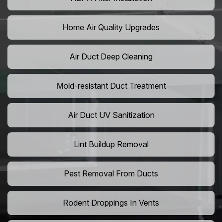
Home Air Quality Upgrades
Air Duct Deep Cleaning
Mold-resistant Duct Treatment
Air Duct UV Sanitization
Lint Buildup Removal
Pest Removal From Ducts
Rodent Droppings In Vents