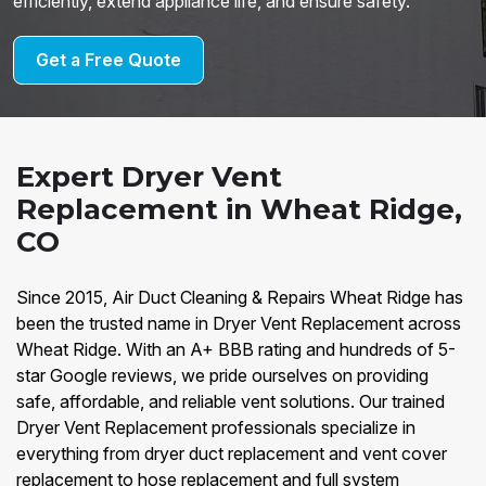
efficiently, extend appliance life, and ensure safety.
Get a Free Quote
Expert Dryer Vent
Replacement in Wheat Ridge,
CO
Since 2015, Air Duct Cleaning & Repairs Wheat Ridge has
been the trusted name in Dryer Vent Replacement across
Wheat Ridge. With an A+ BBB rating and hundreds of 5-
star Google reviews, we pride ourselves on providing
safe, affordable, and reliable vent solutions. Our trained
Dryer Vent Replacement professionals specialize in
everything from dryer duct replacement and vent cover
replacement to hose replacement and full system