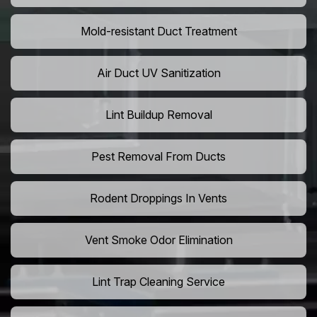
Mold-resistant Duct Treatment
Air Duct UV Sanitization
Lint Buildup Removal
Pest Removal From Ducts
Rodent Droppings In Vents
Vent Smoke Odor Elimination
Lint Trap Cleaning Service