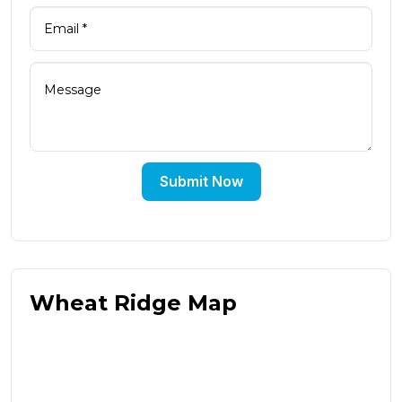
Submit Now
Wheat Ridge Map