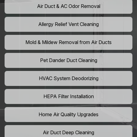
Air Duct & AC Odor Removal
Allergy Relief Vent Cleaning
Mold & Mildew Removal from Air Ducts
Pet Dander Duct Cleaning
HVAC System Deodorizing
HEPA Filter Installation
Home Air Quality Upgrades
Air Duct Deep Cleaning