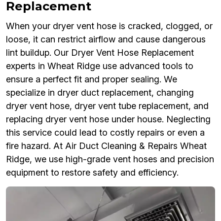
Replacement
When your dryer vent hose is cracked, clogged, or
loose, it can restrict airflow and cause dangerous
lint buildup. Our Dryer Vent Hose Replacement
experts in Wheat Ridge use advanced tools to
ensure a perfect fit and proper sealing. We
specialize in dryer duct replacement, changing
dryer vent hose, dryer vent tube replacement, and
replacing dryer vent hose under house. Neglecting
this service could lead to costly repairs or even a
fire hazard. At Air Duct Cleaning & Repairs Wheat
Ridge, we use high-grade vent hoses and precision
equipment to restore safety and efficiency.