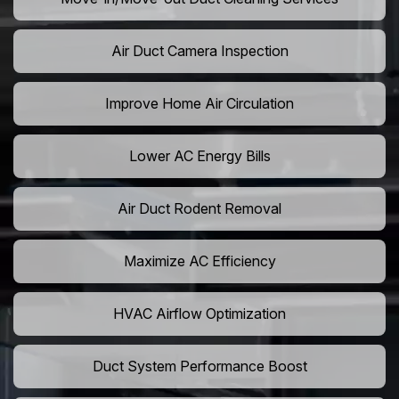
Air Duct Camera Inspection
Improve Home Air Circulation
Lower AC Energy Bills
Air Duct Rodent Removal
Maximize AC Efficiency
HVAC Airflow Optimization
Duct System Performance Boost