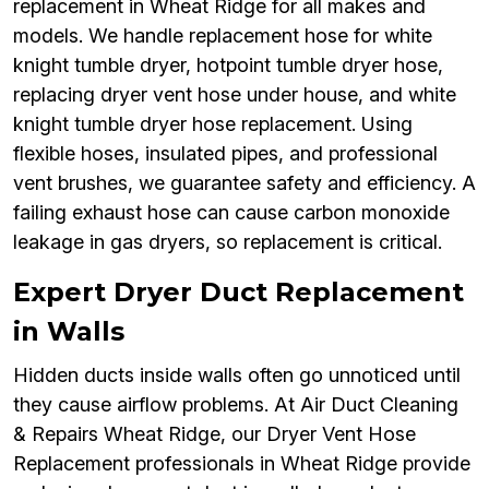
replacement in Wheat Ridge for all makes and
models. We handle replacement hose for white
knight tumble dryer, hotpoint tumble dryer hose,
replacing dryer vent hose under house, and white
knight tumble dryer hose replacement. Using
flexible hoses, insulated pipes, and professional
vent brushes, we guarantee safety and efficiency. A
failing exhaust hose can cause carbon monoxide
leakage in gas dryers, so replacement is critical.
Expert Dryer Duct Replacement
in Walls
Hidden ducts inside walls often go unnoticed until
they cause airflow problems. At Air Duct Cleaning
& Repairs Wheat Ridge, our Dryer Vent Hose
Replacement professionals in Wheat Ridge provide