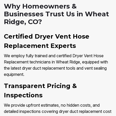
Why Homeowners &
Businesses Trust Us in Wheat
Ridge, CO?
Certified Dryer Vent Hose
Replacement Experts
We employ fully trained and certified Dryer Vent Hose
Replacement technicians in Wheat Ridge, equipped with
the latest dryer duct replacement tools and vent sealing
equipment.
Transparent Pricing &
Inspections
We provide upfront estimates, no hidden costs, and
detailed inspections covering dryer duct replacement cost