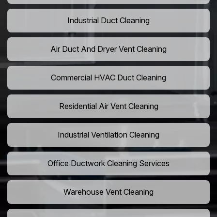
Industrial Duct Cleaning
Air Duct And Dryer Vent Cleaning
Commercial HVAC Duct Cleaning
Residential Air Vent Cleaning
Industrial Ventilation Cleaning
Office Ductwork Cleaning Services
Warehouse Vent Cleaning