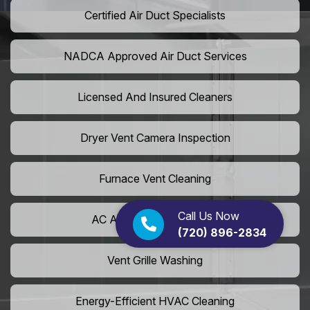
Certified Air Duct Specialists
NADCA Approved Air Duct Services
Licensed And Insured Cleaners
Dryer Vent Camera Inspection
Furnace Vent Cleaning
Call Us Now
AC Air Filter Replacement
(720) 896-2834
Vent Grille Washing
Energy-Efficient HVAC Cleaning