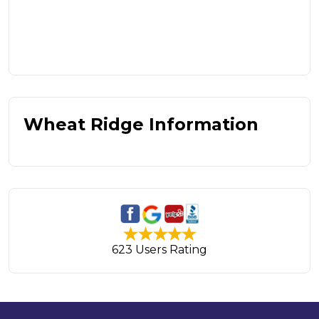
Wheat Ridge Information
623 Users Rating