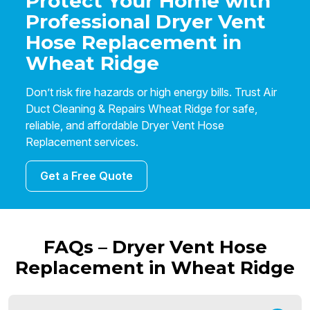
Protect Your Home with
Professional Dryer Vent
Hose Replacement in
Wheat Ridge
Don’t risk fire hazards or high energy bills. Trust Air
Duct Cleaning & Repairs Wheat Ridge for safe,
reliable, and affordable Dryer Vent Hose
Replacement services.
Get a Free Quote
FAQs – Dryer Vent Hose
Replacement in Wheat Ridge