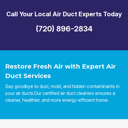
Call Your Local Air Duct Experts Today
(720) 896-2834
Restore Fresh Air with Expert Air
Duct Services
Say goodbye to dust, mold, and hidden contaminants in
your air ducts.Our certified air duct cleaners ensures a
cleaner, healthier, and more energy-efficient home.