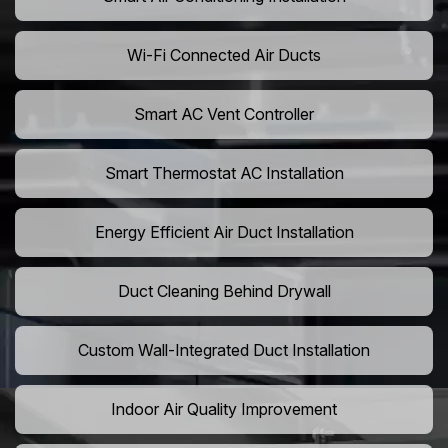
Wi-Fi Connected Air Ducts
Smart AC Vent Controller
Smart Thermostat AC Installation
Energy Efficient Air Duct Installation
Duct Cleaning Behind Drywall
Custom Wall-Integrated Duct Installation
Indoor Air Quality Improvement