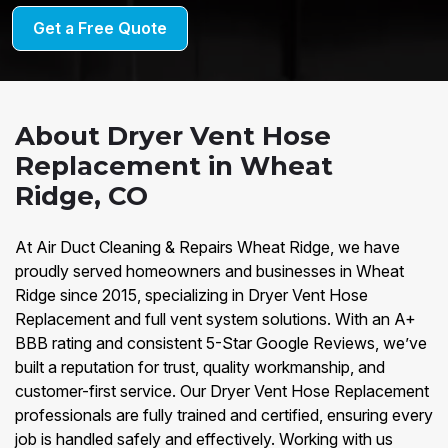
Get a Free Quote
About Dryer Vent Hose
Replacement in Wheat
Ridge, CO
At Air Duct Cleaning & Repairs Wheat Ridge, we have
proudly served homeowners and businesses in Wheat
Ridge since 2015, specializing in Dryer Vent Hose
Replacement and full vent system solutions. With an A+
BBB rating and consistent 5-Star Google Reviews, we’ve
built a reputation for trust, quality workmanship, and
customer-first service. Our Dryer Vent Hose Replacement
professionals are fully trained and certified, ensuring every
job is handled safely and effectively. Working with us