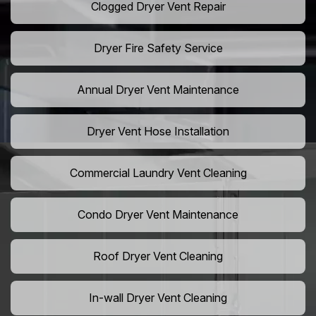
Clogged Dryer Vent Repair
Dryer Fire Safety Service
Annual Dryer Vent Maintenance
Dryer Vent Hose Installation
Commercial Laundry Vent Cleaning
Condo Dryer Vent Maintenance
Roof Dryer Vent Cleaning
In-wall Dryer Vent Cleaning