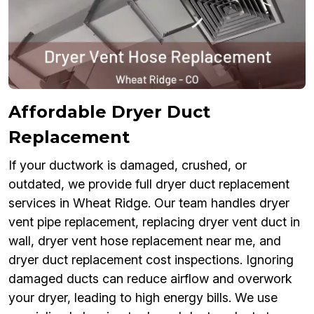
Affordable Dryer Duct
Replacement
If your ductwork is damaged, crushed, or
outdated, we provide full dryer duct replacement
services in Wheat Ridge. Our team handles dryer
vent pipe replacement, replacing dryer vent duct in
wall, dryer vent hose replacement near me, and
dryer duct replacement cost inspections. Ignoring
damaged ducts can reduce airflow and overwork
your dryer, leading to high energy bills. We use