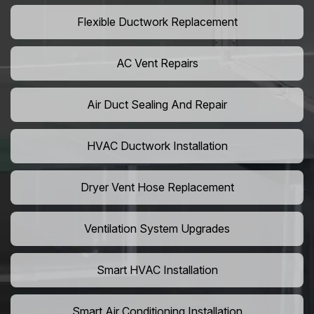
Flexible Ductwork Replacement
AC Vent Repairs
Air Duct Sealing And Repair
HVAC Ductwork Installation
Dryer Vent Hose Replacement
Ventilation System Upgrades
Smart HVAC Installation
Smart Air Conditioning Installation