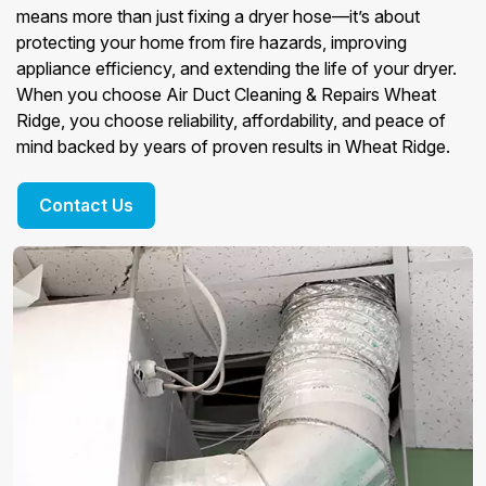
means more than just fixing a dryer hose—it’s about
protecting your home from fire hazards, improving
appliance efficiency, and extending the life of your dryer.
When you choose Air Duct Cleaning & Repairs Wheat
Ridge, you choose reliability, affordability, and peace of
mind backed by years of proven results in Wheat Ridge.
Contact Us