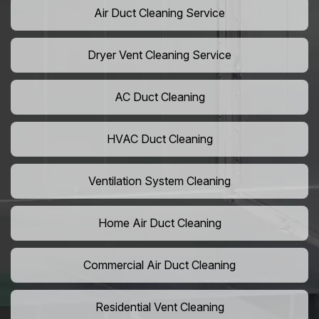
Air Duct Cleaning Service
Dryer Vent Cleaning Service
AC Duct Cleaning
HVAC Duct Cleaning
Ventilation System Cleaning
Home Air Duct Cleaning
Commercial Air Duct Cleaning
Residential Vent Cleaning