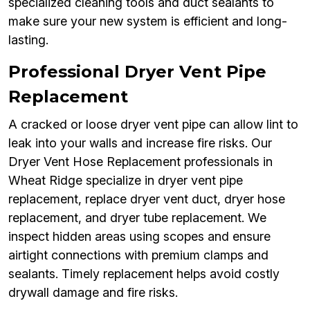
specialized cleaning tools and duct sealants to
make sure your new system is efficient and long-
lasting.
Professional Dryer Vent Pipe
Replacement
A cracked or loose dryer vent pipe can allow lint to
leak into your walls and increase fire risks. Our
Dryer Vent Hose Replacement professionals in
Wheat Ridge specialize in dryer vent pipe
replacement, replace dryer vent duct, dryer hose
replacement, and dryer tube replacement. We
inspect hidden areas using scopes and ensure
airtight connections with premium clamps and
sealants. Timely replacement helps avoid costly
drywall damage and fire risks.