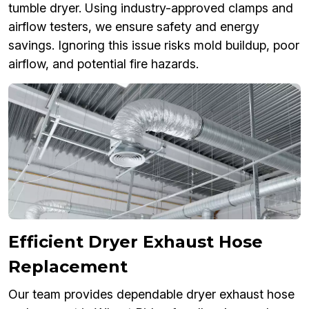
tumble dryer. Using industry-approved clamps and
airflow testers, we ensure safety and energy
savings. Ignoring this issue risks mold buildup, poor
airflow, and potential fire hazards.
Efficient Dryer Exhaust Hose
Replacement
Our team provides dependable dryer exhaust hose