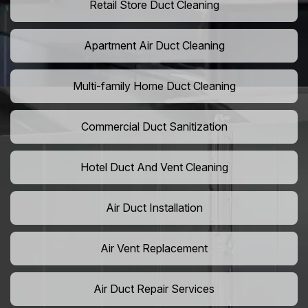
Retail Store Duct Cleaning
Apartment Air Duct Cleaning
Multi-family Home Duct Cleaning
Commercial Duct Sanitization
Hotel Duct And Vent Cleaning
Air Duct Installation
Air Vent Replacement
Air Duct Repair Services