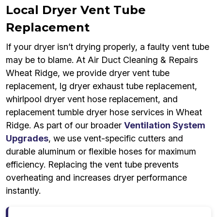
Local Dryer Vent Tube
Replacement
If your dryer isn’t drying properly, a faulty vent tube
may be to blame. At Air Duct Cleaning & Repairs
Wheat Ridge, we provide dryer vent tube
replacement, lg dryer exhaust tube replacement,
whirlpool dryer vent hose replacement, and
replacement tumble dryer hose services in Wheat
Ridge. As part of our broader
Ventilation System
Upgrades
, we use vent-specific cutters and
durable aluminum or flexible hoses for maximum
efficiency. Replacing the vent tube prevents
overheating and increases dryer performance
instantly.