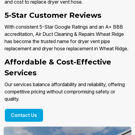
and cost to replace dryer vent hose.
5-Star Customer Reviews
With consistent 5-Star Google Ratings and an A+ BBB
accreditation, Air Duct Cleaning & Repairs Wheat Ridge
has become the trusted name for dryer vent pipe
replacement and dryer hose replacement in Wheat Ridge.
Affordable & Cost-Effective
Services
Our services balance affordability and reliability, offering
competitive pricing without compromising safety or
quality.
Contact Us