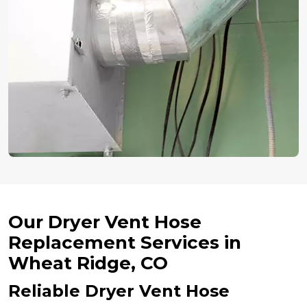
Our Dryer Vent Hose
Replacement Services in
Wheat Ridge, CO
Reliable Dryer Vent Hose