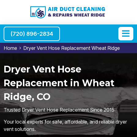
(720) 896-2834
Home
Dryer Vent Hose Replacement Wheat Ridge
Dryer Vent Hose
Replacement in Wheat
Ridge, CO
Trusted Dryer Vent Hose Replacement Since 2015
Your local experts for safe, affordable, and reliable dryer
vent solutions.