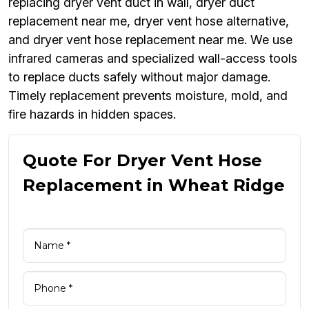
replacing dryer vent duct in wall, dryer duct
replacement near me, dryer vent hose alternative,
and dryer vent hose replacement near me. We use
infrared cameras and specialized wall-access tools
to replace ducts safely without major damage.
Timely replacement prevents moisture, mold, and
fire hazards in hidden spaces.
Quote For Dryer Vent Hose
Replacement in Wheat Ridge