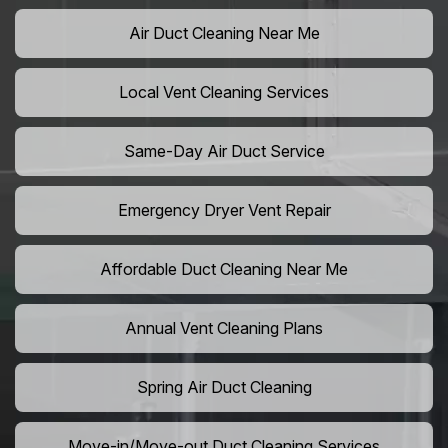
Air Duct Cleaning Near Me
Local Vent Cleaning Services
Same-Day Air Duct Service
Emergency Dryer Vent Repair
Affordable Duct Cleaning Near Me
Annual Vent Cleaning Plans
Spring Air Duct Cleaning
Move-in/Move-out Duct Cleaning Services