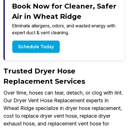
Book Now for Cleaner, Safer
Air in Wheat Ridge
Eliminate allergens, odors, and wasted energy with
expert duct & vent cleaning.
Schedule Today
Trusted Dryer Hose
Replacement Services
Over time, hoses can tear, detach, or clog with lint.
Our Dryer Vent Hose Replacement experts in
Wheat Ridge specialize in dryer hose replacement,
cost to replace dryer vent hose, replace dryer
exhaust hose, and replacement vent hose for