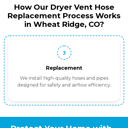
How Our Dryer Vent Hose
Replacement Process Works
in Wheat Ridge, CO?
3
Replacement
We install high-quality hoses and pipes
designed for safety and airflow efficiency.