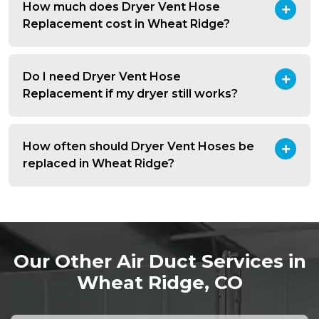
How much does Dryer Vent Hose
Replacement cost in Wheat Ridge?
Do I need Dryer Vent Hose
Replacement if my dryer still works?
How often should Dryer Vent Hoses be
replaced in Wheat Ridge?
Our Other Air Duct Services in
Wheat Ridge, CO