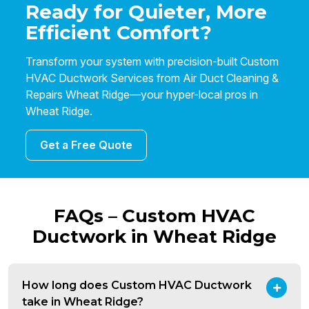
Ready for Quieter, More
Efficient Comfort?
Transform your system with precision-built Custom
HVAC Ductwork Services from Air Duct Cleaning &
Repairs Wheat Ridge—your hyper-local pros in
Wheat Ridge.
Get a Free Quote
FAQs – Custom HVAC
Ductwork in Wheat Ridge
How long does Custom HVAC Ductwork
take in Wheat Ridge?