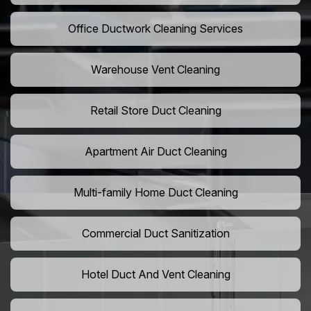
Office Ductwork Cleaning Services
Warehouse Vent Cleaning
Retail Store Duct Cleaning
Apartment Air Duct Cleaning
Multi-family Home Duct Cleaning
Commercial Duct Sanitization
Hotel Duct And Vent Cleaning