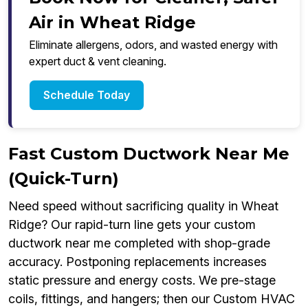
Air in Wheat Ridge
Eliminate allergens, odors, and wasted energy with
expert duct & vent cleaning.
Schedule Today
Fast Custom Ductwork Near Me
(Quick-Turn)
Need speed without sacrificing quality in Wheat
Ridge? Our rapid-turn line gets your custom
ductwork near me completed with shop-grade
accuracy. Postponing replacements increases
static pressure and energy costs. We pre-stage
coils, fittings, and hangers; then our Custom HVAC