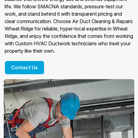
life. We follow SMACNA standards, pressure-test our
work, and stand behind it with transparent pricing and
clear communication. Choose Air Duct Cleaning & Repairs
Wheat Ridge for reliable, hyper-local expertise in Wheat
Ridge, and enjoy the confidence that comes from working
with Custom HVAC Ductwork technicians who treat your
property like their own.
Contact Us