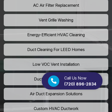
AC Air Filter Replacement
Vent Grille Washing
Energy-Efficient HVAC Cleaning
Duct Cleaning For LEED Homes
Low VOC Vent Installation
Call Us Now
Duct Insulation Services
(720) 896-2834
Air Duct Expansion Solutions
Custom HVAC Ductwork