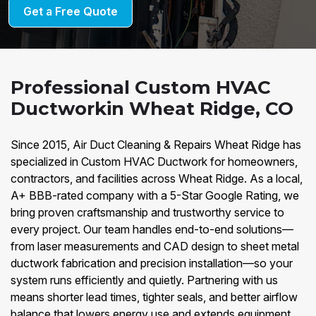
Get a Free Quote
Professional Custom HVAC
Ductworkin Wheat Ridge, CO
Since 2015, Air Duct Cleaning & Repairs Wheat Ridge has
specialized in Custom HVAC Ductwork for homeowners,
contractors, and facilities across Wheat Ridge. As a local,
A+ BBB-rated company with a 5-Star Google Rating, we
bring proven craftsmanship and trustworthy service to
every project. Our team handles end-to-end solutions—
from laser measurements and CAD design to sheet metal
ductwork fabrication and precision installation—so your
system runs efficiently and quietly. Partnering with us
means shorter lead times, tighter seals, and better airflow
balance that lowers energy use and extends equipment