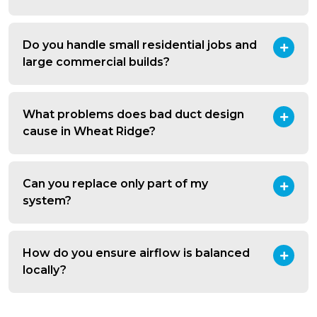
Do you handle small residential jobs and
large commercial builds?
What problems does bad duct design
cause in Wheat Ridge?
Can you replace only part of my
system?
How do you ensure airflow is balanced
locally?