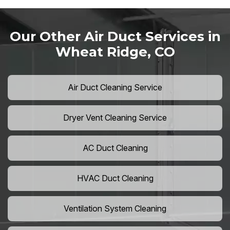
Our Other Air Duct Services in
Wheat Ridge, CO
Air Duct Cleaning Service
Dryer Vent Cleaning Service
AC Duct Cleaning
HVAC Duct Cleaning
Ventilation System Cleaning