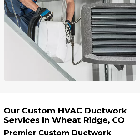
Our Custom HVAC Ductwork
Services in Wheat Ridge, CO
Premier Custom Ductwork