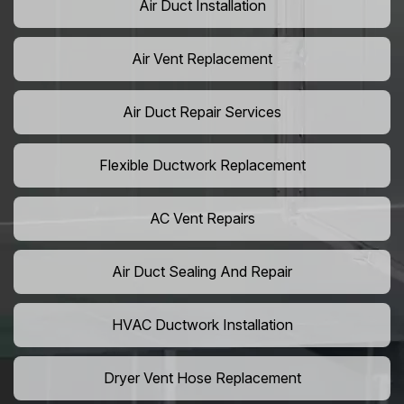
Air Duct Installation
Air Vent Replacement
Air Duct Repair Services
Flexible Ductwork Replacement
AC Vent Repairs
Air Duct Sealing And Repair
HVAC Ductwork Installation
Dryer Vent Hose Replacement