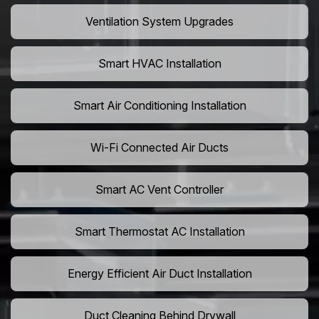
Ventilation System Upgrades
Smart HVAC Installation
Smart Air Conditioning Installation
Wi-Fi Connected Air Ducts
Smart AC Vent Controller
Smart Thermostat AC Installation
Energy Efficient Air Duct Installation
Duct Cleaning Behind Drywall