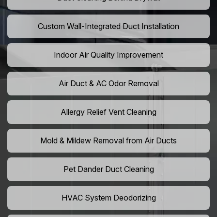
Custom Wall-Integrated Duct Installation
Indoor Air Quality Improvement
Air Duct & AC Odor Removal
Allergy Relief Vent Cleaning
Mold & Mildew Removal from Air Ducts
Pet Dander Duct Cleaning
HVAC System Deodorizing