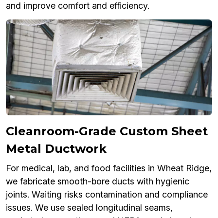
and improve comfort and efficiency.
Cleanroom-Grade Custom Sheet
Metal Ductwork
For medical, lab, and food facilities in Wheat Ridge,
we fabricate smooth-bore ducts with hygienic
joints. Waiting risks contamination and compliance
issues. We use sealed longitudinal seams,