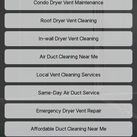
Condo Dryer Vent Maintenance
Roof Dryer Vent Cleaning
In-wall Dryer Vent Cleaning
Air Duct Cleaning Near Me
Local Vent Cleaning Services
Same-Day Air Duct Service
Emergency Dryer Vent Repair
Affordable Duct Cleaning Near Me