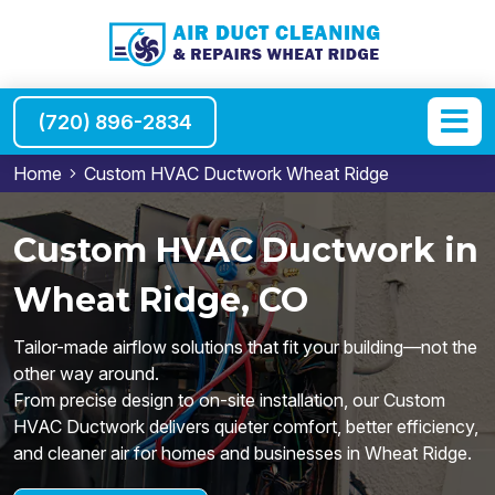
(720) 896-2834
Home
Custom HVAC Ductwork Wheat Ridge
Custom HVAC Ductwork in
Wheat Ridge, CO
Tailor-made airflow solutions that fit your building—not the
other way around.
From precise design to on-site installation, our Custom
HVAC Ductwork delivers quieter comfort, better efficiency,
and cleaner air for homes and businesses in Wheat Ridge.