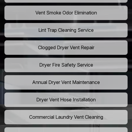
Vent Smoke Odor Elimination
Lint Trap Cleaning Service
Clogged Dryer Vent Repair
Dryer Fire Safety Service
Annual Dryer Vent Maintenance
Dryer Vent Hose Installation
Commercial Laundry Vent Cleaning