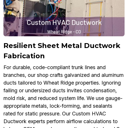
Resilient Sheet Metal Ductwork
Fabrication
For durable, code-compliant trunk lines and
branches, our shop crafts galvanized and aluminum
ducts tailored to Wheat Ridge properties. Ignoring
failing or undersized ducts invites condensation,
mold risk, and reduced system life. We use gauge-
appropriate metals, lock-forming, and sealants
rated for static pressure. Our Custom HVAC
Ductwork experts perform airflow calculations to