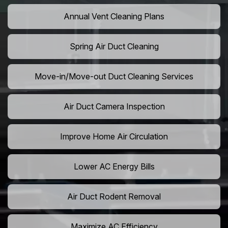
Annual Vent Cleaning Plans
Spring Air Duct Cleaning
Move-in/Move-out Duct Cleaning Services
Air Duct Camera Inspection
Improve Home Air Circulation
Lower AC Energy Bills
Air Duct Rodent Removal
Maximize AC Efficiency