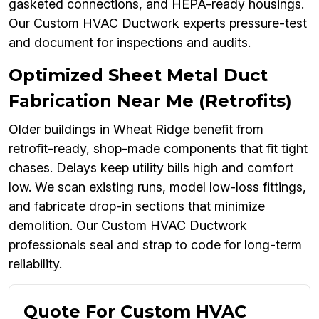
gasketed connections, and HEPA-ready housings.
Our Custom HVAC Ductwork experts pressure-test
and document for inspections and audits.
Optimized Sheet Metal Duct
Fabrication Near Me (Retrofits)
Older buildings in Wheat Ridge benefit from
retrofit-ready, shop-made components that fit tight
chases. Delays keep utility bills high and comfort
low. We scan existing runs, model low-loss fittings,
and fabricate drop-in sections that minimize
demolition. Our Custom HVAC Ductwork
professionals seal and strap to code for long-term
reliability.
Quote For Custom HVAC