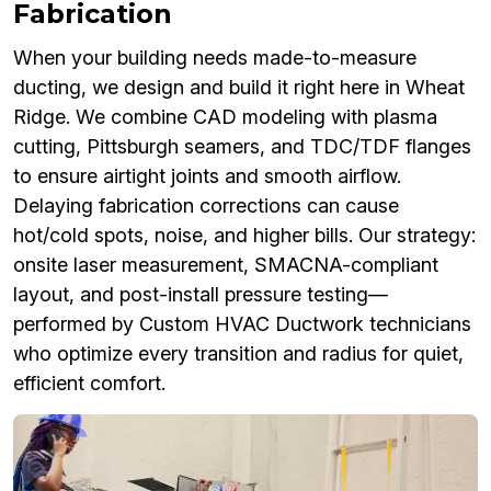
Fabrication
When your building needs made-to-measure
ducting, we design and build it right here in Wheat
Ridge. We combine CAD modeling with plasma
cutting, Pittsburgh seamers, and TDC/TDF flanges
to ensure airtight joints and smooth airflow.
Delaying fabrication corrections can cause
hot/cold spots, noise, and higher bills. Our strategy:
onsite laser measurement, SMACNA-compliant
layout, and post-install pressure testing—
performed by Custom HVAC Ductwork technicians
who optimize every transition and radius for quiet,
efficient comfort.