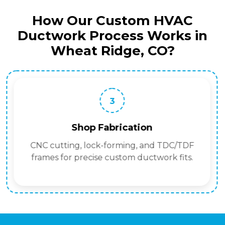
How Our Custom HVAC
Ductwork Process Works in
Wheat Ridge, CO?
3
Shop Fabrication
CNC cutting, lock-forming, and TDC/TDF
frames for precise custom ductwork fits.