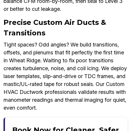
balance CFM room-by-room, then seal to Level 3
or better to cut leakage.
Precise Custom Air Ducts &
Transitions
Tight spaces? Odd angles? We build transitions,
offsets, and plenums that fit perfectly the first time
in Wheat Ridge. Waiting to fix poor transitions
creates turbulence, noise, and coil icing. We deploy
laser templates, slip-and-drive or TDC frames, and
mastic/UL-rated tape for robust seals. Our Custom
HVAC Ductwork professionals validate results with
manometer readings and thermal imaging for quiet,
even comfort.
Book Now for Cleaner, Safer