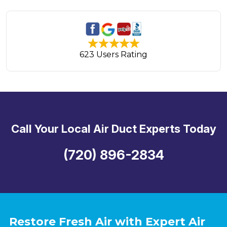
623 Users Rating
Call Your Local Air Duct Experts Today
(720) 896-2834
Restore Fresh Air with Expert Air