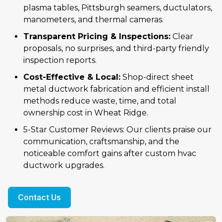
plasma tables, Pittsburgh seamers, ductulators,
manometers, and thermal cameras.
Transparent Pricing & Inspections:
Clear
proposals, no surprises, and third-party friendly
inspection reports.
Cost-Effective & Local:
Shop-direct sheet
metal ductwork fabrication and efficient install
methods reduce waste, time, and total
ownership cost in Wheat Ridge.
5-Star Customer Reviews: Our clients praise our
communication, craftsmanship, and the
noticeable comfort gains after custom hvac
ductwork upgrades.
Contact Us