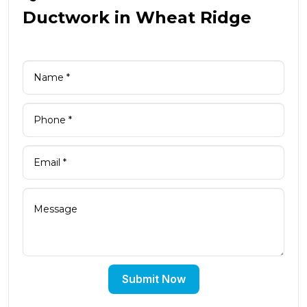
Ductwork in Wheat Ridge
Submit Now