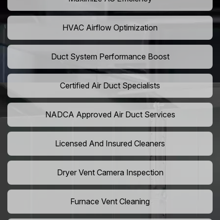
HVAC Airflow Optimization
Duct System Performance Boost
Certified Air Duct Specialists
NADCA Approved Air Duct Services
Licensed And Insured Cleaners
Dryer Vent Camera Inspection
Furnace Vent Cleaning