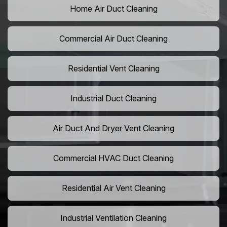
Home Air Duct Cleaning
Commercial Air Duct Cleaning
Residential Vent Cleaning
Industrial Duct Cleaning
Air Duct And Dryer Vent Cleaning
Commercial HVAC Duct Cleaning
Residential Air Vent Cleaning
Industrial Ventilation Cleaning