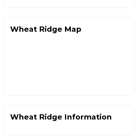
Wheat Ridge Map
Wheat Ridge Information