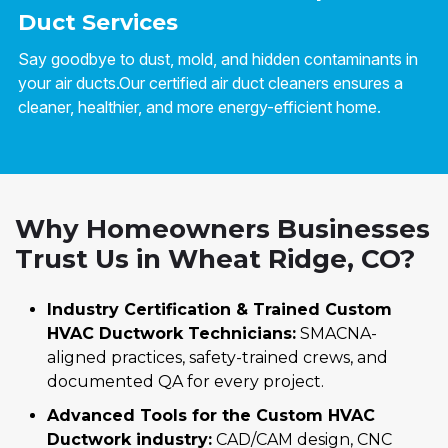
Duct Services
Say goodbye to dust, mold, and hidden contaminants in
your air ducts.Our certified air duct cleaners ensures a
cleaner, healthier, and more energy-efficient home.
Why Homeowners Businesses
Trust Us in Wheat Ridge, CO?
Industry Certification & Trained Custom
HVAC Ductwork Technicians:
SMACNA-
aligned practices, safety-trained crews, and
documented QA for every project.
Advanced Tools for the Custom HVAC
Ductwork industry:
CAD/CAM design, CNC