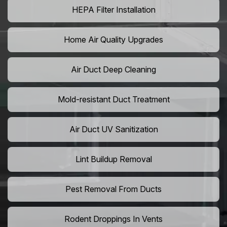
HEPA Filter Installation
Home Air Quality Upgrades
Air Duct Deep Cleaning
Mold-resistant Duct Treatment
Air Duct UV Sanitization
Lint Buildup Removal
Pest Removal From Ducts
Rodent Droppings In Vents