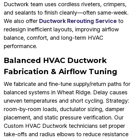
Ductwork team uses cordless riveters, crimpers,
and sealants to finish cleanly—often same-week.
We also offer
Ductwork Rerouting Service
to
redesign inefficient layouts, improving airflow
balance, comfort, and long-term HVAC
performance.
Balanced HVAC Ductwork
Fabrication & Airflow Tuning
We fabricate and fine-tune supply/return paths for
balanced systems in Wheat Ridge. Delay causes
uneven temperatures and short cycling. Strategy:
room-by-room loads, ductulator sizing, damper
placement, and static pressure verification. Our
Custom HVAC Ductwork technicians set proper
take-offs and radius elbows to reduce resistance