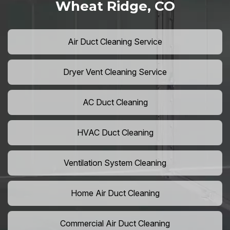
Wheat Ridge, CO
Air Duct Cleaning Service
Dryer Vent Cleaning Service
AC Duct Cleaning
HVAC Duct Cleaning
Ventilation System Cleaning
Home Air Duct Cleaning
Commercial Air Duct Cleaning