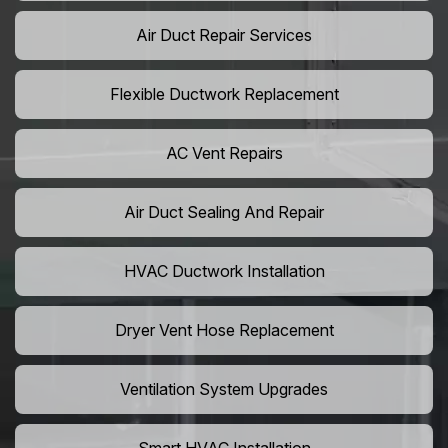
Air Duct Repair Services
Flexible Ductwork Replacement
AC Vent Repairs
Air Duct Sealing And Repair
HVAC Ductwork Installation
Dryer Vent Hose Replacement
Ventilation System Upgrades