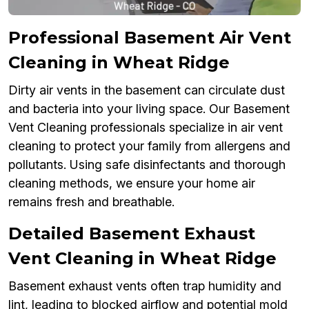
Professional Basement Air Vent
Cleaning in Wheat Ridge
Dirty air vents in the basement can circulate dust
and bacteria into your living space. Our Basement
Vent Cleaning professionals specialize in air vent
cleaning to protect your family from allergens and
pollutants. Using safe disinfectants and thorough
cleaning methods, we ensure your home air
remains fresh and breathable.
Detailed Basement Exhaust
Vent Cleaning in Wheat Ridge
Basement exhaust vents often trap humidity and
lint, leading to blocked airflow and potential mold