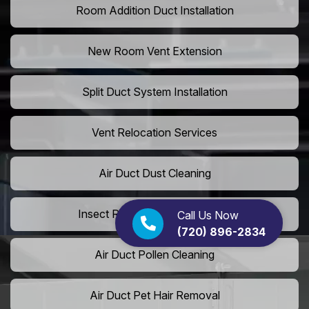
Room Addition Duct Installation
New Room Vent Extension
Split Duct System Installation
Vent Relocation Services
Air Duct Dust Cleaning
Insect Removal from Air Ducts
Call Us Now
(720) 896-2834
Air Duct Pollen Cleaning
Air Duct Pet Hair Removal