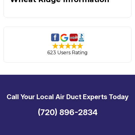
623 Users Rating
Call Your Local Air Duct Experts Today
(720) 896-2834