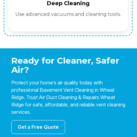
Deep Cleaning
Use advanced vacuums and cleaning tools.
Ready for Cleaner, Safer
Air?
Protect your home’s air quality today with
professional Basement Vent Cleaning in Wheat
Ridge. Trust Air Duct Cleaning & Repairs Wheat
Ridge for safe, affordable, and reliable vent cleaning
services.
Get a Free Quote