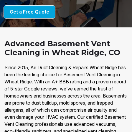
Get a Free Quote
Advanced Basement Vent
Cleaning in Wheat Ridge, CO
Since 2015, Air Duct Cleaning & Repairs Wheat Ridge has
been the leading choice for Basement Vent Cleaning in
Wheat Ridge. With an A+ BBB rating and a proven record
of 5-star Google reviews, we’ve earned the trust of
homeowners and businesses across the area. Basements
are prone to dust buildup, mold spores, and trapped
allergens, all of which can compromise air quality and
even damage your HVAC system. Our certified Basement
Vent Cleaning professionals use advanced vacuums,
eco-friendly sanitizers, and specialized vent cleaning