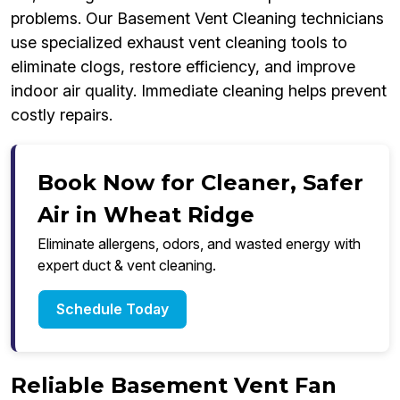
problems. Our Basement Vent Cleaning technicians
use specialized exhaust vent cleaning tools to
eliminate clogs, restore efficiency, and improve
indoor air quality. Immediate cleaning helps prevent
costly repairs.
Book Now for Cleaner, Safer
Air in Wheat Ridge
Eliminate allergens, odors, and wasted energy with
expert duct & vent cleaning.
Schedule Today
Reliable Basement Vent Fan