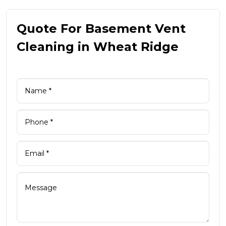
Quote For Basement Vent
Cleaning in Wheat Ridge