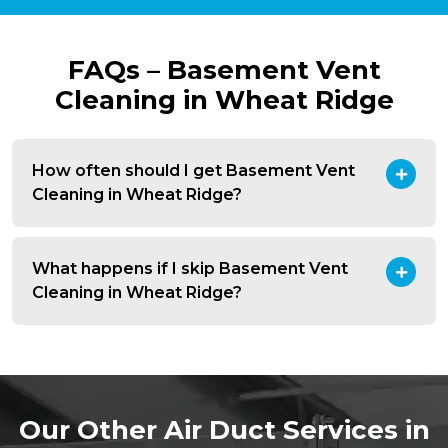
FAQs – Basement Vent
Cleaning in Wheat Ridge
How often should I get Basement Vent
Cleaning in Wheat Ridge?
What happens if I skip Basement Vent
Cleaning in Wheat Ridge?
Our Other Air Duct Services in