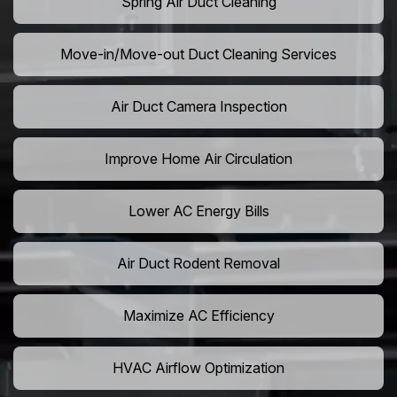
Spring Air Duct Cleaning
Move-in/Move-out Duct Cleaning Services
Air Duct Camera Inspection
Improve Home Air Circulation
Lower AC Energy Bills
Air Duct Rodent Removal
Maximize AC Efficiency
HVAC Airflow Optimization