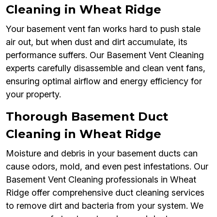
Cleaning in Wheat Ridge
Your basement vent fan works hard to push stale
air out, but when dust and dirt accumulate, its
performance suffers. Our Basement Vent Cleaning
experts carefully disassemble and clean vent fans,
ensuring optimal airflow and energy efficiency for
your property.
Thorough Basement Duct
Cleaning in Wheat Ridge
Moisture and debris in your basement ducts can
cause odors, mold, and even pest infestations. Our
Basement Vent Cleaning professionals in Wheat
Ridge offer comprehensive duct cleaning services
to remove dirt and bacteria from your system. We