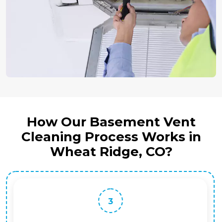
How Our Basement Vent
Cleaning Process Works in
Wheat Ridge, CO?
3