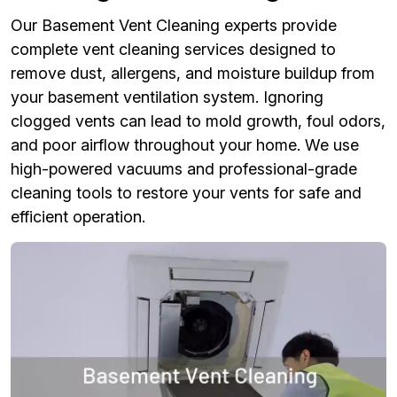
Our Basement Vent Cleaning experts provide
complete vent cleaning services designed to
remove dust, allergens, and moisture buildup from
your basement ventilation system. Ignoring
clogged vents can lead to mold growth, foul odors,
and poor airflow throughout your home. We use
high-powered vacuums and professional-grade
cleaning tools to restore your vents for safe and
efficient operation.