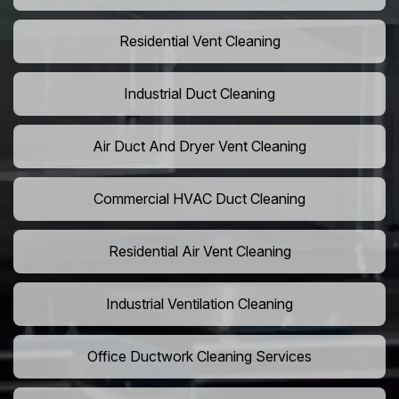
Residential Vent Cleaning
Industrial Duct Cleaning
Air Duct And Dryer Vent Cleaning
Commercial HVAC Duct Cleaning
Residential Air Vent Cleaning
Industrial Ventilation Cleaning
Office Ductwork Cleaning Services