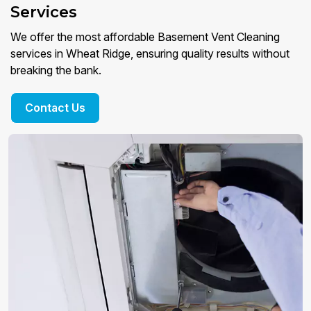
Services
We offer the most affordable Basement Vent Cleaning
services in Wheat Ridge, ensuring quality results without
breaking the bank.
Contact Us