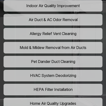
Indoor Air Quality Improvement
Air Duct & AC Odor Removal
Allergy Relief Vent Cleaning
Mold & Mildew Removal from Air Ducts
Pet Dander Duct Cleaning
HVAC System Deodorizing
HEPA Filter Installation
Home Air Quality Upgrades