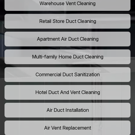
Warehouse Vent Cleaning
Retail Store Duct Cleaning
Apartment Air Duct Cleaning
Multi-family Home Duct Cleaning
Commercial Duct Sanitization
Hotel Duct And Vent Cleaning
Air Duct Installation
Air Vent Replacement