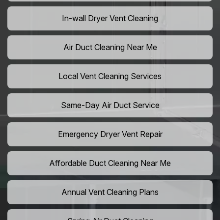
In-wall Dryer Vent Cleaning
Air Duct Cleaning Near Me
Local Vent Cleaning Services
Same-Day Air Duct Service
Emergency Dryer Vent Repair
Affordable Duct Cleaning Near Me
Annual Vent Cleaning Plans