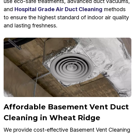
use eco-safe treatments, advanced duct vacuums,
and
Hospital Grade Air Duct Cleaning
methods
to ensure the highest standard of indoor air quality
and lasting freshness.
Affordable Basement Vent Duct
Cleaning in Wheat Ridge
We provide cost-effective Basement Vent Cleaning