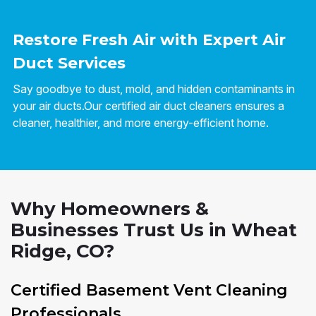
Restore Fresh Air with Expert Air
Duct Services
Say goodbye to dust, mold, and hidden contaminants in
your air ducts.Our certified air duct cleaners ensures a
cleaner, healthier, and more energy-efficient home.
Why Homeowners &
Businesses Trust Us in Wheat
Ridge, CO?
Certified Basement Vent Cleaning
Professionals