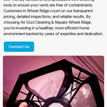
tools to ensure your vents are free of contaminants.
Customers in Wheat Ridge count on our transparent
pricing, detailed inspections, and reliable results. By
choosing Air Duct Cleaning & Repairs Wheat Ridge,
you’re investing in a healthier, more efficient home
environment backed by years of expertise and dedication.
Contact Us