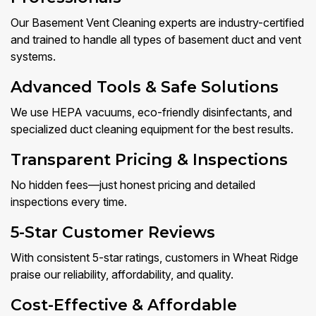
Our Basement Vent Cleaning experts are industry-certified
and trained to handle all types of basement duct and vent
systems.
Advanced Tools & Safe Solutions
We use HEPA vacuums, eco-friendly disinfectants, and
specialized duct cleaning equipment for the best results.
Transparent Pricing & Inspections
No hidden fees—just honest pricing and detailed
inspections every time.
5-Star Customer Reviews
With consistent 5-star ratings, customers in Wheat Ridge
praise our reliability, affordability, and quality.
Cost-Effective & Affordable