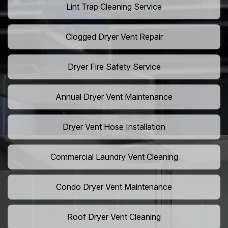
Lint Trap Cleaning Service
Clogged Dryer Vent Repair
Dryer Fire Safety Service
Annual Dryer Vent Maintenance
Dryer Vent Hose Installation
Commercial Laundry Vent Cleaning
Condo Dryer Vent Maintenance
Roof Dryer Vent Cleaning