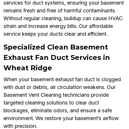
services for duct systems, ensuring your basement
remains fresh and free of harmful contaminants.
Without regular cleaning, buildup can cause HVAC
strain and increase energy bills. Our affordable
service keeps your ducts clear and efficient.
Specialized Clean Basement
Exhaust Fan Duct Services in
Wheat Ridge
When your basement exhaust fan duct is clogged
with dust or debris, air circulation weakens. Our
Basement Vent Cleaning technicians provide
targeted cleaning solutions to clear duct
blockages, eliminate odors, and ensure a safe
environment. We restore your basement’s airflow
with precision.