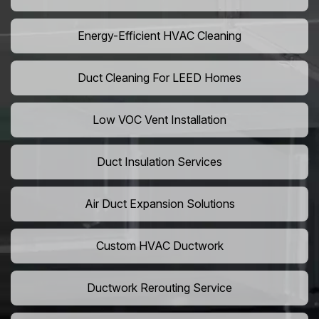
Energy-Efficient HVAC Cleaning
Duct Cleaning For LEED Homes
Low VOC Vent Installation
Duct Insulation Services
Air Duct Expansion Solutions
Custom HVAC Ductwork
Ductwork Rerouting Service