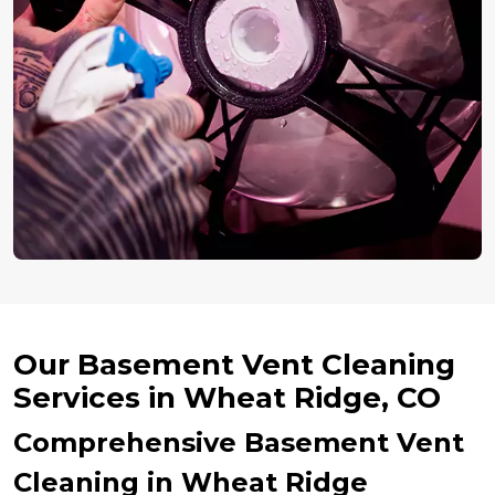
Our Basement Vent Cleaning
Services in Wheat Ridge, CO
Comprehensive Basement Vent
Cleaning in Wheat Ridge