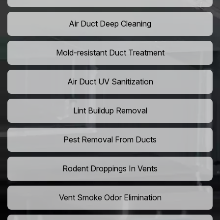
Air Duct Deep Cleaning
Mold-resistant Duct Treatment
Air Duct UV Sanitization
Lint Buildup Removal
Pest Removal From Ducts
Rodent Droppings In Vents
Vent Smoke Odor Elimination