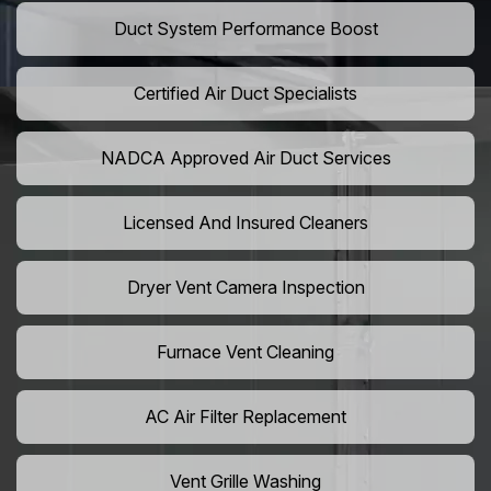
Duct System Performance Boost
Certified Air Duct Specialists
NADCA Approved Air Duct Services
Licensed And Insured Cleaners
Dryer Vent Camera Inspection
Furnace Vent Cleaning
AC Air Filter Replacement
Vent Grille Washing