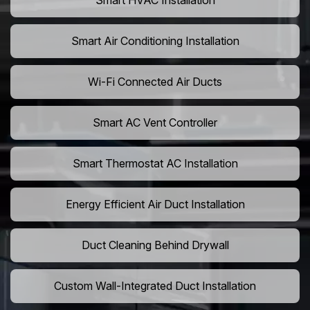
Smart HVAC Installation
Smart Air Conditioning Installation
Wi-Fi Connected Air Ducts
Smart AC Vent Controller
Smart Thermostat AC Installation
Energy Efficient Air Duct Installation
Duct Cleaning Behind Drywall
Custom Wall-Integrated Duct Installation