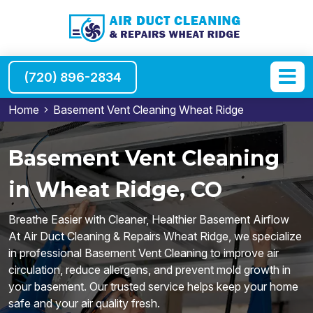
(720) 896-2834
Home
Basement Vent Cleaning Wheat Ridge
Basement Vent Cleaning
in Wheat Ridge, CO
Breathe Easier with Cleaner, Healthier Basement Airflow
At Air Duct Cleaning & Repairs Wheat Ridge, we specialize
in professional Basement Vent Cleaning to improve air
circulation, reduce allergens, and prevent mold growth in
your basement. Our trusted service helps keep your home
safe and your air quality fresh.