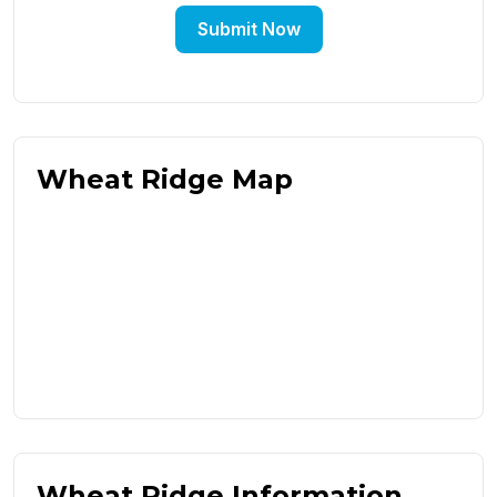
Submit Now
Wheat Ridge Map
Wheat Ridge Information