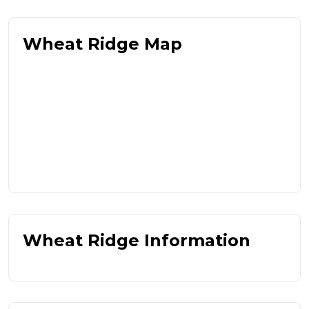
Wheat Ridge Map
Wheat Ridge Information