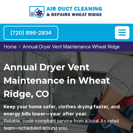
(720) 896-2834
Home
Annual Dryer Vent Maintenance Wheat Ridge
Annual Dryer Vent
Maintenance in Wheat
Ridge, CO
Keep your home safer, clothes drying faster, and
energy bills lower—year after year.
Reliable, code‑compliant service from a local A+ rated
team—scheduled around you.