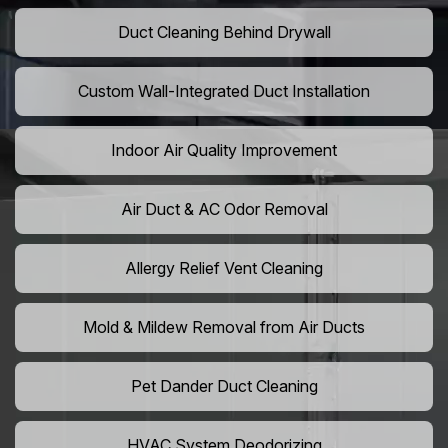
Duct Cleaning Behind Drywall
Custom Wall-Integrated Duct Installation
Indoor Air Quality Improvement
Air Duct & AC Odor Removal
Allergy Relief Vent Cleaning
Mold & Mildew Removal from Air Ducts
Pet Dander Duct Cleaning
HVAC System Deodorizing