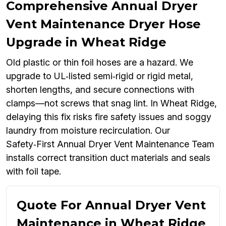
Comprehensive Annual Dryer
Vent Maintenance Dryer Hose
Upgrade in Wheat Ridge
Old plastic or thin foil hoses are a hazard. We
upgrade to UL‑listed semi‑rigid or rigid metal,
shorten lengths, and secure connections with
clamps—not screws that snag lint. In Wheat Ridge,
delaying this fix risks fire safety issues and soggy
laundry from moisture recirculation. Our
Safety‑First Annual Dryer Vent Maintenance Team
installs correct transition duct materials and seals
with foil tape.
Quote For Annual Dryer Vent
Maintenance in Wheat Ridge