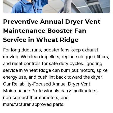
Preventive Annual Dryer Vent
Maintenance Booster Fan
Service in Wheat Ridge
For long duct runs, booster fans keep exhaust
moving. We clean impellers, replace clogged filters,
and reset controls for safe duty cycles. Ignoring
service in Wheat Ridge can burn out motors, spike
energy use, and push lint back toward the dryer.
Our Reliability‑Focused Annual Dryer Vent
Maintenance Professionals carry multimeters,
non‑contact thermometers, and
manufacturer‑approved parts.