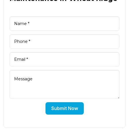
Submit Now