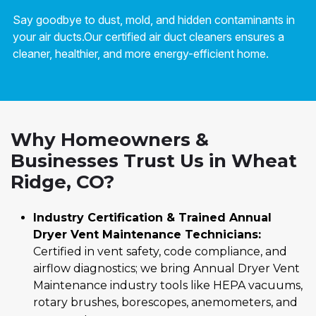
Say goodbye to dust, mold, and hidden contaminants in
your air ducts.Our certified air duct cleaners ensures a
cleaner, healthier, and more energy-efficient home.
Why Homeowners &
Businesses Trust Us in Wheat
Ridge, CO?
Industry Certification & Trained Annual
Dryer Vent Maintenance Technicians:
Certified in vent safety, code compliance, and
airflow diagnostics; we bring Annual Dryer Vent
Maintenance industry tools like HEPA vacuums,
rotary brushes, borescopes, anemometers, and