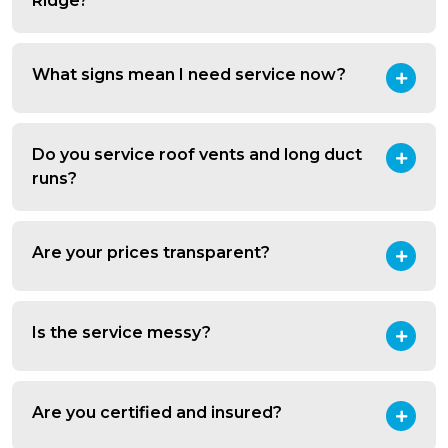
Ridge?
What signs mean I need service now?
Do you service roof vents and long duct
runs?
Are your prices transparent?
Is the service messy?
Are you certified and insured?