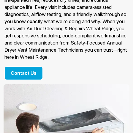
lint‑sparked fires, reduces dry times, and extends
appliance life. Every visit includes camera‑assisted
diagnostics, airflow testing, and a friendly walkthrough so
you know exactly what we’re doing and why. When you
work with Air Duct Cleaning & Repairs Wheat Ridge, you
get responsive scheduling, code‑compliant workmanship,
and clear communication from Safety‑Focused Annual
Dryer Vent Maintenance Technicians you can trust—right
here in Wheat Ridge.
Contact Us