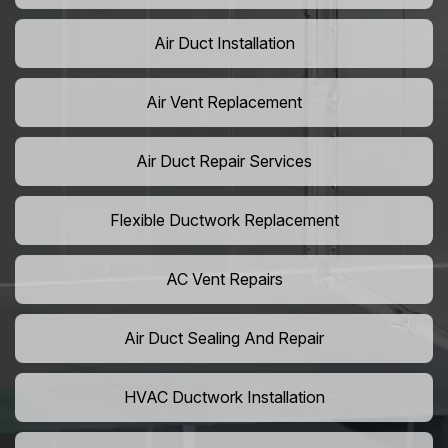
Air Duct Installation
Air Vent Replacement
Air Duct Repair Services
Flexible Ductwork Replacement
AC Vent Repairs
Air Duct Sealing And Repair
HVAC Ductwork Installation