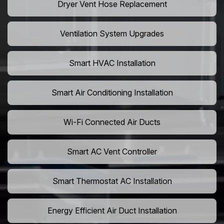
Dryer Vent Hose Replacement
Ventilation System Upgrades
Smart HVAC Installation
Smart Air Conditioning Installation
Wi-Fi Connected Air Ducts
Smart AC Vent Controller
Smart Thermostat AC Installation
Energy Efficient Air Duct Installation