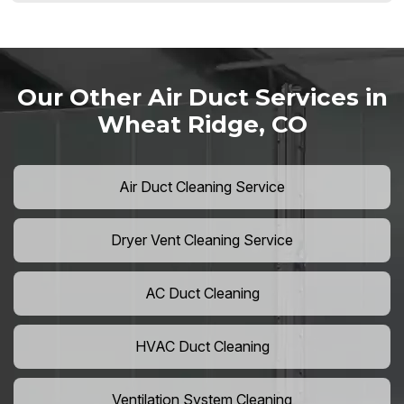
Our Other Air Duct Services in
Wheat Ridge, CO
Air Duct Cleaning Service
Dryer Vent Cleaning Service
AC Duct Cleaning
HVAC Duct Cleaning
Ventilation System Cleaning