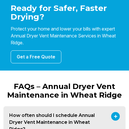
Ready for Safer, Faster
Drying?
Protect your home and lower your bills with expert
Annual Dryer Vent Maintenance Services in Wheat
Ridge.
Get a Free Quote
FAQs – Annual Dryer Vent
Maintenance in Wheat Ridge
How often should I schedule Annual
Dryer Vent Maintenance in Wheat