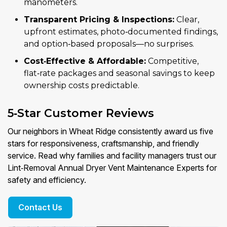
manometers.
Transparent Pricing & Inspections:
Clear,
upfront estimates, photo‑documented findings,
and option‑based proposals—no surprises.
Cost‑Effective & Affordable:
Competitive,
flat‑rate packages and seasonal savings to keep
ownership costs predictable.
5‑Star Customer Reviews
Our neighbors in Wheat Ridge consistently award us five
stars for responsiveness, craftsmanship, and friendly
service. Read why families and facility managers trust our
Lint‑Removal Annual Dryer Vent Maintenance Experts for
safety and efficiency.
Contact Us