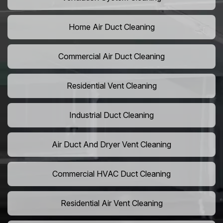
Home Air Duct Cleaning
Commercial Air Duct Cleaning
Residential Vent Cleaning
Industrial Duct Cleaning
Air Duct And Dryer Vent Cleaning
Commercial HVAC Duct Cleaning
Residential Air Vent Cleaning