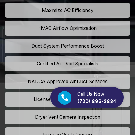
Maximize AC Efficiency
HVAC Airflow Optimization
Duct System Performance Boost
Certified Air Duct Specialists
NADCA Approved Air Duct Services
Call Us Now
Licensed And Insured Cleaners
(720) 896-2834
Dryer Vent Camera Inspection
Furnace Vent Cleaning