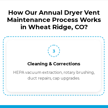
How Our Annual Dryer Vent
Maintenance Process Works
in Wheat Ridge, CO?
3
Cleaning & Corrections
HEPA vacuum extraction, rotary brushing,
duct repairs, cap upgrades.