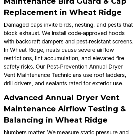
Maintenance Bird Guard & Cap
Replacement in Wheat Ridge
Damaged caps invite birds, nesting, and pests that
block exhaust. We install code‑approved hoods
with backdraft dampers and pest‑resistant screens.
In Wheat Ridge, nests cause severe airflow
restrictions, lint accumulation, and elevated fire
safety risks. Our Pest‑Prevention Annual Dryer
Vent Maintenance Technicians use roof ladders,
drill drivers, and sealants rated for exterior use.
Advanced Annual Dryer Vent
Maintenance Airflow Testing &
Balancing in Wheat Ridge
Numbers matter. We measure static pressure and