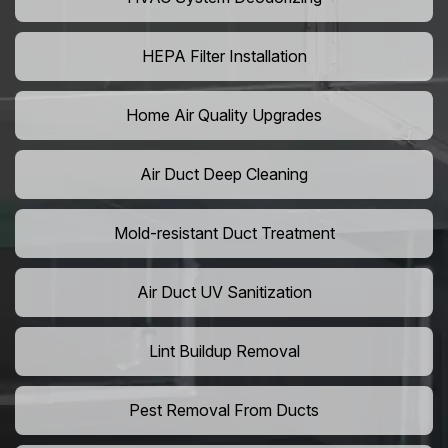
HEPA Filter Installation
Home Air Quality Upgrades
Air Duct Deep Cleaning
Mold-resistant Duct Treatment
Air Duct UV Sanitization
Lint Buildup Removal
Pest Removal From Ducts