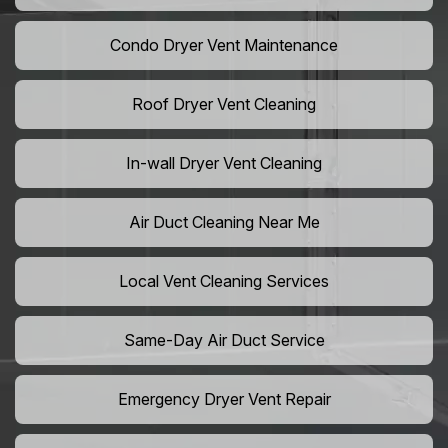
Condo Dryer Vent Maintenance
Roof Dryer Vent Cleaning
In-wall Dryer Vent Cleaning
Air Duct Cleaning Near Me
Local Vent Cleaning Services
Same-Day Air Duct Service
Emergency Dryer Vent Repair