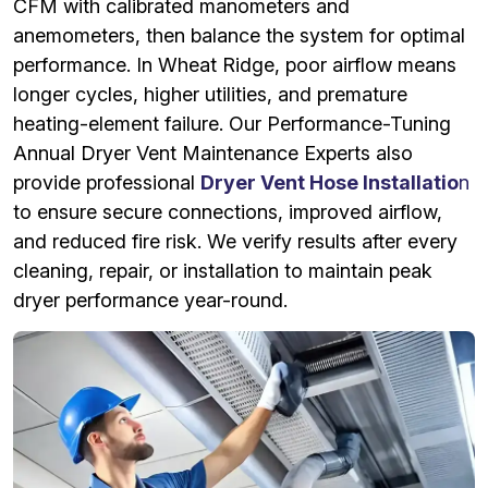
CFM with calibrated manometers and
anemometers, then balance the system for optimal
performance. In Wheat Ridge, poor airflow means
longer cycles, higher utilities, and premature
heating-element failure. Our Performance-Tuning
Annual Dryer Vent Maintenance Experts also
provide professional
Dryer Vent Hose Installatio
n
to ensure secure connections, improved airflow,
and reduced fire risk. We verify results after every
cleaning, repair, or installation to maintain peak
dryer performance year-round.