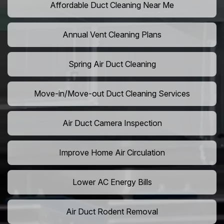
Affordable Duct Cleaning Near Me
Annual Vent Cleaning Plans
Spring Air Duct Cleaning
Move-in/Move-out Duct Cleaning Services
Air Duct Camera Inspection
Improve Home Air Circulation
Lower AC Energy Bills
Air Duct Rodent Removal