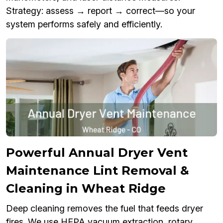
Strategy: assess → report → correct—so your
system performs safely and efficiently.
Powerful Annual Dryer Vent
Maintenance Lint Removal &
Cleaning in Wheat Ridge
Deep cleaning removes the fuel that feeds dryer
fires. We use HEPA vacuum extraction, rotary