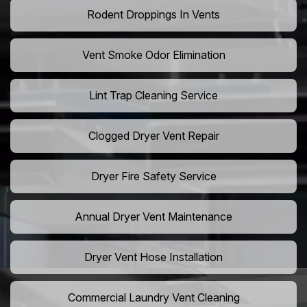
Rodent Droppings In Vents
Vent Smoke Odor Elimination
Lint Trap Cleaning Service
Clogged Dryer Vent Repair
Dryer Fire Safety Service
Annual Dryer Vent Maintenance
Dryer Vent Hose Installation
Commercial Laundry Vent Cleaning