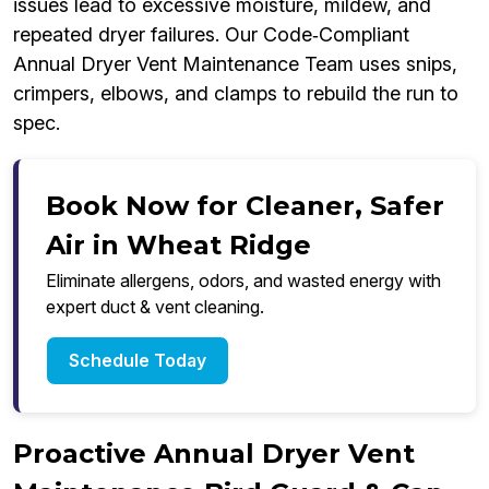
issues lead to excessive moisture, mildew, and
repeated dryer failures. Our Code‑Compliant
Annual Dryer Vent Maintenance Team uses snips,
crimpers, elbows, and clamps to rebuild the run to
spec.
Book Now for Cleaner, Safer
Air in Wheat Ridge
Eliminate allergens, odors, and wasted energy with
expert duct & vent cleaning.
Schedule Today
Proactive Annual Dryer Vent