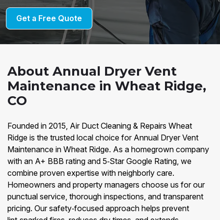
Get a Free Quote
About Annual Dryer Vent
Maintenance in Wheat Ridge,
CO
Founded in 2015, Air Duct Cleaning & Repairs Wheat
Ridge is the trusted local choice for Annual Dryer Vent
Maintenance in Wheat Ridge. As a homegrown company
with an A+ BBB rating and 5‑Star Google Rating, we
combine proven expertise with neighborly care.
Homeowners and property managers choose us for our
punctual service, thorough inspections, and transparent
pricing. Our safety‑focused approach helps prevent