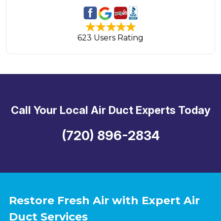
623 Users Rating
Call Your Local Air Duct Experts Today
(720) 896-2834
Restore Fresh Air with Expert Air
Duct Services