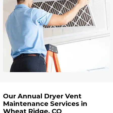
Our Annual Dryer Vent
Maintenance Services in
Wheat Ridge, CO