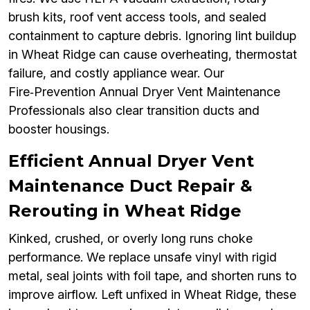
brush kits, roof vent access tools, and sealed
containment to capture debris. Ignoring lint buildup
in Wheat Ridge can cause overheating, thermostat
failure, and costly appliance wear. Our
Fire‑Prevention Annual Dryer Vent Maintenance
Professionals also clear transition ducts and
booster housings.
Efficient Annual Dryer Vent
Maintenance Duct Repair &
Rerouting in Wheat Ridge
Kinked, crushed, or overly long runs choke
performance. We replace unsafe vinyl with rigid
metal, seal joints with foil tape, and shorten runs to
improve airflow. Left unfixed in Wheat Ridge, these