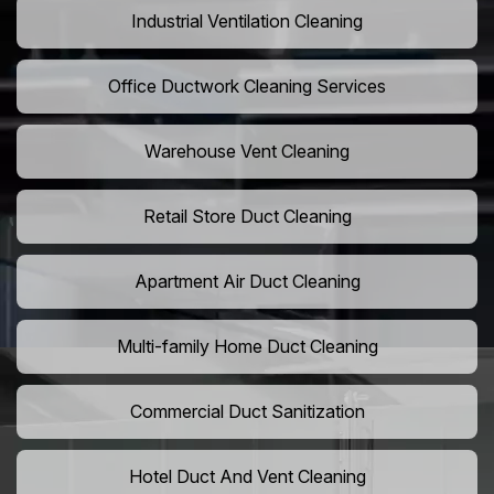
Industrial Ventilation Cleaning
Office Ductwork Cleaning Services
Warehouse Vent Cleaning
Retail Store Duct Cleaning
Apartment Air Duct Cleaning
Multi-family Home Duct Cleaning
Commercial Duct Sanitization
Hotel Duct And Vent Cleaning