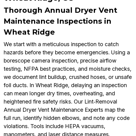
Thorough Annual Dryer Vent
Maintenance Inspections in
Wheat Ridge
We start with a meticulous inspection to catch
hazards before they become emergencies. Using a
borescope camera inspection, precise airflow
testing, NFPA best practices, and moisture checks,
we document lint buildup, crushed hoses, or unsafe
foil ducts. In Wheat Ridge, delaying an inspection
can mean longer dry times, overheating, and
heightened fire safety risks. Our Lint‑Removal
Annual Dryer Vent Maintenance Experts map the
full run, identify hidden elbows, and note any code
violations. Tools include HEPA vacuums,
manometers, and laser distance measures.