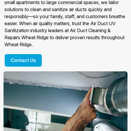
small apartments to large commercial spaces, we tailor
solutions to clean and sanitize air ducts quickly and
responsibly—so your family, staff, and customers breathe
easier. When air quality matters, trust the Air Duct UV
Sanitization industry leaders at Air Duct Cleaning &
Repairs Wheat Ridge to deliver proven results throughout
Wheat Ridge.
Contact Us