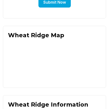
Submit Now
Wheat Ridge Map
Wheat Ridge Information