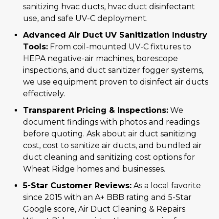
sanitizing hvac ducts, hvac duct disinfectant
use, and safe UV-C deployment.
Advanced Air Duct UV Sanitization Industry
Tools:
From coil-mounted UV-C fixtures to
HEPA negative-air machines, borescope
inspections, and duct sanitizer fogger systems,
we use equipment proven to disinfect air ducts
effectively.
Transparent Pricing & Inspections:
We
document findings with photos and readings
before quoting. Ask about air duct sanitizing
cost, cost to sanitize air ducts, and bundled air
duct cleaning and sanitizing cost options for
Wheat Ridge homes and businesses.
5-Star Customer Reviews:
As a local favorite
since 2015 with an A+ BBB rating and 5-Star
Google score, Air Duct Cleaning & Repairs