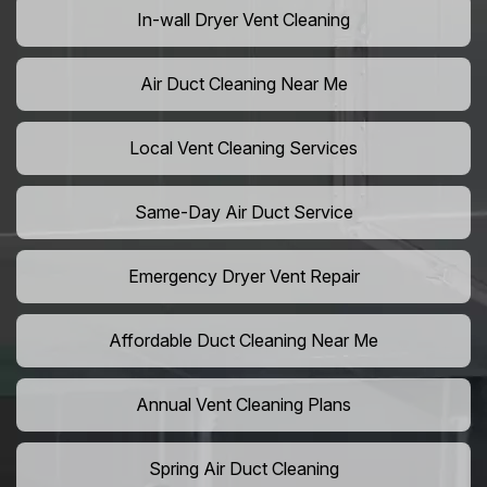
In-wall Dryer Vent Cleaning
Air Duct Cleaning Near Me
Local Vent Cleaning Services
Same-Day Air Duct Service
Emergency Dryer Vent Repair
Affordable Duct Cleaning Near Me
Annual Vent Cleaning Plans
Spring Air Duct Cleaning