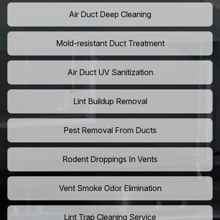
Air Duct Deep Cleaning
Mold-resistant Duct Treatment
Air Duct UV Sanitization
Lint Buildup Removal
Pest Removal From Ducts
Rodent Droppings In Vents
Vent Smoke Odor Elimination
Lint Trap Cleaning Service