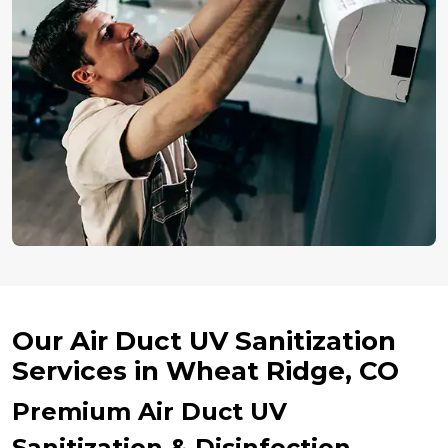
Our Air Duct UV Sanitization
Services in Wheat Ridge, CO
Premium Air Duct UV
Sanitization & Disinfection