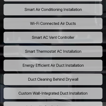
Smart Air Conditioning Installation
Wi-Fi Connected Air Ducts
Smart AC Vent Controller
Smart Thermostat AC Installation
Energy Efficient Air Duct Installation
Duct Cleaning Behind Drywall
Custom Wall-Integrated Duct Installation