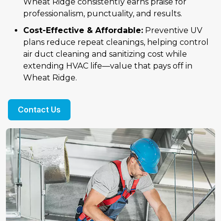
Wheat Ridge consistently earns praise for
professionalism, punctuality, and results.
Cost-Effective & Affordable:
Preventive UV
plans reduce repeat cleanings, helping control
air duct cleaning and sanitizing cost while
extending HVAC life—value that pays off in
Wheat Ridge.
Contact Us