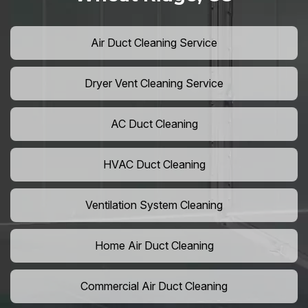
Air Duct Cleaning Service
Dryer Vent Cleaning Service
AC Duct Cleaning
HVAC Duct Cleaning
Ventilation System Cleaning
Home Air Duct Cleaning
Commercial Air Duct Cleaning