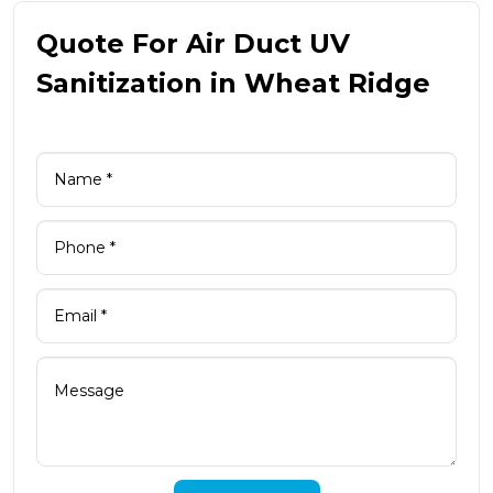
Quote For Air Duct UV
Sanitization in Wheat Ridge