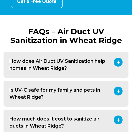
Get a Free Quote
FAQs – Air Duct UV
Sanitization in Wheat Ridge
How does Air Duct UV Sanitization help
homes in Wheat Ridge?
Is UV-C safe for my family and pets in
Wheat Ridge?
How much does it cost to sanitize air
ducts in Wheat Ridge?