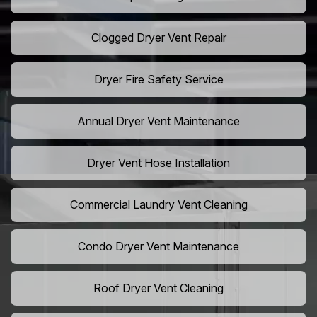
Clogged Dryer Vent Repair
Dryer Fire Safety Service
Annual Dryer Vent Maintenance
Dryer Vent Hose Installation
Commercial Laundry Vent Cleaning
Condo Dryer Vent Maintenance
Roof Dryer Vent Cleaning