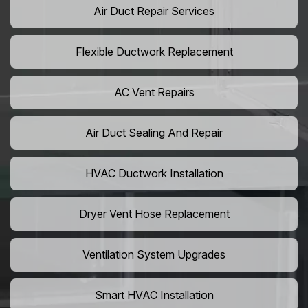
Air Duct Repair Services
Flexible Ductwork Replacement
AC Vent Repairs
Air Duct Sealing And Repair
HVAC Ductwork Installation
Dryer Vent Hose Replacement
Ventilation System Upgrades
Smart HVAC Installation