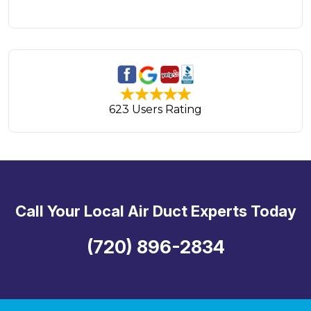
623 Users Rating
Call Your Local Air Duct Experts Today
(720) 896-2834