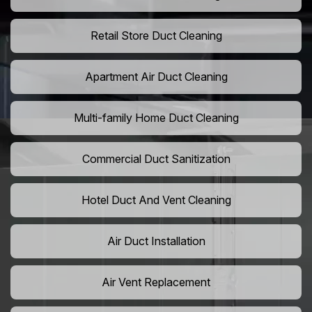
Retail Store Duct Cleaning
Apartment Air Duct Cleaning
Multi-family Home Duct Cleaning
Commercial Duct Sanitization
Hotel Duct And Vent Cleaning
Air Duct Installation
Air Vent Replacement