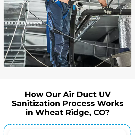
How Our Air Duct UV
Sanitization Process Works
in Wheat Ridge, CO?