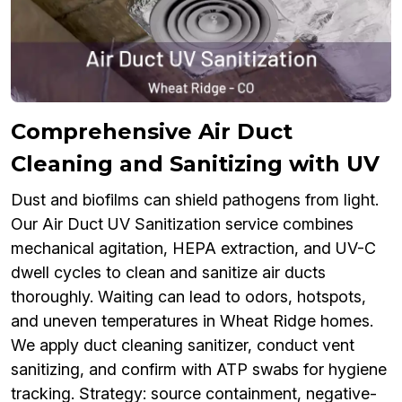
Comprehensive Air Duct
Cleaning and Sanitizing with UV
Dust and biofilms can shield pathogens from light.
Our Air Duct UV Sanitization service combines
mechanical agitation, HEPA extraction, and UV-C
dwell cycles to clean and sanitize air ducts
thoroughly. Waiting can lead to odors, hotspots,
and uneven temperatures in Wheat Ridge homes.
We apply duct cleaning sanitizer, conduct vent
sanitizing, and confirm with ATP swabs for hygiene
tracking. Strategy: source containment, negative-