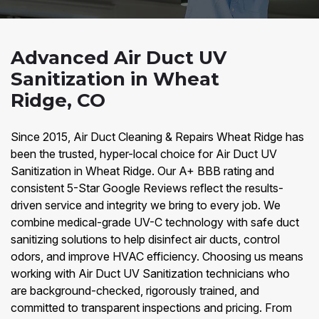
Advanced Air Duct UV
Sanitization in Wheat
Ridge, CO
Since 2015, Air Duct Cleaning & Repairs Wheat Ridge has
been the trusted, hyper-local choice for Air Duct UV
Sanitization in Wheat Ridge. Our A+ BBB rating and
consistent 5-Star Google Reviews reflect the results-
driven service and integrity we bring to every job. We
combine medical-grade UV-C technology with safe duct
sanitizing solutions to help disinfect air ducts, control
odors, and improve HVAC efficiency. Choosing us means
working with Air Duct UV Sanitization technicians who
are background-checked, rigorously trained, and
committed to transparent inspections and pricing. From