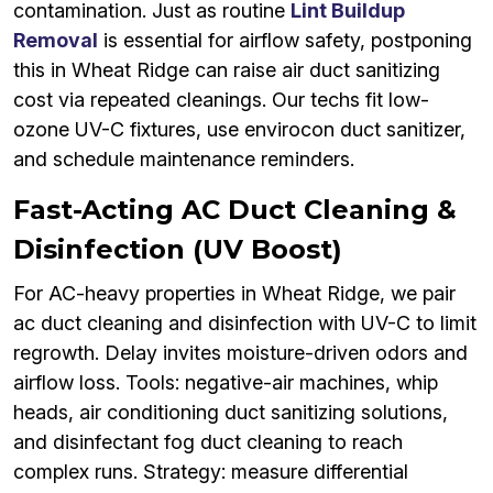
contamination. Just as routine
Lint Buildup
Removal
is essential for airflow safety, postponing
this in Wheat Ridge can raise air duct sanitizing
cost via repeated cleanings. Our techs fit low-
ozone UV-C fixtures, use envirocon duct sanitizer,
and schedule maintenance reminders.
Fast-Acting AC Duct Cleaning &
Disinfection (UV Boost)
For AC-heavy properties in Wheat Ridge, we pair
ac duct cleaning and disinfection with UV-C to limit
regrowth. Delay invites moisture-driven odors and
airflow loss. Tools: negative-air machines, whip
heads, air conditioning duct sanitizing solutions,
and disinfectant fog duct cleaning to reach
complex runs. Strategy: measure differential