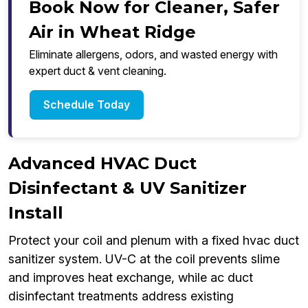
Book Now for Cleaner, Safer
Air in Wheat Ridge
Eliminate allergens, odors, and wasted energy with
expert duct & vent cleaning.
Schedule Today
Advanced HVAC Duct
Disinfectant & UV Sanitizer
Install
Protect your coil and plenum with a fixed hvac duct
sanitizer system. UV-C at the coil prevents slime
and improves heat exchange, while ac duct
disinfectant treatments address existing