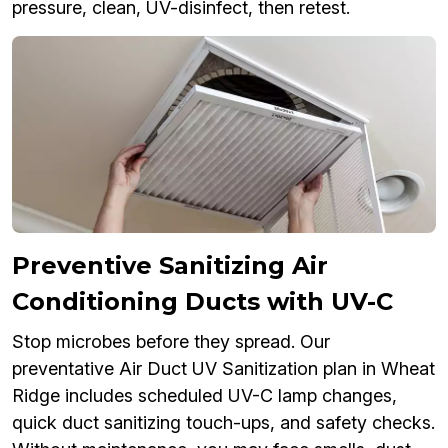
pressure, clean, UV-disinfect, then retest.
Preventive Sanitizing Air
Conditioning Ducts with UV-C
Stop microbes before they spread. Our
preventative Air Duct UV Sanitization plan in Wheat
Ridge includes scheduled UV-C lamp changes,
quick duct sanitizing touch-ups, and safety checks.