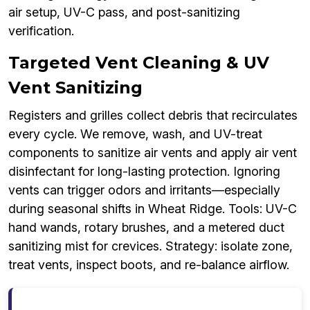
air setup, UV-C pass, and post-sanitizing
verification.
Targeted Vent Cleaning & UV
Vent Sanitizing
Registers and grilles collect debris that recirculates
every cycle. We remove, wash, and UV-treat
components to sanitize air vents and apply air vent
disinfectant for long-lasting protection. Ignoring
vents can trigger odors and irritants—especially
during seasonal shifts in Wheat Ridge. Tools: UV-C
hand wands, rotary brushes, and a metered duct
sanitizing mist for crevices. Strategy: isolate zone,
treat vents, inspect boots, and re-balance airflow.