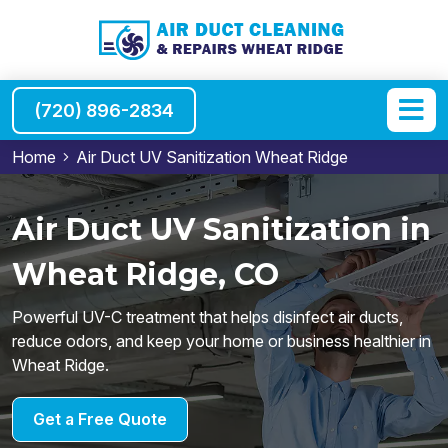
(720) 896-2834
Home
Air Duct UV Sanitization Wheat Ridge
Air Duct UV Sanitization in
Wheat Ridge, CO
Powerful UV-C treatment that helps disinfect air ducts,
reduce odors, and keep your home or business healthier in
Wheat Ridge.
Get a Free Quote