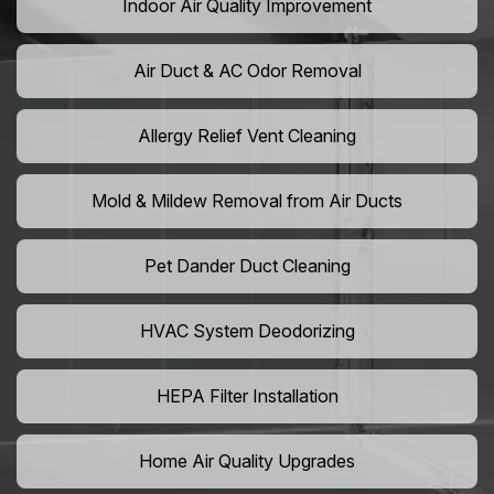
Indoor Air Quality Improvement
Air Duct & AC Odor Removal
Allergy Relief Vent Cleaning
Mold & Mildew Removal from Air Ducts
Pet Dander Duct Cleaning
HVAC System Deodorizing
HEPA Filter Installation
Home Air Quality Upgrades