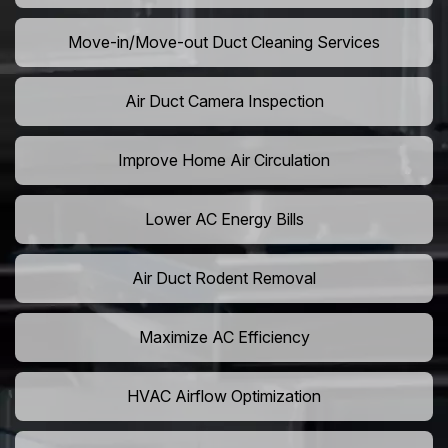
Move-in/Move-out Duct Cleaning Services
Air Duct Camera Inspection
Improve Home Air Circulation
Lower AC Energy Bills
Air Duct Rodent Removal
Maximize AC Efficiency
HVAC Airflow Optimization