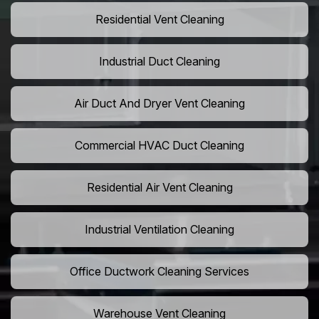
Residential Vent Cleaning
Industrial Duct Cleaning
Air Duct And Dryer Vent Cleaning
Commercial HVAC Duct Cleaning
Residential Air Vent Cleaning
Industrial Ventilation Cleaning
Office Ductwork Cleaning Services
Warehouse Vent Cleaning