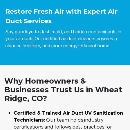
Restore Fresh Air with Expert Air
Duct Services
Say goodbye to dust, mold, and hidden contaminants in
your air ducts.Our certified air duct cleaners ensures a
cleaner, healthier, and more energy-efficient home.
Why Homeowners &
Businesses Trust Us in Wheat
Ridge, CO?
Certified & Trained Air Duct UV Sanitization
Technicians:
Our team holds industry
certifications and follows best practices for