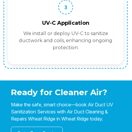
3
UV-C Application
We install or deploy UV-C to sanitize
ductwork and coils, enhancing ongoing
protection.
Ready for Cleaner Air?
Make the safe, smart choice—book Air Duct UV
Sanitization Services with Air Duct Cleaning &
Repairs Wheat Ridge in Wheat Ridge today.