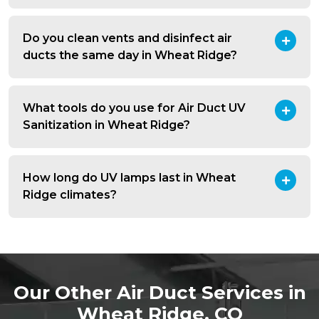
Do you clean vents and disinfect air
ducts the same day in Wheat Ridge?
What tools do you use for Air Duct UV
Sanitization in Wheat Ridge?
How long do UV lamps last in Wheat
Ridge climates?
Our Other Air Duct Services in
Wheat Ridge, CO