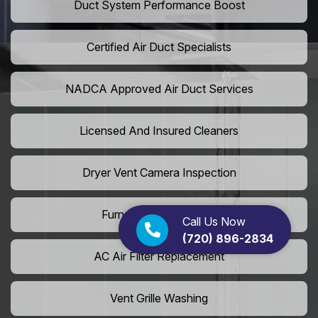
Duct System Performance Boost
Certified Air Duct Specialists
NADCA Approved Air Duct Services
Licensed And Insured Cleaners
Dryer Vent Camera Inspection
Furnace Vent Cleaning
Call Us Now
(720) 896-2834
AC Air Filter Replacement
Vent Grille Washing