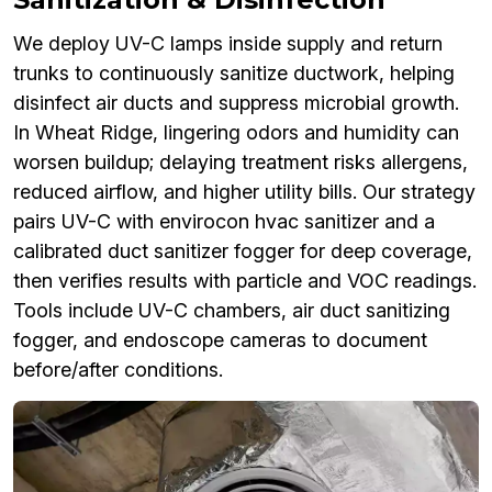
We deploy UV-C lamps inside supply and return
trunks to continuously sanitize ductwork, helping
disinfect air ducts and suppress microbial growth.
In Wheat Ridge, lingering odors and humidity can
worsen buildup; delaying treatment risks allergens,
reduced airflow, and higher utility bills. Our strategy
pairs UV-C with envirocon hvac sanitizer and a
calibrated duct sanitizer fogger for deep coverage,
then verifies results with particle and VOC readings.
Tools include UV-C chambers, air duct sanitizing
fogger, and endoscope cameras to document
before/after conditions.