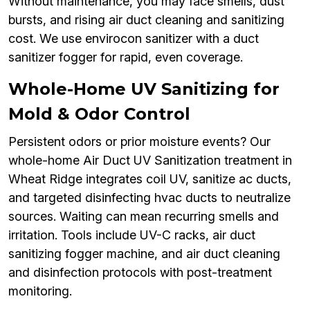
Without maintenance, you may face smells, dust
bursts, and rising air duct cleaning and sanitizing
cost. We use envirocon sanitizer with a duct
sanitizer fogger for rapid, even coverage.
Whole-Home UV Sanitizing for
Mold & Odor Control
Persistent odors or prior moisture events? Our
whole-home Air Duct UV Sanitization treatment in
Wheat Ridge integrates coil UV, sanitize ac ducts,
and targeted disinfecting hvac ducts to neutralize
sources. Waiting can mean recurring smells and
irritation. Tools include UV-C racks, air duct
sanitizing fogger machine, and air duct cleaning
and disinfection protocols with post-treatment
monitoring.