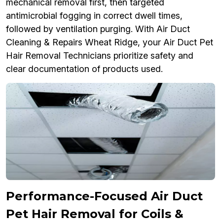
mechanical removal first, then targeted
antimicrobial fogging in correct dwell times,
followed by ventilation purging. With Air Duct
Cleaning & Repairs Wheat Ridge, your Air Duct Pet
Hair Removal Technicians prioritize safety and
clear documentation of products used.
Performance-Focused Air Duct
Pet Hair Removal for Coils &