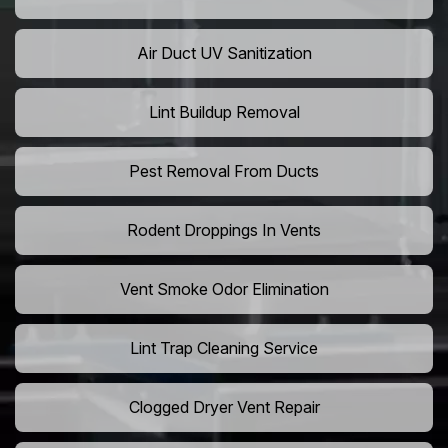
Air Duct UV Sanitization
Lint Buildup Removal
Pest Removal From Ducts
Rodent Droppings In Vents
Vent Smoke Odor Elimination
Lint Trap Cleaning Service
Clogged Dryer Vent Repair