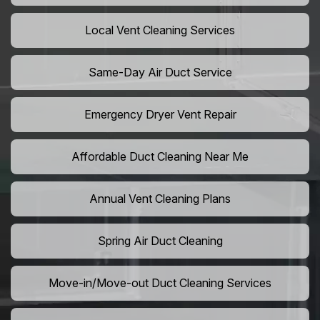
Local Vent Cleaning Services
Same-Day Air Duct Service
Emergency Dryer Vent Repair
Affordable Duct Cleaning Near Me
Annual Vent Cleaning Plans
Spring Air Duct Cleaning
Move-in/Move-out Duct Cleaning Services