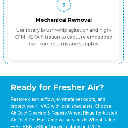
3
Mechanical Removal
Use rotary brush/whip agitation and high-
CFM HEPA filtration to capture embedded
hair from returns and supplies.
Ready for Fresher Air?
Restore clean airflow, eliminate pet odors, and
protect your HVAC with local specialists. Choose
Air Duct Cleaning & Repairs Wheat Ridge for trusted
Air Duct Pet Hair Removal services in Wheat Ridge
—A+ BBB, 5-Star Google, established 2015.