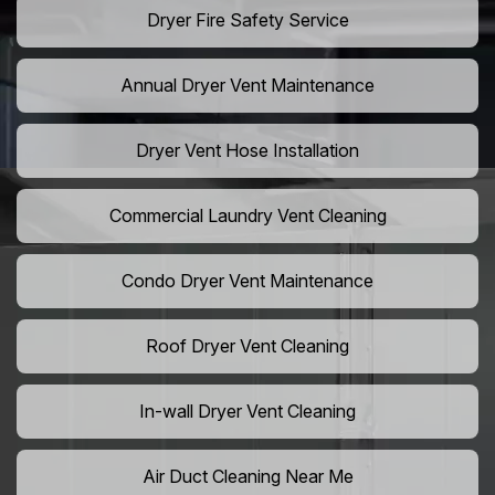
Dryer Fire Safety Service
Annual Dryer Vent Maintenance
Dryer Vent Hose Installation
Commercial Laundry Vent Cleaning
Condo Dryer Vent Maintenance
Roof Dryer Vent Cleaning
In-wall Dryer Vent Cleaning
Air Duct Cleaning Near Me