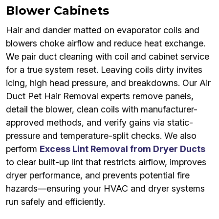
Blower Cabinets
Hair and dander matted on evaporator coils and
blowers choke airflow and reduce heat exchange.
We pair duct cleaning with coil and cabinet service
for a true system reset. Leaving coils dirty invites
icing, high head pressure, and breakdowns. Our Air
Duct Pet Hair Removal experts remove panels,
detail the blower, clean coils with manufacturer-
approved methods, and verify gains via static-
pressure and temperature-split checks. We also
perform
Excess Lint Removal from Dryer Ducts
to clear built-up lint that restricts airflow, improves
dryer performance, and prevents potential fire
hazards—ensuring your HVAC and dryer systems
run safely and efficiently.