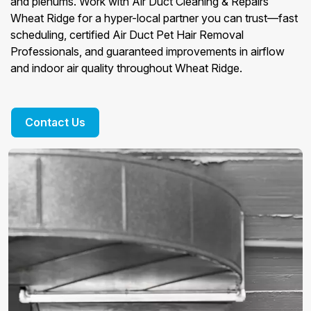
and plenums. Work with Air Duct Cleaning & Repairs
Wheat Ridge for a hyper-local partner you can trust—fast
scheduling, certified Air Duct Pet Hair Removal
Professionals, and guaranteed improvements in airflow
and indoor air quality throughout Wheat Ridge.
Contact Us