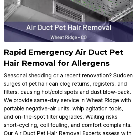
Rapid Emergency Air Duct Pet
Hair Removal for Allergens
Seasonal shedding or a recent renovation? Sudden
surges of pet hair can clog returns, registers, and
filters, causing hot/cold spots and dust blow-back.
We provide same-day service in Wheat Ridge with
portable negative-air units, whip agitation tools,
and on-the-spot filter upgrades. Waiting risks
short-cycling, coil fouling, and comfort complaints.
Our Air Duct Pet Hair Removal Experts assess with