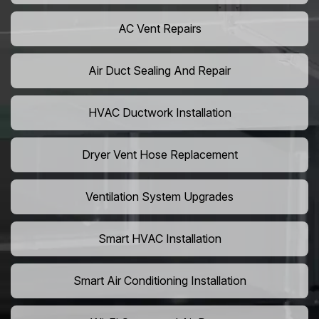
AC Vent Repairs
Air Duct Sealing And Repair
HVAC Ductwork Installation
Dryer Vent Hose Replacement
Ventilation System Upgrades
Smart HVAC Installation
Smart Air Conditioning Installation