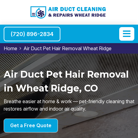
(720) 896-2834
Home
Air Duct Pet Hair Removal Wheat Ridge
Air Duct Pet Hair Removal
in Wheat Ridge, CO
Breathe easier at home & work — pet-friendly cleaning that
restores airflow and indoor air quality.
Get a Free Quote