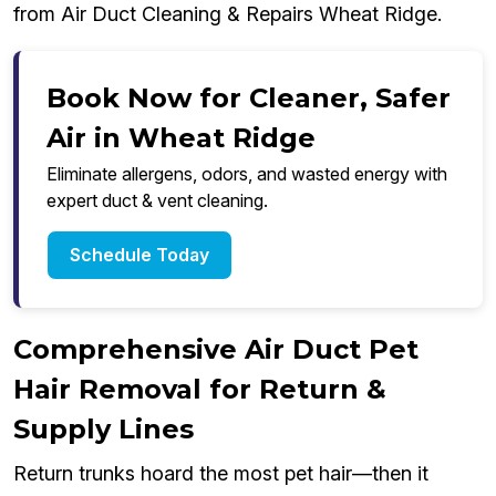
from Air Duct Cleaning & Repairs Wheat Ridge.
Book Now for Cleaner, Safer
Air in Wheat Ridge
Eliminate allergens, odors, and wasted energy with
expert duct & vent cleaning.
Schedule Today
Comprehensive Air Duct Pet
Hair Removal for Return &
Supply Lines
Return trunks hoard the most pet hair—then it