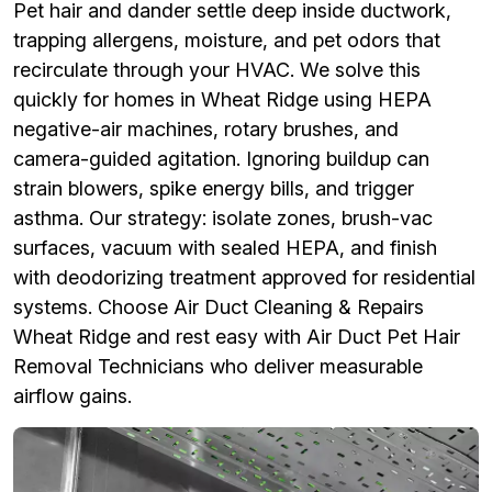
Pet hair and dander settle deep inside ductwork,
trapping allergens, moisture, and pet odors that
recirculate through your HVAC. We solve this
quickly for homes in Wheat Ridge using HEPA
negative-air machines, rotary brushes, and
camera-guided agitation. Ignoring buildup can
strain blowers, spike energy bills, and trigger
asthma. Our strategy: isolate zones, brush-vac
surfaces, vacuum with sealed HEPA, and finish
with deodorizing treatment approved for residential
systems. Choose Air Duct Cleaning & Repairs
Wheat Ridge and rest easy with Air Duct Pet Hair
Removal Technicians who deliver measurable
airflow gains.