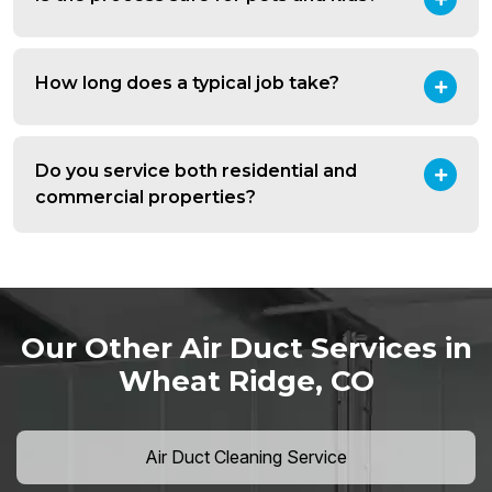
How long does a typical job take?
Do you service both residential and
commercial properties?
Our Other Air Duct Services in
Wheat Ridge, CO
Air Duct Cleaning Service