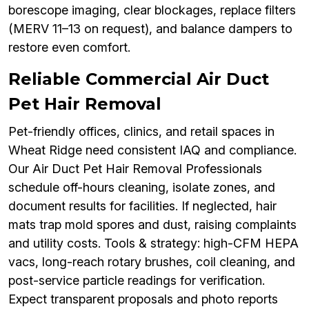
borescope imaging, clear blockages, replace filters
(MERV 11–13 on request), and balance dampers to
restore even comfort.
Reliable Commercial Air Duct
Pet Hair Removal
Pet-friendly offices, clinics, and retail spaces in
Wheat Ridge need consistent IAQ and compliance.
Our Air Duct Pet Hair Removal Professionals
schedule off-hours cleaning, isolate zones, and
document results for facilities. If neglected, hair
mats trap mold spores and dust, raising complaints
and utility costs. Tools & strategy: high-CFM HEPA
vacs, long-reach rotary brushes, coil cleaning, and
post-service particle readings for verification.
Expect transparent proposals and photo reports