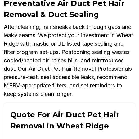
Preventative Air Duct Pet Hair
Removal & Duct Sealing
After cleaning, hair sneaks back through gaps and
leaky seams. We protect your investment in Wheat
Ridge with mastic or UL-listed tape sealing and
filter program set-ups. Postponing sealing wastes
cooled/heated air, raises bills, and reintroduces
dust. Our Air Duct Pet Hair Removal Professionals
pressure-test, seal accessible leaks, recommend
MERV-appropriate filters, and set reminders to
keep systems clean longer.
Quote For Air Duct Pet Hair
Removal in Wheat Ridge