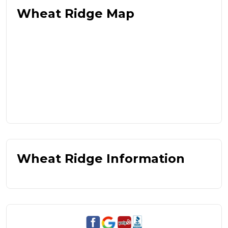
Wheat Ridge Map
Wheat Ridge Information