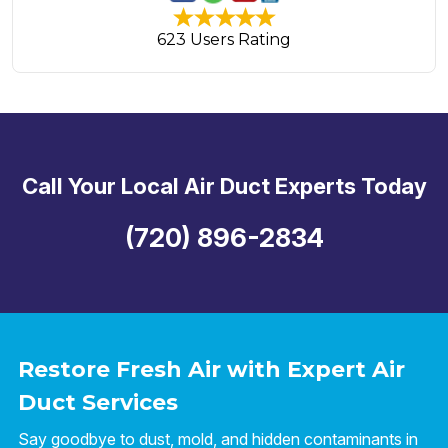
623 Users Rating
Call Your Local Air Duct Experts Today
(720) 896-2834
Restore Fresh Air with Expert Air
Duct Services
Say goodbye to dust, mold, and hidden contaminants in