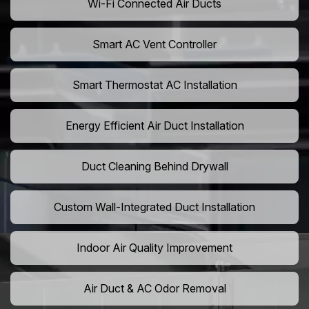
Wi-Fi Connected Air Ducts
Smart AC Vent Controller
Smart Thermostat AC Installation
Energy Efficient Air Duct Installation
Duct Cleaning Behind Drywall
Custom Wall-Integrated Duct Installation
Indoor Air Quality Improvement
Air Duct & AC Odor Removal