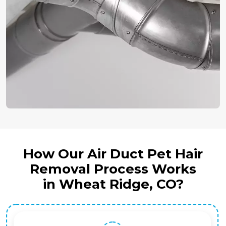
How Our Air Duct Pet Hair
Removal Process Works
in Wheat Ridge, CO?