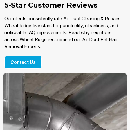
5-Star Customer Reviews
Our clients consistently rate Air Duct Cleaning & Repairs
Wheat Ridge five stars for punctuality, cleanliness, and
noticeable IAQ improvements. Read why neighbors
across Wheat Ridge recommend our Air Duct Pet Hair
Removal Experts.
Contact Us