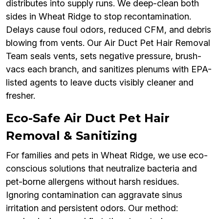
distributes into supply runs. We deep-clean both
sides in Wheat Ridge to stop recontamination.
Delays cause foul odors, reduced CFM, and debris
blowing from vents. Our Air Duct Pet Hair Removal
Team seals vents, sets negative pressure, brush-
vacs each branch, and sanitizes plenums with EPA-
listed agents to leave ducts visibly cleaner and
fresher.
Eco-Safe Air Duct Pet Hair
Removal & Sanitizing
For families and pets in Wheat Ridge, we use eco-
conscious solutions that neutralize bacteria and
pet-borne allergens without harsh residues.
Ignoring contamination can aggravate sinus
irritation and persistent odors. Our method: