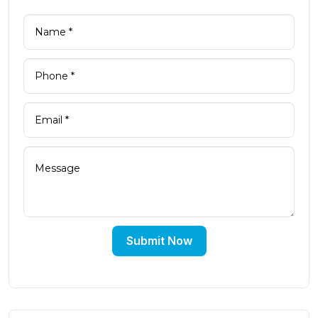
Submit Now