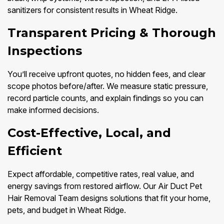
sanitizers for consistent results in Wheat Ridge.
Transparent Pricing & Thorough
Inspections
You’ll receive upfront quotes, no hidden fees, and clear
scope photos before/after. We measure static pressure,
record particle counts, and explain findings so you can
make informed decisions.
Cost-Effective, Local, and
Efficient
Expect affordable, competitive rates, real value, and
energy savings from restored airflow. Our Air Duct Pet
Hair Removal Team designs solutions that fit your home,
pets, and budget in Wheat Ridge.