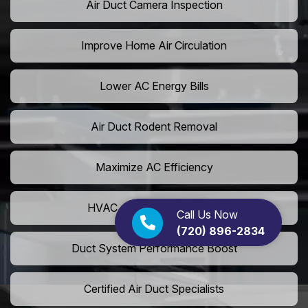
Air Duct Camera Inspection
Improve Home Air Circulation
Lower AC Energy Bills
Air Duct Rodent Removal
Maximize AC Efficiency
HVAC Airflow Optimization
Call Us Now
(720) 896-2834
Duct System Performance Boost
Certified Air Duct Specialists