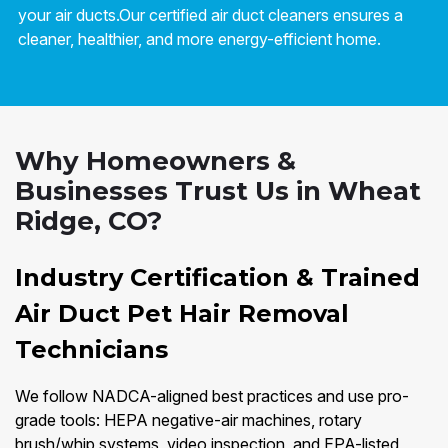
your air ducts.Our certified air duct cleaners ensures a
cleaner, healthier, and more energy-efficient home.
Why Homeowners &
Businesses Trust Us in Wheat
Ridge, CO?
Industry Certification & Trained
Air Duct Pet Hair Removal
Technicians
We follow NADCA-aligned best practices and use pro-
grade tools: HEPA negative-air machines, rotary
brush/whip systems, video inspection, and EPA-listed