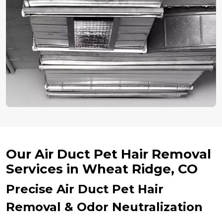
Our Air Duct Pet Hair Removal
Services in Wheat Ridge, CO
Precise Air Duct Pet Hair
Removal & Odor Neutralization