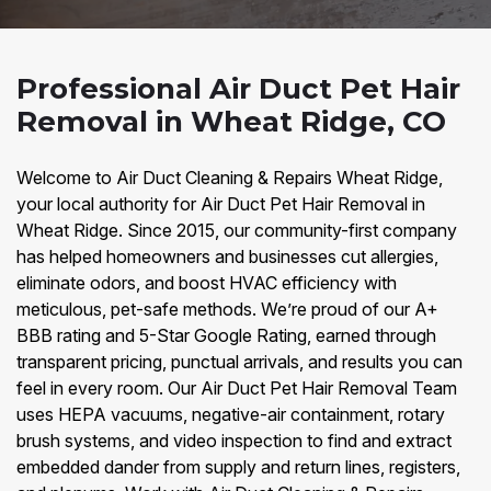
Professional Air Duct Pet Hair
Removal in Wheat Ridge, CO
Welcome to Air Duct Cleaning & Repairs Wheat Ridge,
your local authority for Air Duct Pet Hair Removal in
Wheat Ridge. Since 2015, our community-first company
has helped homeowners and businesses cut allergies,
eliminate odors, and boost HVAC efficiency with
meticulous, pet-safe methods. We’re proud of our A+
BBB rating and 5-Star Google Rating, earned through
transparent pricing, punctual arrivals, and results you can
feel in every room. Our Air Duct Pet Hair Removal Team
uses HEPA vacuums, negative-air containment, rotary
brush systems, and video inspection to find and extract
embedded dander from supply and return lines, registers,