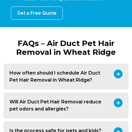
Get a Free Quote
FAQs – Air Duct Pet Hair
Removal in Wheat Ridge
How often should I schedule Air Duct
Pet Hair Removal in Wheat Ridge?
Will Air Duct Pet Hair Removal reduce
pet odors and allergies?
Is the process safe for pets and kids?