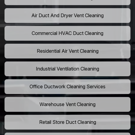
Air Duct And Dryer Vent Cleaning
Commercial HVAC Duct Cleaning
Residential Air Vent Cleaning
Industrial Ventilation Cleaning
Office Ductwork Cleaning Services
Warehouse Vent Cleaning
Retail Store Duct Cleaning