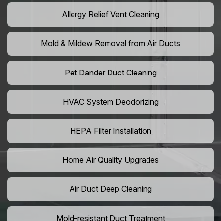
Allergy Relief Vent Cleaning
Mold & Mildew Removal from Air Ducts
Pet Dander Duct Cleaning
HVAC System Deodorizing
HEPA Filter Installation
Home Air Quality Upgrades
Air Duct Deep Cleaning
Mold-resistant Duct Treatment