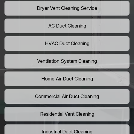
Dryer Vent Cleaning Service
AC Duct Cleaning
HVAC Duct Cleaning
Ventilation System Cleaning
Home Air Duct Cleaning
Commercial Air Duct Cleaning
Residential Vent Cleaning
Industrial Duct Cleaning