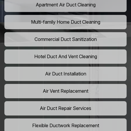
Apartment Air Duct Cleaning
Multi-family Home Duct Cleaning
Commercial Duct Sanitization
Hotel Duct And Vent Cleaning
Air Duct Installation
Air Vent Replacement
Air Duct Repair Services
Flexible Ductwork Replacement