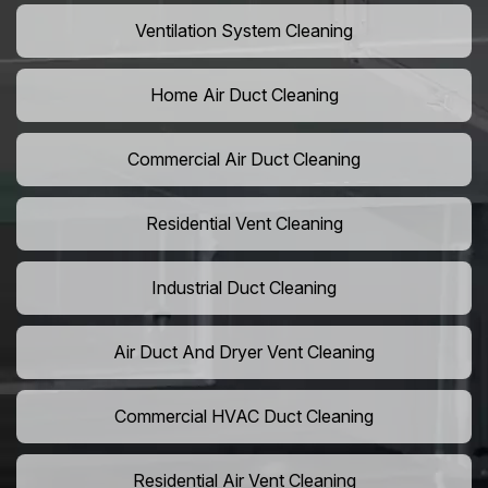
Ventilation System Cleaning
Home Air Duct Cleaning
Commercial Air Duct Cleaning
Residential Vent Cleaning
Industrial Duct Cleaning
Air Duct And Dryer Vent Cleaning
Commercial HVAC Duct Cleaning
Residential Air Vent Cleaning