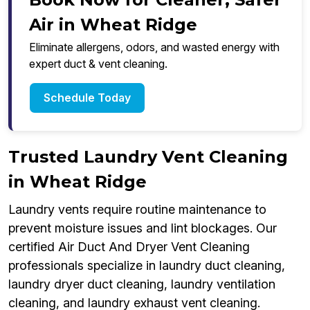
Air in Wheat Ridge
Eliminate allergens, odors, and wasted energy with
expert duct & vent cleaning.
Schedule Today
Trusted Laundry Vent Cleaning
in Wheat Ridge
Laundry vents require routine maintenance to
prevent moisture issues and lint blockages. Our
certified Air Duct And Dryer Vent Cleaning
professionals specialize in laundry duct cleaning,
laundry dryer duct cleaning, laundry ventilation
cleaning, and laundry exhaust vent cleaning.