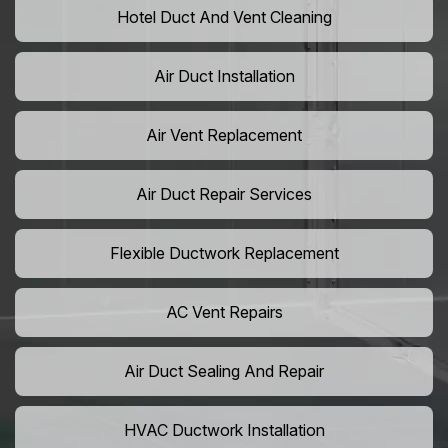
Hotel Duct And Vent Cleaning
Air Duct Installation
Air Vent Replacement
Air Duct Repair Services
Flexible Ductwork Replacement
AC Vent Repairs
Air Duct Sealing And Repair
HVAC Ductwork Installation