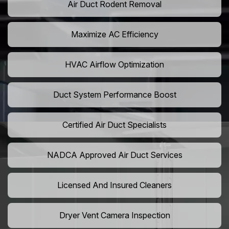
Air Duct Rodent Removal
Maximize AC Efficiency
HVAC Airflow Optimization
Duct System Performance Boost
Certified Air Duct Specialists
NADCA Approved Air Duct Services
Licensed And Insured Cleaners
Dryer Vent Camera Inspection