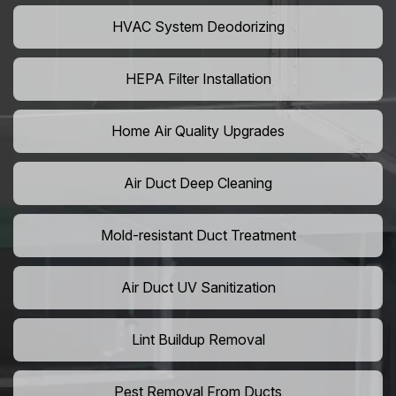
HVAC System Deodorizing
HEPA Filter Installation
Home Air Quality Upgrades
Air Duct Deep Cleaning
Mold-resistant Duct Treatment
Air Duct UV Sanitization
Lint Buildup Removal
Pest Removal From Ducts