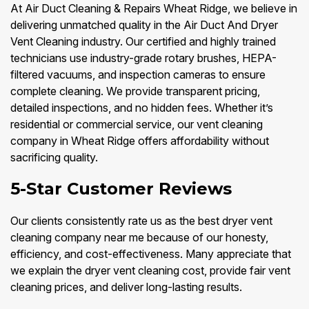
At Air Duct Cleaning & Repairs Wheat Ridge, we believe in
delivering unmatched quality in the Air Duct And Dryer
Vent Cleaning industry. Our certified and highly trained
technicians use industry-grade rotary brushes, HEPA-
filtered vacuums, and inspection cameras to ensure
complete cleaning. We provide transparent pricing,
detailed inspections, and no hidden fees. Whether it’s
residential or commercial service, our vent cleaning
company in Wheat Ridge offers affordability without
sacrificing quality.
5-Star Customer Reviews
Our clients consistently rate us as the best dryer vent
cleaning company near me because of our honesty,
efficiency, and cost-effectiveness. Many appreciate that
we explain the dryer vent cleaning cost, provide fair vent
cleaning prices, and deliver long-lasting results.