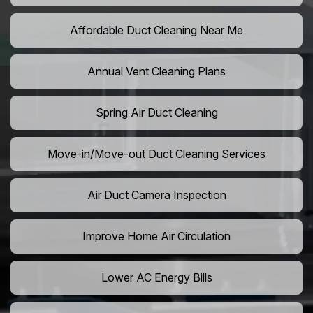
Affordable Duct Cleaning Near Me
Annual Vent Cleaning Plans
Spring Air Duct Cleaning
Move-in/Move-out Duct Cleaning Services
Air Duct Camera Inspection
Improve Home Air Circulation
Lower AC Energy Bills