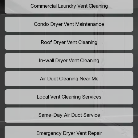
Commercial Laundry Vent Cleaning
Condo Dryer Vent Maintenance
Roof Dryer Vent Cleaning
In-wall Dryer Vent Cleaning
Air Duct Cleaning Near Me
Local Vent Cleaning Services
Same-Day Air Duct Service
Emergency Dryer Vent Repair