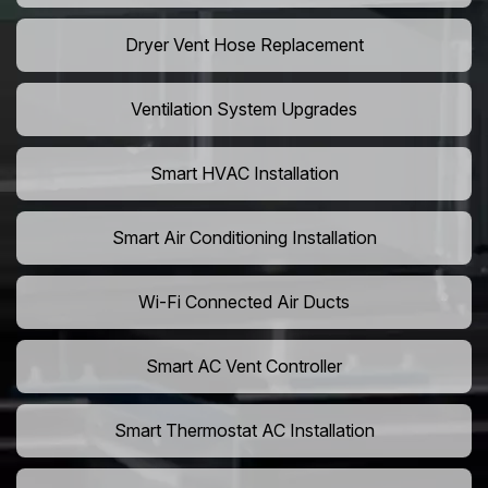
Dryer Vent Hose Replacement
Ventilation System Upgrades
Smart HVAC Installation
Smart Air Conditioning Installation
Wi-Fi Connected Air Ducts
Smart AC Vent Controller
Smart Thermostat AC Installation