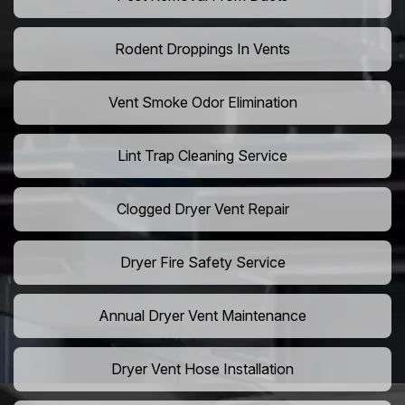
Rodent Droppings In Vents
Vent Smoke Odor Elimination
Lint Trap Cleaning Service
Clogged Dryer Vent Repair
Dryer Fire Safety Service
Annual Dryer Vent Maintenance
Dryer Vent Hose Installation