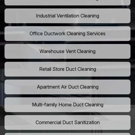
Industrial Ventilation Cleaning
Office Ductwork Cleaning Services
Warehouse Vent Cleaning
Retail Store Duct Cleaning
Apartment Air Duct Cleaning
Multi-family Home Duct Cleaning
Commercial Duct Sanitization