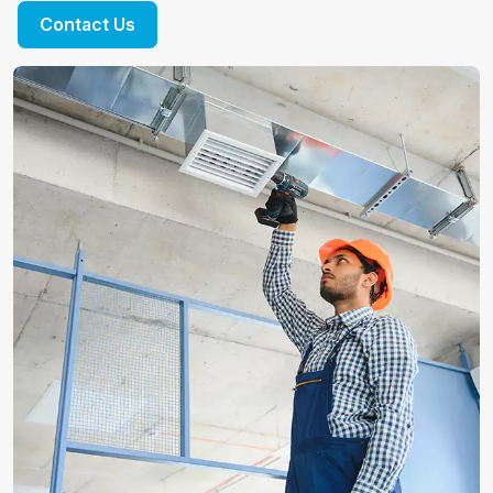
Contact Us