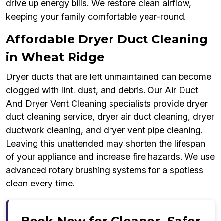
drive up energy bills. We restore clean airflow,
keeping your family comfortable year-round.
Affordable Dryer Duct Cleaning
in Wheat Ridge
Dryer ducts that are left unmaintained can become
clogged with lint, dust, and debris. Our Air Duct
And Dryer Vent Cleaning specialists provide dryer
duct cleaning service, dryer air duct cleaning, dryer
ductwork cleaning, and dryer vent pipe cleaning.
Leaving this unattended may shorten the lifespan
of your appliance and increase fire hazards. We use
advanced rotary brushing systems for a spotless
clean every time.
Book Now for Cleaner, Safer