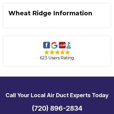
Wheat Ridge Information
623 Users Rating
Call Your Local Air Duct Experts Today
(720) 896-2834