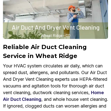
Reliable Air Duct Cleaning
Service in Wheat Ridge
Your HVAC system circulates air daily, which can
spread dust, allergens, and pollutants. Our Air Duct
And Dryer Vent Cleaning experts use HEPA-filtered
vacuums and agitation tools for thorough air duct
vent cleaning, ductwork cleaning services,
Home
Air Duct Cleaning
, and whole house vent cleaning.
If ignored, clogged ducts can worsen allergies and