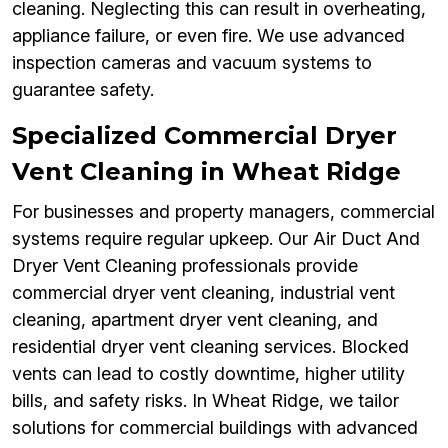
cleaning. Neglecting this can result in overheating,
appliance failure, or even fire. We use advanced
inspection cameras and vacuum systems to
guarantee safety.
Specialized Commercial Dryer
Vent Cleaning in Wheat Ridge
For businesses and property managers, commercial
systems require regular upkeep. Our Air Duct And
Dryer Vent Cleaning professionals provide
commercial dryer vent cleaning, industrial vent
cleaning, apartment dryer vent cleaning, and
residential dryer vent cleaning services. Blocked
vents can lead to costly downtime, higher utility
bills, and safety risks. In Wheat Ridge, we tailor
solutions for commercial buildings with advanced