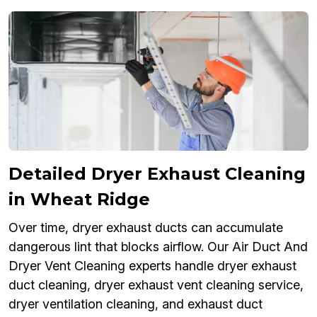
Detailed Dryer Exhaust Cleaning
in Wheat Ridge
Over time, dryer exhaust ducts can accumulate
dangerous lint that blocks airflow. Our Air Duct And
Dryer Vent Cleaning experts handle dryer exhaust
duct cleaning, dryer exhaust vent cleaning service,
dryer ventilation cleaning, and exhaust duct