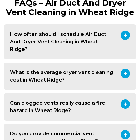
FAQs – Air Duct And Dryer
Vent Cleaning in Wheat Ridge
How often should I schedule Air Duct
And Dryer Vent Cleaning in Wheat
Ridge?
What is the average dryer vent cleaning
cost in Wheat Ridge?
Can clogged vents really cause a fire
hazard in Wheat Ridge?
Do you provide commercial vent