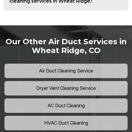
cleaning services in Wheat Ridge?
Our Other Air Duct Services in
Wheat Ridge, CO
Air Duct Cleaning Service
Dryer Vent Cleaning Service
AC Duct Cleaning
HVAC Duct Cleaning