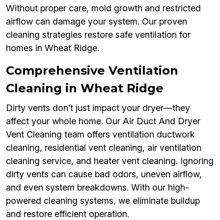
Without proper care, mold growth and restricted
airflow can damage your system. Our proven
cleaning strategies restore safe ventilation for
homes in Wheat Ridge.
Comprehensive Ventilation
Cleaning in Wheat Ridge
Dirty vents don’t just impact your dryer—they
affect your whole home. Our Air Duct And Dryer
Vent Cleaning team offers ventilation ductwork
cleaning, residential vent cleaning, air ventilation
cleaning service, and heater vent cleaning. Ignoring
dirty vents can cause bad odors, uneven airflow,
and even system breakdowns. With our high-
powered cleaning systems, we eliminate buildup
and restore efficient operation.