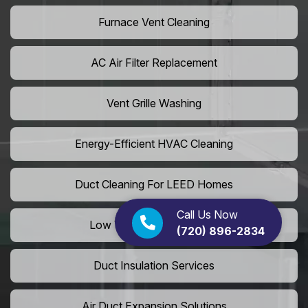
Furnace Vent Cleaning
AC Air Filter Replacement
Vent Grille Washing
Energy-Efficient HVAC Cleaning
Duct Cleaning For LEED Homes
Call Us Now
Low VOC Vent Installation
(720) 896-2834
Duct Insulation Services
Air Duct Expansion Solutions