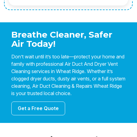
Breathe Cleaner, Safer
Air Today!
Don’t wait until it’s too late—protect your home and
family with professional Air Duct And Dryer Vent
Cleaning services in Wheat Ridge. Whether it’s
clogged dryer ducts, dusty air vents, or a full system
cleaning, Air Duct Cleaning & Repairs Wheat Ridge
is your trusted local choice.
Get a Free Quote