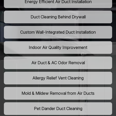
Energy Efficient Air Duct Installation
Duct Cleaning Behind Drywall
Custom Wall-Integrated Duct Installation
Indoor Air Quality Improvement
Air Duct & AC Odor Removal
Allergy Relief Vent Cleaning
Mold & Mildew Removal from Air Ducts
Pet Dander Duct Cleaning