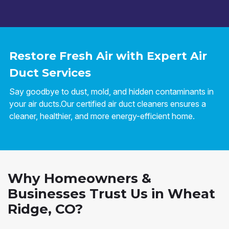
Restore Fresh Air with Expert Air
Duct Services
Say goodbye to dust, mold, and hidden contaminants in
your air ducts.Our certified air duct cleaners ensures a
cleaner, healthier, and more energy-efficient home.
Why Homeowners &
Businesses Trust Us in Wheat
Ridge, CO?