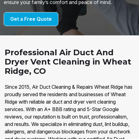
ensure your family’s comfort and peace of mind.
Get a Free Quote
Professional Air Duct And
Dryer Vent Cleaning in Wheat
Ridge, CO
Since 2015, Air Duct Cleaning & Repairs Wheat Ridge has
proudly served the residents and businesses of Wheat
Ridge with reliable air duct and dryer vent cleaning
services. With an A+ BBB rating and 5-Star Google
reviews, our reputation is built on trust, professionalism,
and results. We specialize in eliminating dust, lint buildup,
allergens, and dangerous blockages from your ductwork