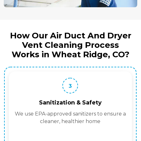
How Our Air Duct And Dryer
Vent Cleaning Process
Works in Wheat Ridge, CO?
3
Sanitization & Safety
We use EPA-approved sanitizers to ensure a
cleaner, healthier home