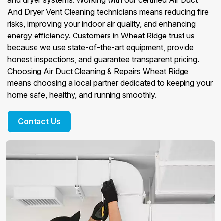
and dryer systems. Working with our certified Air Duct
And Dryer Vent Cleaning technicians means reducing fire
risks, improving your indoor air quality, and enhancing
energy efficiency. Customers in Wheat Ridge trust us
because we use state-of-the-art equipment, provide
honest inspections, and guarantee transparent pricing.
Choosing Air Duct Cleaning & Repairs Wheat Ridge
means choosing a local partner dedicated to keeping your
home safe, healthy, and running smoothly.
Contact Us