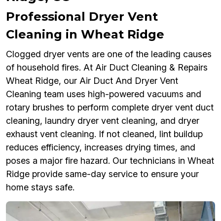
Professional Dryer Vent
Cleaning in Wheat Ridge
Clogged dryer vents are one of the leading causes
of household fires. At Air Duct Cleaning & Repairs
Wheat Ridge, our Air Duct And Dryer Vent
Cleaning team uses high-powered vacuums and
rotary brushes to perform complete dryer vent duct
cleaning, laundry dryer vent cleaning, and dryer
exhaust vent cleaning. If not cleaned, lint buildup
reduces efficiency, increases drying times, and
poses a major fire hazard. Our technicians in Wheat
Ridge provide same-day service to ensure your
home stays safe.