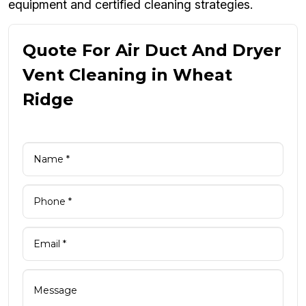
equipment and certified cleaning strategies.
Quote For Air Duct And Dryer
Vent Cleaning in Wheat
Ridge