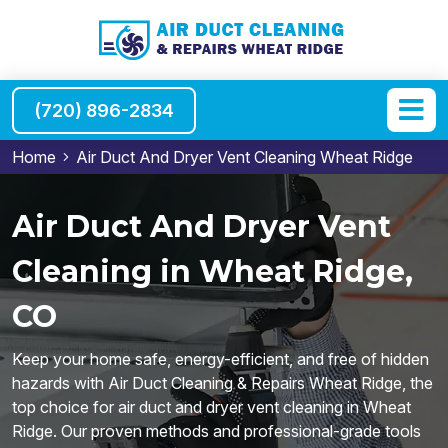
(720) 896-2834
Home
Air Duct And Dryer Vent Cleaning Wheat Ridge
Air Duct And Dryer Vent
Cleaning in Wheat Ridge,
CO
Keep your home safe, energy-efficient, and free of hidden
hazards with Air Duct Cleaning & Repairs Wheat Ridge, the
top choice for air duct and dryer vent cleaning in Wheat
Ridge. Our proven methods and professional-grade tools