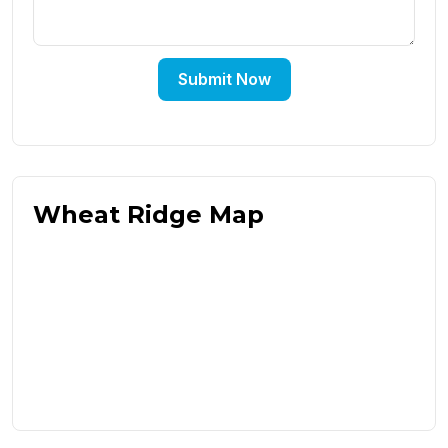
Submit Now
Wheat Ridge Map