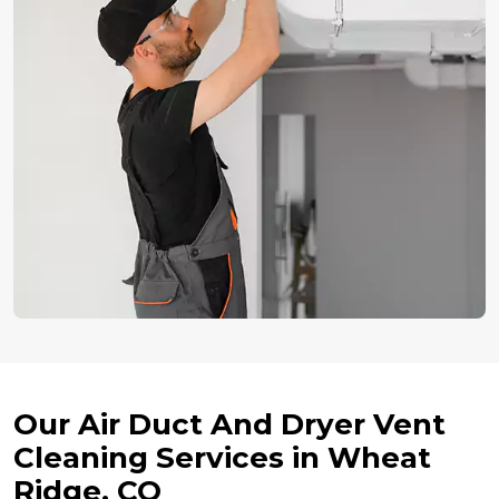
Our Air Duct And Dryer Vent
Cleaning Services in Wheat
Ridge, CO