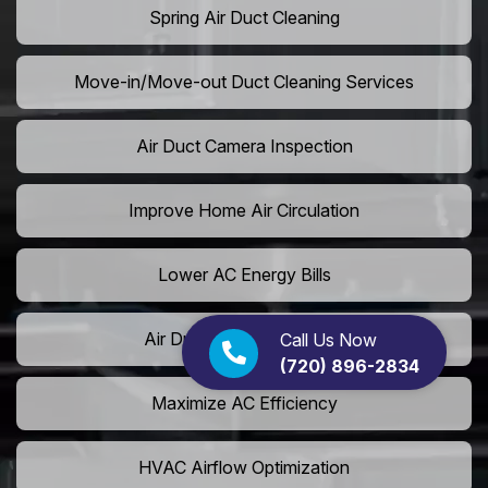
Spring Air Duct Cleaning
Move-in/Move-out Duct Cleaning Services
Air Duct Camera Inspection
Improve Home Air Circulation
Lower AC Energy Bills
Air Duct Rodent Removal
Call Us Now
(720) 896-2834
Maximize AC Efficiency
HVAC Airflow Optimization