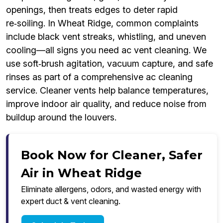
openings, then treats edges to deter rapid
re‑soiling. In Wheat Ridge, common complaints
include black vent streaks, whistling, and uneven
cooling—all signs you need ac vent cleaning. We
use soft‑brush agitation, vacuum capture, and safe
rinses as part of a comprehensive ac cleaning
service. Cleaner vents help balance temperatures,
improve indoor air quality, and reduce noise from
buildup around the louvers.
Book Now for Cleaner, Safer
Air in Wheat Ridge
Eliminate allergens, odors, and wasted energy with
expert duct & vent cleaning.