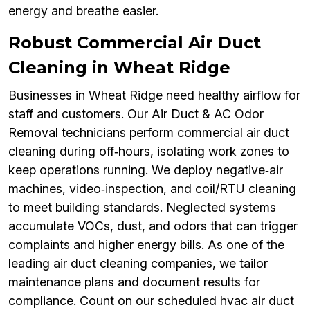
energy and breathe easier.
Robust Commercial Air Duct
Cleaning in Wheat Ridge
Businesses in Wheat Ridge need healthy airflow for
staff and customers. Our Air Duct & AC Odor
Removal technicians perform commercial air duct
cleaning during off‑hours, isolating work zones to
keep operations running. We deploy negative‑air
machines, video‑inspection, and coil/RTU cleaning
to meet building standards. Neglected systems
accumulate VOCs, dust, and odors that can trigger
complaints and higher energy bills. As one of the
leading air duct cleaning companies, we tailor
maintenance plans and document results for
compliance. Count on our scheduled hvac air duct