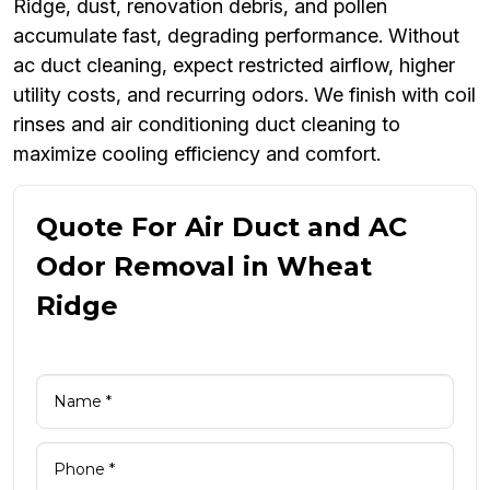
Ridge, dust, renovation debris, and pollen
accumulate fast, degrading performance. Without
ac duct cleaning, expect restricted airflow, higher
utility costs, and recurring odors. We finish with coil
rinses and air conditioning duct cleaning to
maximize cooling efficiency and comfort.
Quote For Air Duct and AC
Odor Removal in Wheat
Ridge