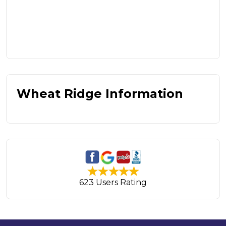
Wheat Ridge Information
623 Users Rating