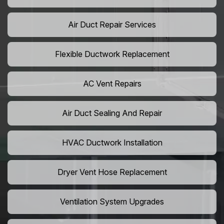
Air Duct Repair Services
Flexible Ductwork Replacement
AC Vent Repairs
Air Duct Sealing And Repair
HVAC Ductwork Installation
Dryer Vent Hose Replacement
Ventilation System Upgrades