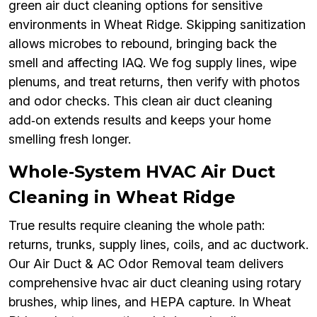
green air duct cleaning options for sensitive
environments in Wheat Ridge. Skipping sanitization
allows microbes to rebound, bringing back the
smell and affecting IAQ. We fog supply lines, wipe
plenums, and treat returns, then verify with photos
and odor checks. This clean air duct cleaning
add‑on extends results and keeps your home
smelling fresh longer.
Whole‑System HVAC Air Duct
Cleaning in Wheat Ridge
True results require cleaning the whole path:
returns, trunks, supply lines, coils, and ac ductwork.
Our Air Duct & AC Odor Removal team delivers
comprehensive hvac air duct cleaning using rotary
brushes, whip lines, and HEPA capture. In Wheat