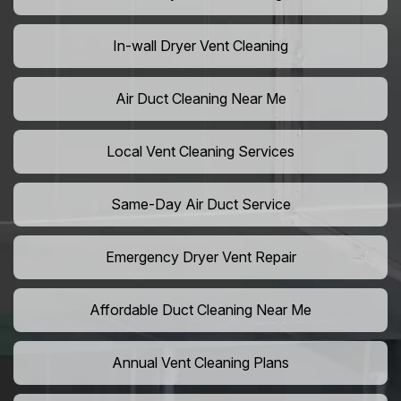
In-wall Dryer Vent Cleaning
Air Duct Cleaning Near Me
Local Vent Cleaning Services
Same-Day Air Duct Service
Emergency Dryer Vent Repair
Affordable Duct Cleaning Near Me
Annual Vent Cleaning Plans