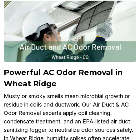
Powerful AC Odor Removal in
Wheat Ridge
Musty or smoky smells mean microbial growth or
residue in coils and ductwork. Our Air Duct & AC
Odor Removal experts apply coil cleaning,
condensate treatment, and an EPA‑listed air duct
sanitizing fogger to neutralize odor sources safely.
In Wheat Ridge, humidity spikes often accelerate