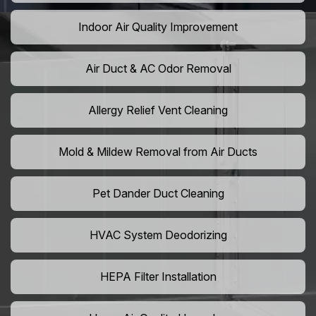
Indoor Air Quality Improvement
Air Duct & AC Odor Removal
Allergy Relief Vent Cleaning
Mold & Mildew Removal from Air Ducts
Pet Dander Duct Cleaning
HVAC System Deodorizing
HEPA Filter Installation