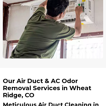
Our Air Duct & AC Odor
Removal Services in Wheat
Ridge, CO
Meticulous Air Duct Cleaning in