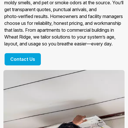
moldy smells, and pet or smoke odors at the source. You’ll
get transparent quotes, punctual arrivals, and
photo‑verified results. Homeowners and facility managers
choose us for reliability, honest pricing, and workmanship
that lasts. From apartments to commercial buildings in
Wheat Ridge, we tailor solutions to your system’s age,
layout, and usage so you breathe easier—every day.
Contact Us