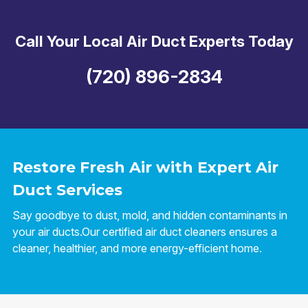
Call Your Local Air Duct Experts Today
(720) 896-2834
Restore Fresh Air with Expert Air
Duct Services
Say goodbye to dust, mold, and hidden contaminants in
your air ducts.Our certified air duct cleaners ensures a
cleaner, healthier, and more energy-efficient home.