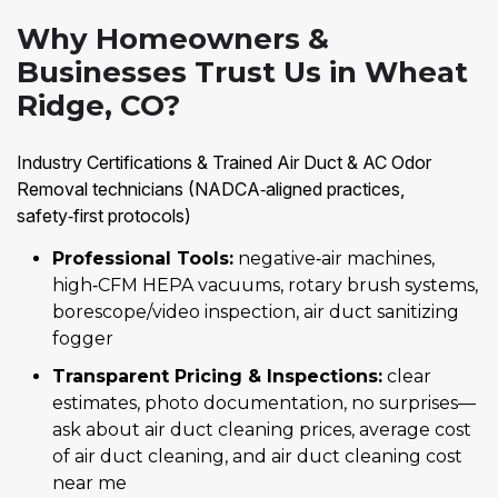
Why Homeowners &
Businesses Trust Us in Wheat
Ridge, CO?
Industry Certifications & Trained Air Duct & AC Odor
Removal technicians (NADCA‑aligned practices,
safety‑first protocols)
Professional Tools:
negative‑air machines,
high‑CFM HEPA vacuums, rotary brush systems,
borescope/video inspection, air duct sanitizing
fogger
Transparent Pricing & Inspections:
clear
estimates, photo documentation, no surprises—
ask about air duct cleaning prices, average cost
of air duct cleaning, and air duct cleaning cost
near me