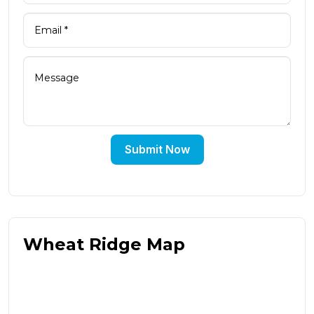
Submit Now
Wheat Ridge Map