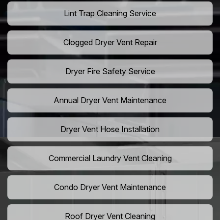
Lint Trap Cleaning Service
Clogged Dryer Vent Repair
Dryer Fire Safety Service
Annual Dryer Vent Maintenance
Dryer Vent Hose Installation
Commercial Laundry Vent Cleaning
Condo Dryer Vent Maintenance
Roof Dryer Vent Cleaning