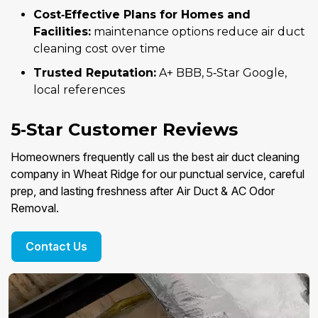
Cost‑Effective Plans for Homes and
Facilities:
maintenance options reduce air duct
cleaning cost over time
Trusted Reputation:
A+ BBB, 5‑Star Google,
local references
5‑Star Customer Reviews
Homeowners frequently call us the best air duct cleaning
company in Wheat Ridge for our punctual service, careful
prep, and lasting freshness after Air Duct & AC Odor
Removal.
Contact Us