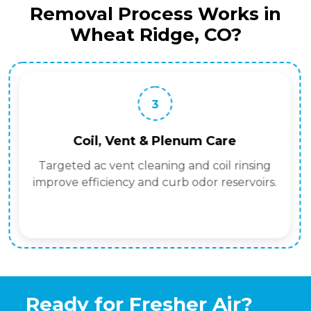
Removal Process Works in
Wheat Ridge, CO?
3
Coil, Vent & Plenum Care
Targeted ac vent cleaning and coil rinsing
improve efficiency and curb odor reservoirs.
Ready for Fresher Air?