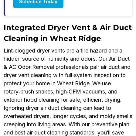
Schedule Today
Integrated Dryer Vent & Air Duct
Cleaning in Wheat Ridge
Lint‑clogged dryer vents are a fire hazard and a
hidden source of humidity and odors. Our Air Duct
& AC Odor Removal professionals pair air duct and
dryer vent cleaning with full‑system inspection to
protect your home in Wheat Ridge. We use
rotary‑brush snakes, high‑CFM vacuums, and
exterior hood cleaning for safe, efficient drying.
Ignoring dryer air duct cleaning can lead to
overheated dryers, longer cycles, and moldy smells
creeping into living areas. With our preventive plan
and best air duct cleaning standards, you’ll save