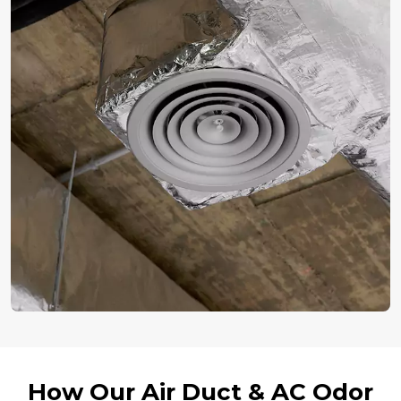
How Our Air Duct & AC Odor