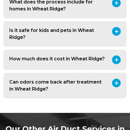
What does the process include for
homes in Wheat Ridge?
Is it safe for kids and pets in Wheat
Ridge?
How much does it cost in Wheat Ridge?
Can odors come back after treatment
in Wheat Ridge?
Our Other Air Duct Services in