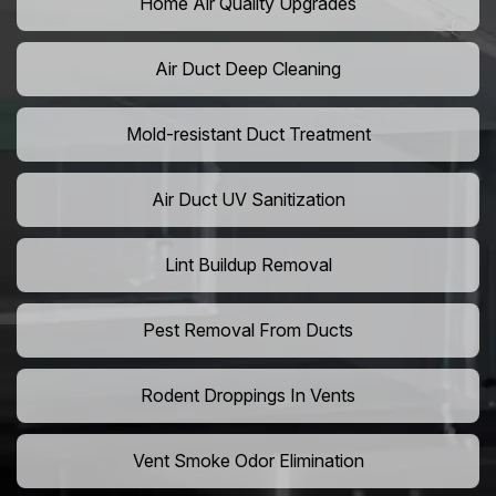
Home Air Quality Upgrades
Air Duct Deep Cleaning
Mold-resistant Duct Treatment
Air Duct UV Sanitization
Lint Buildup Removal
Pest Removal From Ducts
Rodent Droppings In Vents
Vent Smoke Odor Elimination