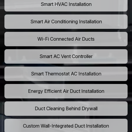
Smart HVAC Installation
Smart Air Conditioning Installation
Wi-Fi Connected Air Ducts
Smart AC Vent Controller
Smart Thermostat AC Installation
Energy Efficient Air Duct Installation
Duct Cleaning Behind Drywall
Custom Wall-Integrated Duct Installation