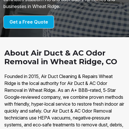
businesses in Wheat Ridge.
Get a Free Quote
About Air Duct & AC Odor
Removal in Wheat Ridge, CO
Founded in 2015, Air Duct Cleaning & Repairs Wheat
Ridge is the local authority for Air Duct & AC Odor
Removal in Wheat Ridge. As an A+ BBB–rated, 5‑Star
Google‑reviewed company, we combine proven methods
with friendly, hyper‑local service to restore fresh indoor air
quickly and safely. Our Air Duct & AC Odor Removal
technicians use HEPA vacuums, negative‑pressure
systems, and eco‑safe treatments to remove dust, debris,