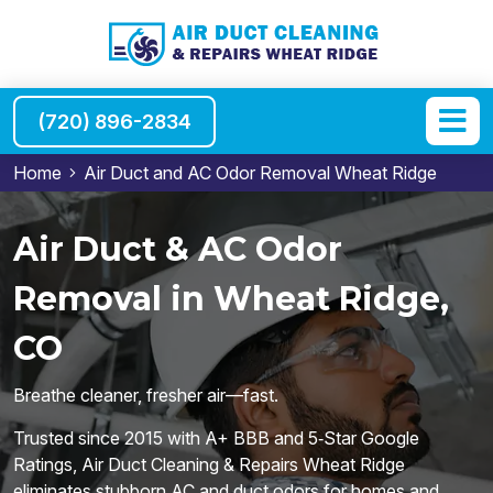
(720) 896-2834
Home
Air Duct and AC Odor Removal Wheat Ridge
Air Duct & AC Odor
Removal in Wheat Ridge,
CO
Breathe cleaner, fresher air—fast.
Trusted since 2015 with A+ BBB and 5‑Star Google
Ratings, Air Duct Cleaning & Repairs Wheat Ridge
eliminates stubborn AC and duct odors for homes and