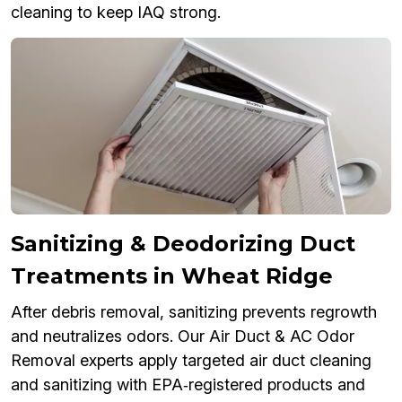
cleaning to keep IAQ strong.
Sanitizing & Deodorizing Duct
Treatments in Wheat Ridge
After debris removal, sanitizing prevents regrowth
and neutralizes odors. Our Air Duct & AC Odor
Removal experts apply targeted air duct cleaning
and sanitizing with EPA‑registered products and