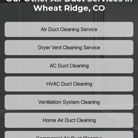
Wheat Ridge, CO
Air Duct Cleaning Service
Dryer Vent Cleaning Service
AC Duct Cleaning
HVAC Duct Cleaning
Ventilation System Cleaning
Home Air Duct Cleaning