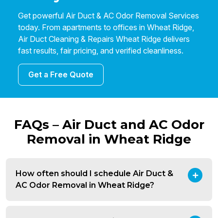
Get powerful Air Duct & AC Odor Removal Services
today. From apartments to offices in Wheat Ridge,
Air Duct Cleaning & Repairs Wheat Ridge delivers
fast results, fair pricing, and verified cleanliness.
Get a Free Quote
FAQs – Air Duct and AC Odor
Removal in Wheat Ridge
How often should I schedule Air Duct &
AC Odor Removal in Wheat Ridge?