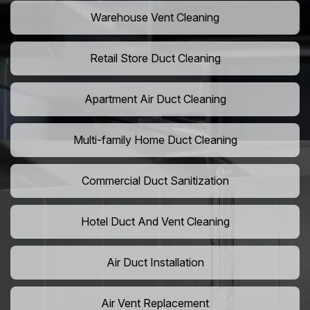
Warehouse Vent Cleaning
Retail Store Duct Cleaning
Apartment Air Duct Cleaning
Multi-family Home Duct Cleaning
Commercial Duct Sanitization
Hotel Duct And Vent Cleaning
Air Duct Installation
Air Vent Replacement