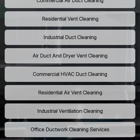
Commercial Air Duct Cleaning
Residential Vent Cleaning
Industrial Duct Cleaning
Air Duct And Dryer Vent Cleaning
Commercial HVAC Duct Cleaning
Residential Air Vent Cleaning
Industrial Ventilation Cleaning
Office Ductwork Cleaning Services