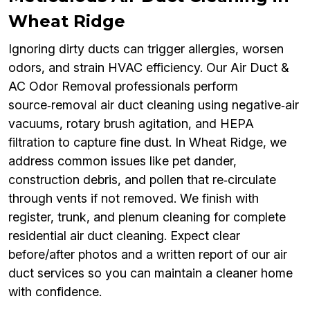
Wheat Ridge
Ignoring dirty ducts can trigger allergies, worsen
odors, and strain HVAC efficiency. Our Air Duct &
AC Odor Removal professionals perform
source‑removal air duct cleaning using negative‑air
vacuums, rotary brush agitation, and HEPA
filtration to capture fine dust. In Wheat Ridge, we
address common issues like pet dander,
construction debris, and pollen that re‑circulate
through vents if not removed. We finish with
register, trunk, and plenum cleaning for complete
residential air duct cleaning. Expect clear
before/after photos and a written report of our air
duct services so you can maintain a cleaner home
with confidence.