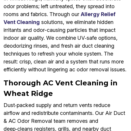
odor problems; left untreated, they spread into
rooms and fabrics. Through our
Allergy Relief
Vent Cleaning
solutions, we eliminate hidden
irritants and odor-causing particles that impact
indoor air quality. We combine UV‑safe options,
deodorizing rinses, and fresh air duct cleaning
techniques to refresh your whole system. The
result: crisp, clean air and a system that runs more
efficiently without lingering ac odor removal issues.
Thorough AC Vent Cleaning in
Wheat Ridge
Dust‑packed supply and return vents reduce
airflow and redistribute contaminants. Our Air Duct
& AC Odor Removal team removes and
deep‑cleans registers, grills, and nearby duct