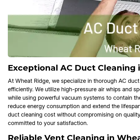
Exceptional AC Duct Cleaning 
At Wheat Ridge, we specialize in thorough AC duct
efficiently. We utilize high-pressure air whips and s
while using powerful vacuum systems to contain the
reduce energy consumption and extend the lifespan o
duct cleaning cost without compromising on quality.
committed to your satisfaction.
Reliable Vent Cleaning in Whe