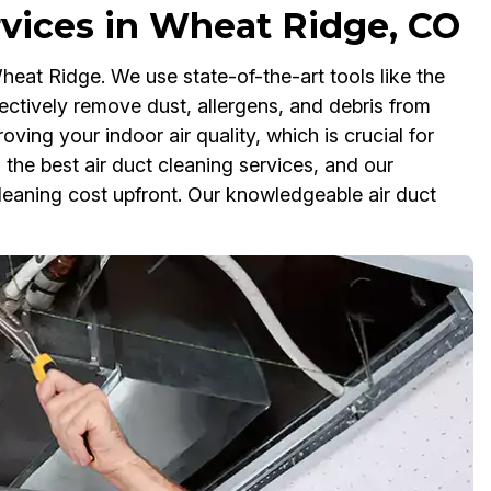
rvices in Wheat Ridge, CO
heat Ridge. We use state-of-the-art tools like the
ctively remove dust, allergens, and debris from
ving your indoor air quality, which is crucial for
 the best air duct cleaning services, and our
leaning cost upfront. Our knowledgeable air duct