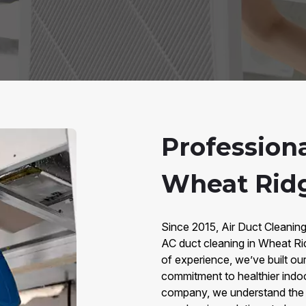
Profession
Wheat Rid
Since 2015, Air Duct Cleanin
AC duct cleaning in Wheat Ri
of experience, we’ve built our 
commitment to healthier indo
company, we understand the u