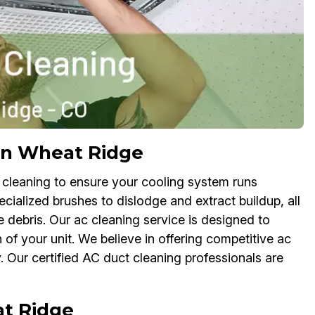
in Wheat Ridge
 cleaning to ensure your cooling system runs
pecialized brushes to dislodge and extract buildup, all
 debris. Our ac cleaning service is designed to
f your unit. We believe in offering competitive ac
 Our certified AC duct cleaning professionals are
at Ridge