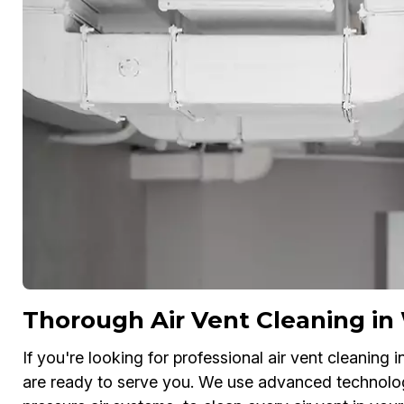
Thorough Air Vent Cleaning in
If you're looking for professional air vent cleaning 
are ready to serve you. We use advanced technolo