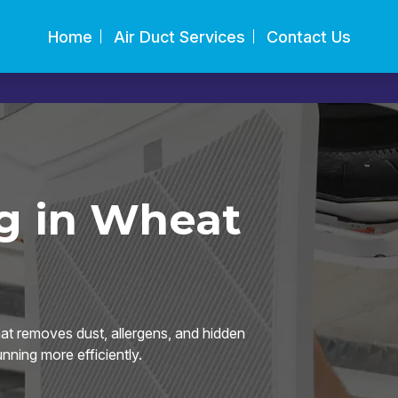
Home
Air Duct Services
Contact Us
g in Wheat
hat removes dust, allergens, and hidden
ning more efficiently.