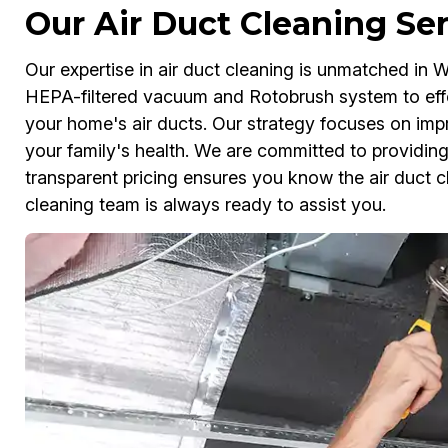
Our Air Duct Cleaning Se
Our expertise in air duct cleaning is unmatched in W
HEPA-filtered vacuum and Rotobrush system to effe
your home's air ducts. Our strategy focuses on impro
your family's health. We are committed to providing
transparent pricing ensures you know the air duct c
cleaning team is always ready to assist you.