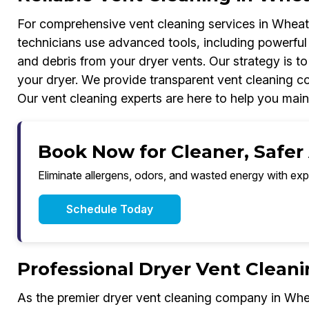
For comprehensive vent cleaning services in Wheat 
technicians use advanced tools, including powerful
and debris from your dryer vents. Our strategy is to
your dryer. We provide transparent vent cleaning cos
Our vent cleaning experts are here to help you mai
Book Now for Cleaner, Safer
Eliminate allergens, odors, and wasted energy with exp
Schedule Today
Professional Dryer Vent Clean
As the premier dryer vent cleaning company in Wh