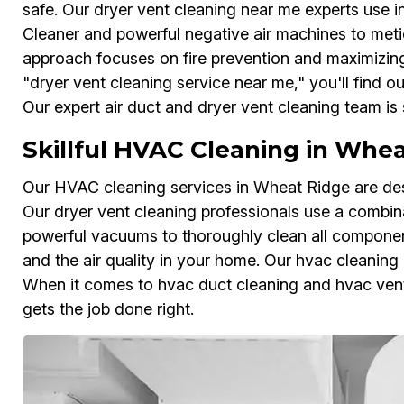
safe. Our dryer vent cleaning near me experts use i
Cleaner and powerful negative air machines to metic
approach focuses on fire prevention and maximizin
"dryer vent cleaning service near me," you'll find 
Our expert air duct and dryer vent cleaning team is
Skillful HVAC Cleaning in Whe
Our HVAC cleaning services in Wheat Ridge are des
Our dryer vent cleaning professionals use a combin
powerful vacuums to thoroughly clean all componen
and the air quality in your home. Our hvac cleaning 
When it comes to hvac duct cleaning and hvac vent
gets the job done right.