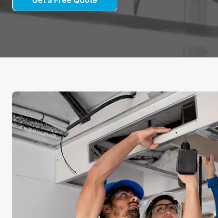
Get a Free Quote