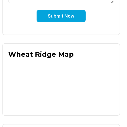
Submit Now
Wheat Ridge Map