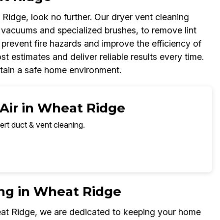
Ridge, look no further. Our dryer vent cleaning
 vacuums and specialized brushes, to remove lint
 prevent fire hazards and improve the efficiency of
t estimates and deliver reliable results every time.
ntain a safe home environment.
 Air in Wheat Ridge
ert duct & vent cleaning.
ing in Wheat Ridge
eat Ridge, we are dedicated to keeping your home