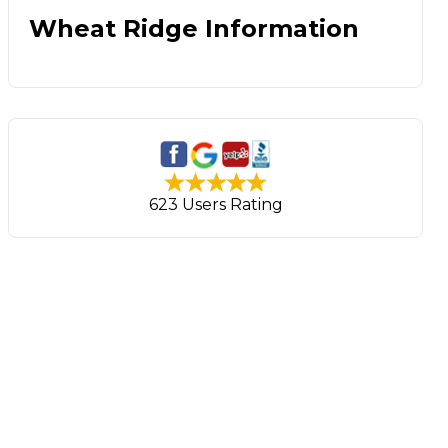
Wheat Ridge Information
623 Users Rating