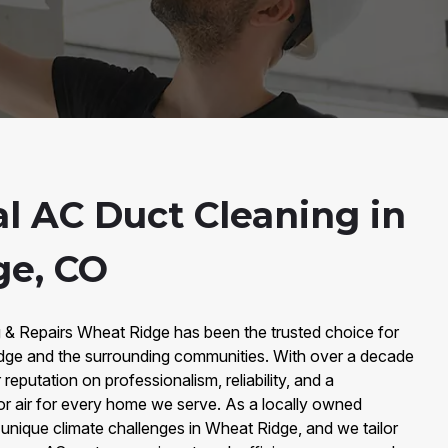
al AC Duct Cleaning in
ge, CO
g & Repairs Wheat Ridge has been the trusted choice for
dge and the surrounding communities. With over a decade
reputation on professionalism, reliability, and a
or air for every home we serve. As a locally owned
nique climate challenges in Wheat Ridge, and we tailor