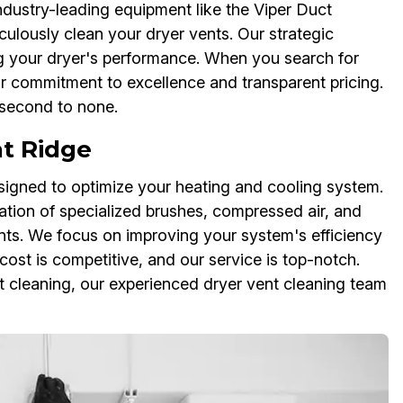
ndustry-leading equipment like the Viper Duct
ulously clean your dryer vents. Our strategic
g your dryer's performance. When you search for
our commitment to excellence and transparent pricing.
 second to none.
at Ridge
igned to optimize your heating and cooling system.
ation of specialized brushes, compressed air, and
ts. We focus on improving your system's efficiency
cost is competitive, and our service is top-notch.
 cleaning, our experienced dryer vent cleaning team