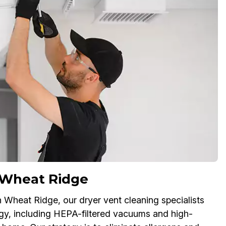
 Wheat Ridge
in Wheat Ridge, our dryer vent cleaning specialists
gy, including HEPA-filtered vacuums and high-