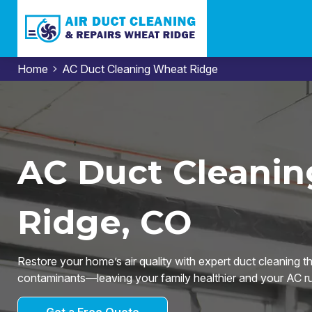
Home
AC Duct Cleaning Wheat Ridge
AC Duct Cleanin
Ridge, CO
Restore your home’s air quality with expert duct cleaning t
contaminants—leaving your family healthier and your AC run