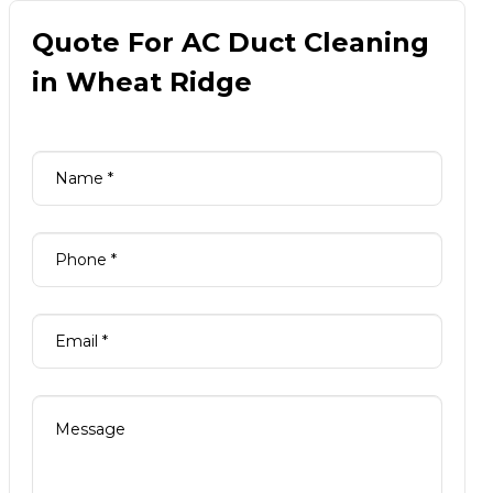
Quote For AC Duct Cleaning
in Wheat Ridge