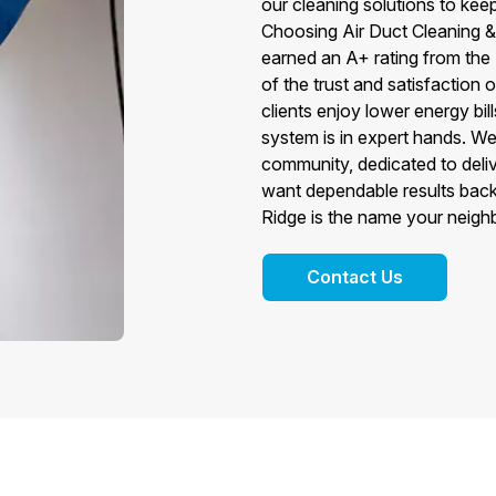
our cleaning solutions to kee
Choosing Air Duct Cleaning &
earned an A+ rating from the
of the trust and satisfaction 
clients enjoy lower energy bi
system is in expert hands. We
community, dedicated to deli
want dependable results back
Ridge is the name your neig
Contact Us