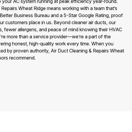
p your AC system running at peak efficiency year-round.
 Repairs Wheat Ridge means working with a team that’s
 Better Business Bureau and a 5-Star Google Rating, proof
our customers place in us. Beyond cleaner air ducts, our
lls, fewer allergens, and peace of mind knowing their HVAC
’re more than a service provider—we’re a part of the
vering honest, high-quality work every time. When you
ed by proven authority, Air Duct Cleaning & Repairs Wheat
hbors recommend.