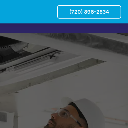
(720) 896-2834